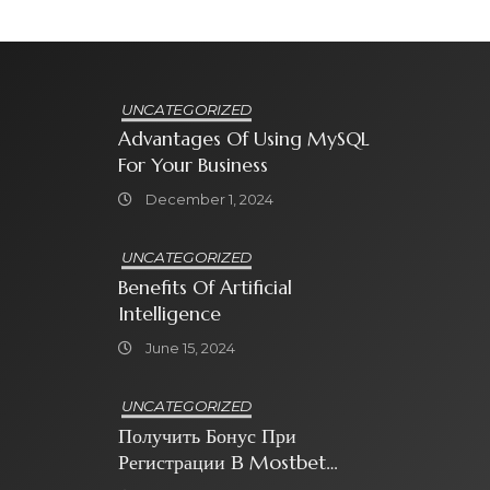
UNCATEGORIZED
Advantages Of Using MySQL
For Your Business
December 1, 2024
UNCATEGORIZED
Benefits Of Artificial
Intelligence
June 15, 2024
UNCATEGORIZED
Получить Бонус При
Регистрации В Mostbet
Sweet Bonanza