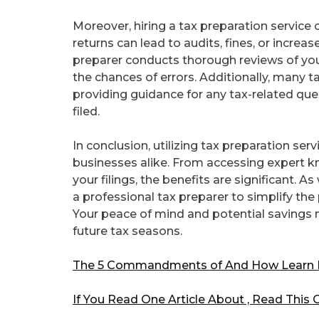
Moreover, hiring a tax preparation service
returns can lead to audits, fines, or increa
preparer conducts thorough reviews of yo
the chances of errors. Additionally, many t
providing guidance for any tax-related que
filed.
In conclusion, utilizing tax preparation se
businesses alike. From accessing expert k
your filings, the benefits are significant. 
a professional tax preparer to simplify th
Your peace of mind and potential savings 
future tax seasons.
The 5 Commandments of And How Learn
If You Read One Article About , Read This