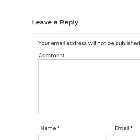
Leave a Reply
Your email address will not be published
Comment
Name
*
Email
*