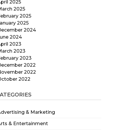
pril 2025
March 2025
ebruary 2025
anuary 2025
December 2024
June 2024
pril 2023
March 2023
ebruary 2023
December 2022
November 2022
October 2022
ATEGORIES
dvertising & Marketing
rts & Entertainment