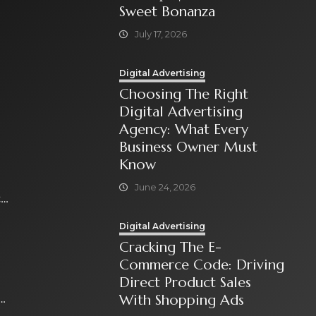
Sweet Bonanza
July 17, 2026
Digital Advertising
Choosing The Right
Digital Advertising
Agency: What Every
Business Owner Must
Know
June 24, 2026
t
Digital Advertising
Cracking The E-
Commerce Code: Driving
Direct Product Sales
With Shopping Ads