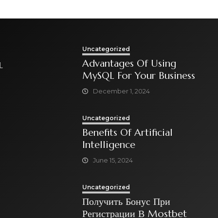
Mind
Uncategorized
Advantages Of Using
L
MySQL For Your Business
December 1, 2024
Uncategorized
Benefits Of Artificial
Intelligence
June 15, 2024
Uncategorized
Получить Бонус При
Регистрации В Mostbet