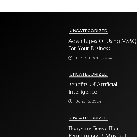
UNCATEGORIZED
Advantages Of Using MySQ
For Your Business
December 1, 2024
UNCATEGORIZED
Benefits Of Artificial
Intelligence
June 15, 2024
UNCATEGORIZED
Получить Бонус При
Регистрации В Mostbet