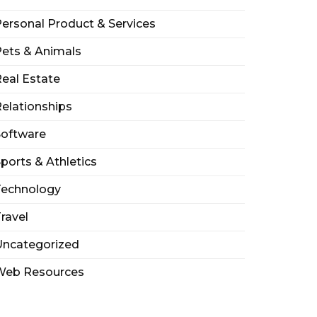
ersonal Product & Services
ets & Animals
eal Estate
elationships
Software
ports & Athletics
Technology
ravel
Uncategorized
Web Resources