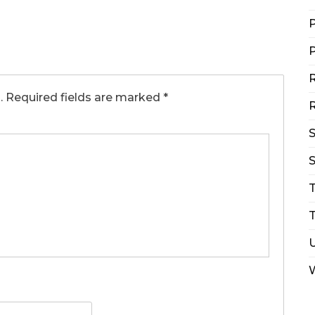
P
P
R
.
Required fields are marked
*
R
S
T