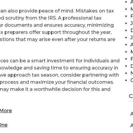
A
 can also provide peace of mind. Mistakes on tax
F
sed scrutiny from the IRS. A professional tax
J
ur documents and ensures accuracy, minimizing
ax preparers offer support throughout the year,
stions that may arise even after your returns are
A
F
rvices can be a smart investment for individuals and
nowledge and saving time to ensuring accuracy in
As we approach tax season, consider partnering with
e process and maximize your financial outcomes.
may make it a worthwhile decision for this and
C
 More
A
 One
A