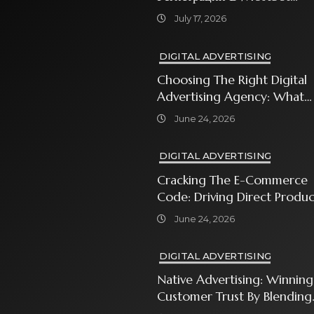
Sweet Bonanza
July 17, 2026
DIGITAL ADVERTISING
Choosing The Right Digital
Advertising Agency: What
Every Business Owner Must
June 24, 2026
Know
DIGITAL ADVERTISING
Cracking The E-Commerce
Code: Driving Direct Produc
Sales With Shopping Ads
June 24, 2026
DIGITAL ADVERTISING
Native Advertising: Winning
Customer Trust By Blending
In With Premium Content