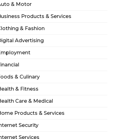
Auto & Motor
usiness Products & Services
lothing & Fashion
igital Advertising
Employment
inancial
oods & Culinary
ealth & Fitness
ealth Care & Medical
Home Products & Services
nternet Security
nternet Services