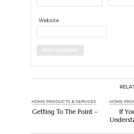
Website
RELA
HOME PRODUCTS & SERVICES
HOME PROD
Getting To The Point –
If Yo
Understa
Might