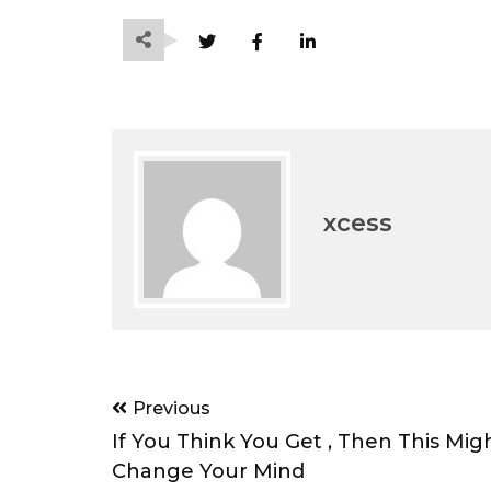
xcess
Post
Previous
navigation
If You Think You Get , Then This Mig
Change Your Mind