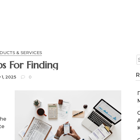
UCTS & SERVICES
ps For Finding
R
y 1, 2025
0
C
the
te