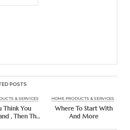
TED POSTS
UCTS & SERVICES
HOME PRODUCTS & SERVICES
u Think You
Where To Start With
nd , Then This
And More
 Change Your