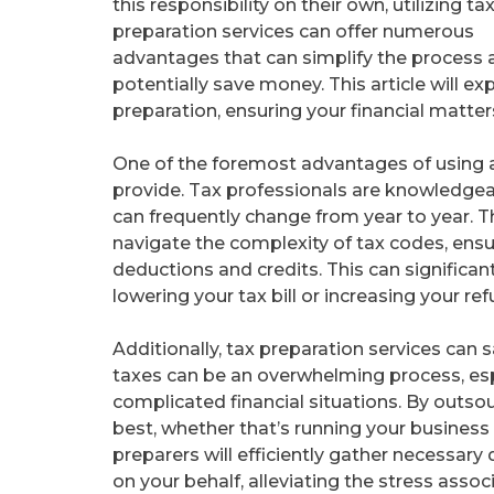
this responsibility on their own, utilizing ta
preparation services can offer numerous
advantages that can simplify the process 
potentially save money. This article will ex
preparation, ensuring your financial matter
One of the foremost advantages of using a 
provide. Tax professionals are knowledgea
can frequently change from year to year. T
navigate the complexity of tax codes, ensur
deductions and credits. This can significan
lowering your tax bill or increasing your ref
Additionally, tax preparation services can 
taxes can be an overwhelming process, esp
complicated financial situations. By outso
best, whether that’s running your business 
preparers will efficiently gather necessar
on your behalf, alleviating the stress asso