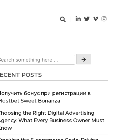
ECENT POSTS
Получить бонус при регистрации в
Mostbet Sweet Bonanza
hoosing the Right Digital Advertising
Agency: What Every Business Owner Must
Know