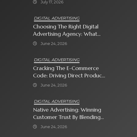
July 17, 2026
DIGITAL ADVERTISING
Choosing The Right Digital
Advertising Agency: What
Every Business Owner Must
June 24, 2026
Know
DIGITAL ADVERTISING
Cracking The E-Commerce
Code: Driving Direct Product
Sales With Shopping Ads
June 24, 2026
DIGITAL ADVERTISING
Native Advertising: Winning
Customer Trust By Blending
In With Premium Content
June 24, 2026