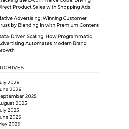
racking the E-commerce Code: Driving
irect Product Sales with Shopping Ads
ative Advertising: Winning Customer
rust by Blending In with Premium Content
ata-Driven Scaling: How Programmatic
Advertising Automates Modern Brand
Growth
RCHIVES
uly 2026
June 2026
September 2025
August 2025
uly 2025
June 2025
May 2025