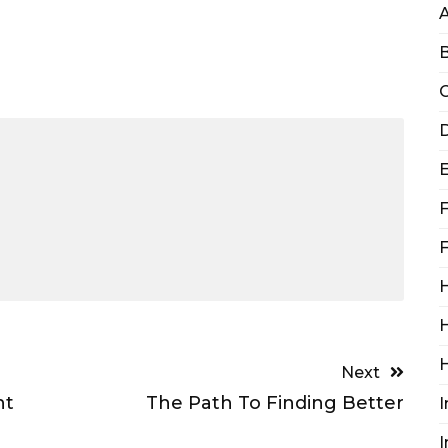
B
C
D
F
F
H
H
Next
ht
The Path To Finding Better
I
I