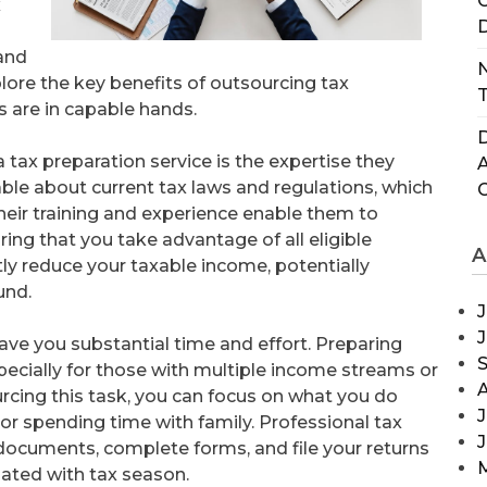
C
x
D
and
N
plore the key benefits of outsourcing tax
T
s are in capable hands.
D
tax preparation service is the expertise they
ble about current tax laws and regulations, which
heir training and experience enable them to
ing that you take advantage of all eligible
A
tly reduce your taxable income, potentially
und.
J
save you substantial time and effort. Preparing
ecially for those with multiple income streams or
urcing this task, you can focus on what you do
J
or spending time with family. Professional tax
y documents, complete forms, and file your returns
ciated with tax season.