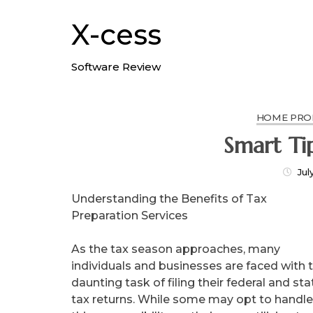
Skip
to
X-cess
content
Software Review
HOME PROD
Smart Ti
Jul
Understanding the Benefits of Tax
Preparation Services
As the tax season approaches, many
individuals and businesses are faced with 
daunting task of filing their federal and sta
tax returns. While some may opt to handle