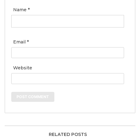
Name
*
Email
*
Website
RELATED POSTS