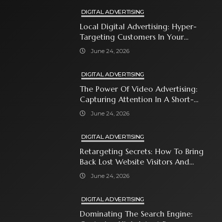
DIGITAL ADVERTISING
Local Digital Advertising: Hyper-
Targeting Customers In Your
Immediate Neighborhood
June 24, 2026
DIGITAL ADVERTISING
The Power Of Video Advertising:
Capturing Attention In A Short-
Attention-Span World
June 24, 2026
DIGITAL ADVERTISING
Retargeting Secrets: How To Bring
Back Lost Website Visitors And
Close The Sale
June 24, 2026
DIGITAL ADVERTISING
Dominating The Search Engine: