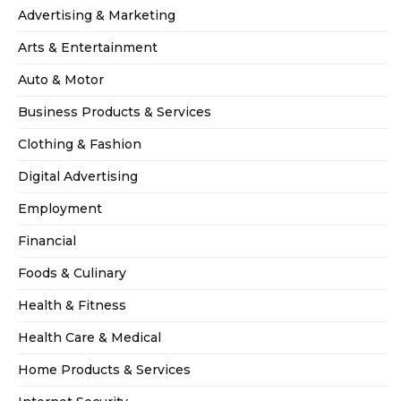
Advertising & Marketing
Arts & Entertainment
Auto & Motor
Business Products & Services
Clothing & Fashion
Digital Advertising
Employment
Financial
Foods & Culinary
Health & Fitness
Health Care & Medical
Home Products & Services