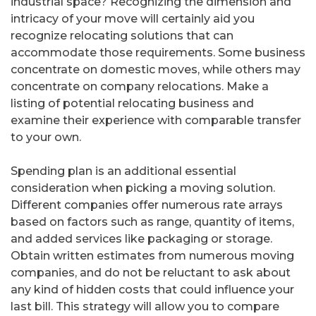
industrial space? Recognizing the dimension and
intricacy of your move will certainly aid you
recognize relocating solutions that can
accommodate those requirements. Some business
concentrate on domestic moves, while others may
concentrate on company relocations. Make a
listing of potential relocating business and
examine their experience with comparable transfer
to your own.
Spending plan is an additional essential
consideration when picking a moving solution.
Different companies offer numerous rate arrays
based on factors such as range, quantity of items,
and added services like packaging or storage.
Obtain written estimates from numerous moving
companies, and do not be reluctant to ask about
any kind of hidden costs that could influence your
last bill. This strategy will allow you to compare