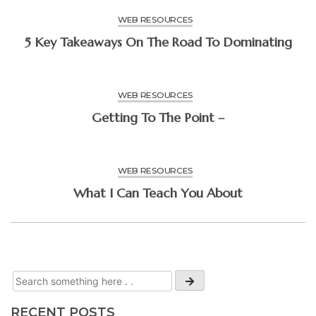
WEB RESOURCES
5 Key Takeaways On The Road To Dominating
WEB RESOURCES
Getting To The Point –
WEB RESOURCES
What I Can Teach You About
RECENT POSTS