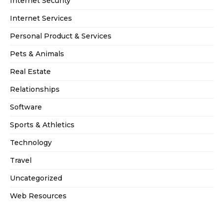
Internet Security
Internet Services
Personal Product & Services
Pets & Animals
Real Estate
Relationships
Software
Sports & Athletics
Technology
Travel
Uncategorized
Web Resources