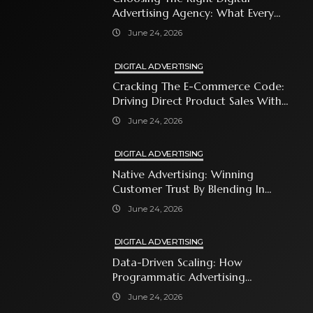
Advertising Agency: What Every
Business Owner Must Know
June 24, 2026
DIGITAL ADVERTISING
Cracking The E-Commerce Code:
Driving Direct Product Sales With
Shopping Ads
June 24, 2026
DIGITAL ADVERTISING
Native Advertising: Winning
Customer Trust By Blending In
With Premium Content
June 24, 2026
DIGITAL ADVERTISING
Data-Driven Scaling: How
Programmatic Advertising
Automates Modern Brand Growth
June 24, 2026