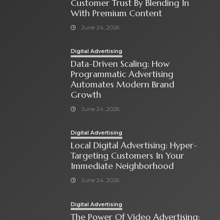
Customer Trust By Blending In
With Premium Content
June 24, 2026
Digital Advertising
Data-Driven Scaling: How
Programmatic Advertising
Automates Modern Brand
Growth
June 24, 2026
Digital Advertising
Local Digital Advertising: Hyper-
Targeting Customers In Your
Immediate Neighborhood
June 24, 2026
Digital Advertising
The Power Of Video Advertising: