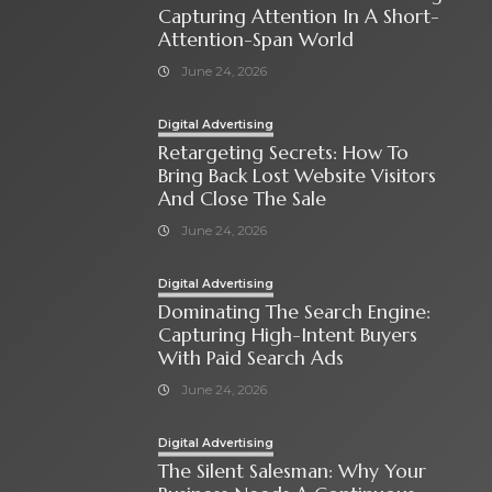
Capturing Attention In A Short-
Attention-Span World
June 24, 2026
Digital Advertising
Retargeting Secrets: How To
Bring Back Lost Website Visitors
And Close The Sale
June 24, 2026
Digital Advertising
Dominating The Search Engine:
Capturing High-Intent Buyers
With Paid Search Ads
June 24, 2026
Digital Advertising
The Silent Salesman: Why Your