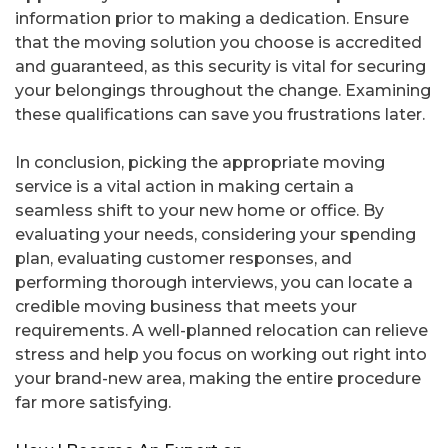
information prior to making a dedication. Ensure
that the moving solution you choose is accredited
and guaranteed, as this security is vital for securing
your belongings throughout the change. Examining
these qualifications can save you frustrations later.
In conclusion, picking the appropriate moving
service is a vital action in making certain a
seamless shift to your new home or office. By
evaluating your needs, considering your spending
plan, evaluating customer responses, and
performing thorough interviews, you can locate a
credible moving business that meets your
requirements. A well-planned relocation can relieve
stress and help you focus on working out right into
your brand-new area, making the entire procedure
far more satisfying.