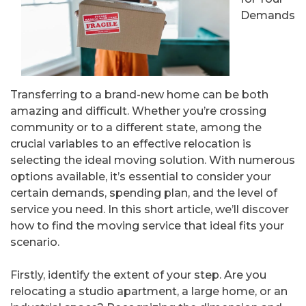
Demands
Transferring to a brand-new home can be both
amazing and difficult. Whether you’re crossing
community or to a different state, among the
crucial variables to an effective relocation is
selecting the ideal moving solution. With numerous
options available, it’s essential to consider your
certain demands, spending plan, and the level of
service you need. In this short article, we’ll discover
how to find the moving service that ideal fits your
scenario.
Firstly, identify the extent of your step. Are you
relocating a studio apartment, a large home, or an