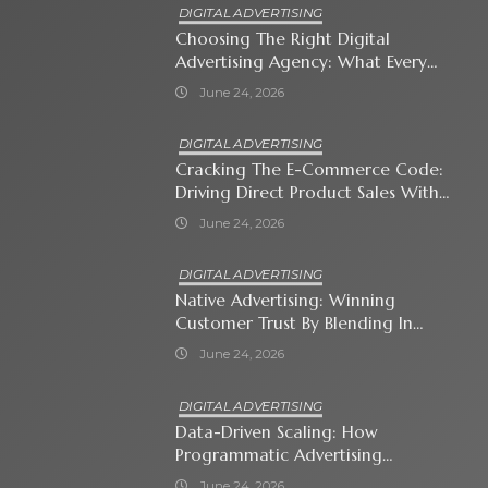
DIGITAL ADVERTISING
Choosing The Right Digital
Advertising Agency: What Every
Business Owner Must Know
June 24, 2026
DIGITAL ADVERTISING
Cracking The E-Commerce Code:
Driving Direct Product Sales With
Shopping Ads
June 24, 2026
DIGITAL ADVERTISING
Native Advertising: Winning
Customer Trust By Blending In
With Premium Content
June 24, 2026
DIGITAL ADVERTISING
Data-Driven Scaling: How
Programmatic Advertising
Automates Modern Brand Growth
June 24, 2026