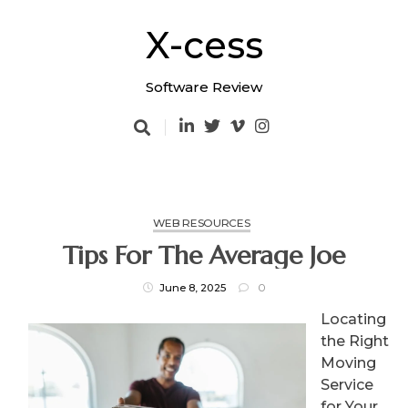
Skip
to
X-cess
content
Software Review
WEB RESOURCES
Tips For The Average Joe
June 8, 2025
0
Locating
the Right
Moving
Service
for Your