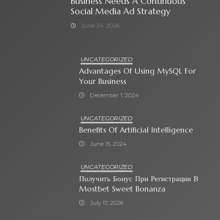
Business Needs A Continuous
Social Media Ad Strategy
June 24, 2026
UNCATEGORIZED
Advantages Of Using MySQL For
Your Business
December 1, 2024
UNCATEGORIZED
Benefits Of Artificial Intelligence
June 15, 2024
UNCATEGORIZED
Получить Бонус При Регистрации В
Mostbet Sweet Bonanza
July 17, 2026