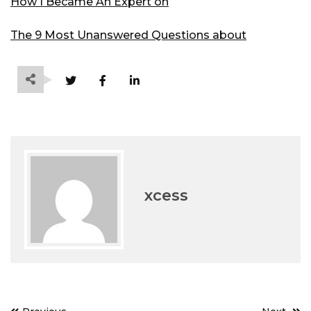
How I Became An Expert on
The 9 Most Unanswered Questions about
xcess
Post