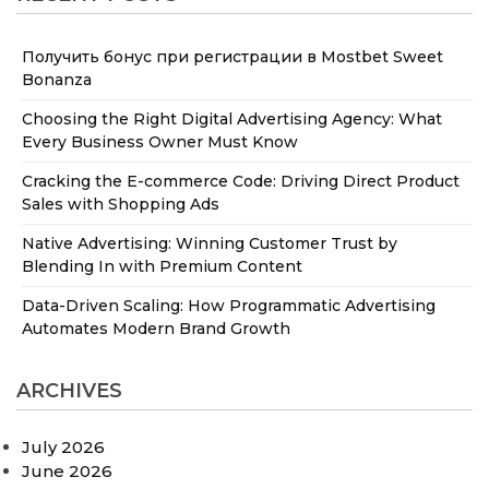
Получить бонус при регистрации в Mostbet Sweet
Bonanza
Choosing the Right Digital Advertising Agency: What
Every Business Owner Must Know
Cracking the E-commerce Code: Driving Direct Product
Sales with Shopping Ads
Native Advertising: Winning Customer Trust by
Blending In with Premium Content
Data-Driven Scaling: How Programmatic Advertising
Automates Modern Brand Growth
ARCHIVES
July 2026
June 2026