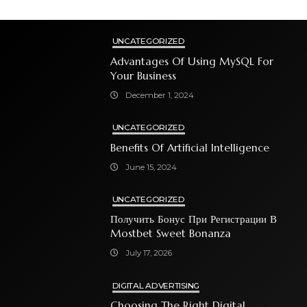
UNCATEGORIZED
Advantages Of Using MySQL For
Your Business
December 1, 2024
UNCATEGORIZED
Benefits Of Artificial Intelligence
June 15, 2024
UNCATEGORIZED
Получить Бонус При Регистрации В
Mostbet Sweet Bonanza
July 17, 2026
DIGITAL ADVERTISING
Choosing The Right Digital