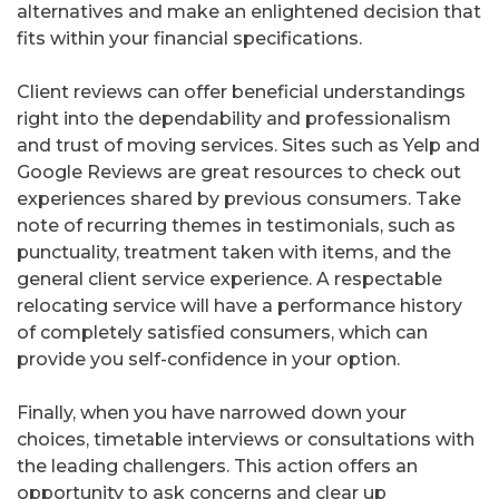
alternatives and make an enlightened decision that
fits within your financial specifications.
Client reviews can offer beneficial understandings
right into the dependability and professionalism
and trust of moving services. Sites such as Yelp and
Google Reviews are great resources to check out
experiences shared by previous consumers. Take
note of recurring themes in testimonials, such as
punctuality, treatment taken with items, and the
general client service experience. A respectable
relocating service will have a performance history
of completely satisfied consumers, which can
provide you self-confidence in your option.
Finally, when you have narrowed down your
choices, timetable interviews or consultations with
the leading challengers. This action offers an
opportunity to ask concerns and clear up