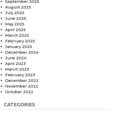
September 2025
August 2025
July 2025
June 2025
May 2025
April 2025
March 2025
February 2025
January 2025
December 2024
June 2024
April 2023
March 2023
February 2023
December 2022
November 2022
October 2022
CATEGORIES