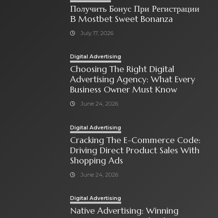
Получить Бонус При Регистрации
В Mostbet Sweet Bonanza
July 17, 2026
Digital Advertising
Choosing The Right Digital
Advertising Agency: What Every
Business Owner Must Know
June 24, 2026
Digital Advertising
Cracking The E-Commerce Code:
Driving Direct Product Sales With
Shopping Ads
June 24, 2026
Digital Advertising
Native Advertising: Winning