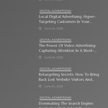
DIGITAL ADVERTISING
Local Digital Advertising: Hyper-
Targeting Customers In Your
Immediate Neighborhood
June 24, 2026
DIGITAL ADVERTISING
The Power Of Video Advertising:
Capturing Attention In A Short-
Attention-Span World
June 24, 2026
DIGITAL ADVERTISING
Retargeting Secrets: How To Bring
Back Lost Website Visitors And
Close The Sale
June 24, 2026
DIGITAL ADVERTISING
Dominating The Search Engine: