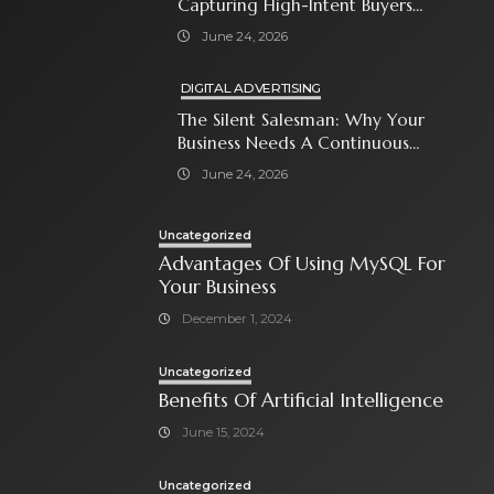
Capturing High-Intent Buyers
With Paid Search Ads
June 24, 2026
DIGITAL ADVERTISING
The Silent Salesman: Why Your
Business Needs A Continuous
Social Media Ad Strategy
June 24, 2026
Uncategorized
Advantages Of Using MySQL For
Your Business
December 1, 2024
Uncategorized
Benefits Of Artificial Intelligence
June 15, 2024
Uncategorized