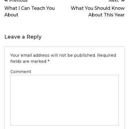
Previous
Next
navigation
What I Can Teach You
What You Should Know
About
About This Year
Leave a Reply
Your email address will not be published.
Required
fields are marked
*
Comment