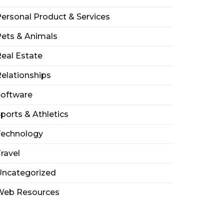
ersonal Product & Services
ets & Animals
eal Estate
elationships
Software
ports & Athletics
Technology
ravel
Uncategorized
Web Resources