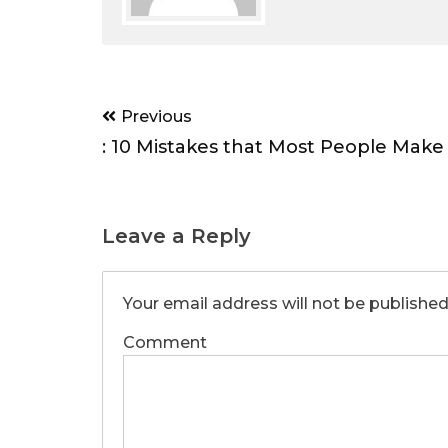
Post
Previous
navigation
: 10 Mistakes that Most People Make
Leave a Reply
Your email address will not be published
Comment