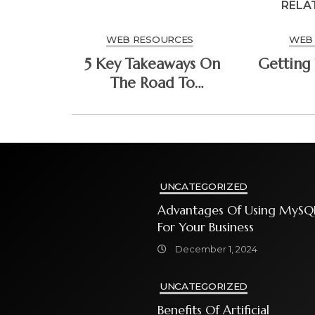
RELA
WEB RESOURCES
WEB
5 Key Takeaways On
Getting 
The Road To
Dominating
UNCATEGORIZED
Advantages Of Using MySQ
For Your Business
December 1, 2024
UNCATEGORIZED
Benefits Of Artificial