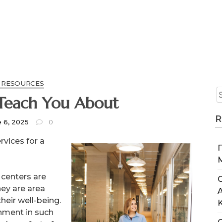
 RESOURCES
Teach You About
R
e 6, 2025
0
rvices for a
 centers are
C
hey are area
eir well-being.
onment in such