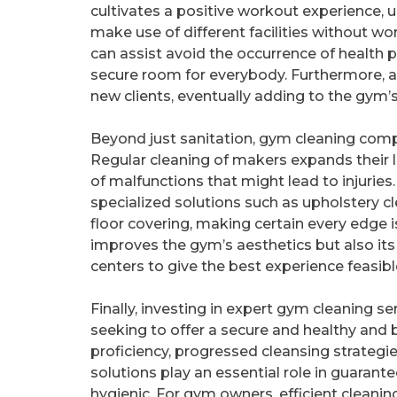
cultivates a positive workout experience,
make use of different facilities without w
can assist avoid the occurrence of health 
secure room for everybody. Furthermore, a w
new clients, eventually adding to the gym
Beyond just sanitation, gym cleaning com
Regular cleaning of makers expands their li
of malfunctions that might lead to injuries
specialized solutions such as upholstery c
floor covering, making certain every edge 
improves the gym’s aesthetics but also its 
centers to give the best experience feasible
Finally, investing in expert gym cleaning serv
seeking to offer a secure and healthy and
proficiency, progressed cleansing strateg
solutions play an essential role in guaran
hygienic. For gym owners, efficient clea