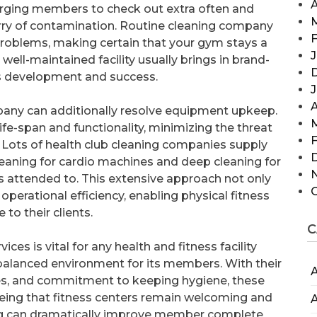
A
 urging members to check out extra often and
orry of contamination. Routine cleaning company
F
problems, making certain that your gym stays a
J
ell-maintained facility usually brings in brand-
’s development and success.
A
pany can additionally resolve equipment upkeep.
fe-span and functionality, minimizing the threat
F
. Lots of health club cleaning companies supply
leaning for cardio machines and deep cleaning for
is attended to. This extensive approach not only
operational efficiency, enabling physical fitness
 to their clients.
C
ices is vital for any health and fitness facility
 balanced environment for its members. With their
A
ies, and commitment to keeping hygiene, these
teeing that fitness centers remain welcoming and
A
ning can dramatically improve member complete