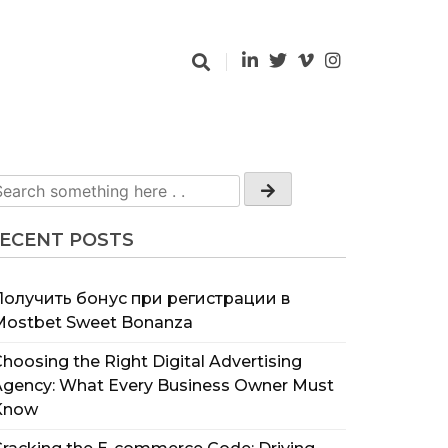
ECENT POSTS
Получить бонус при регистрации в
Mostbet Sweet Bonanza
hoosing the Right Digital Advertising
Agency: What Every Business Owner Must
Know