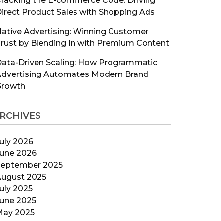
racking the E-commerce Code: Driving
irect Product Sales with Shopping Ads
ative Advertising: Winning Customer
rust by Blending In with Premium Content
ata-Driven Scaling: How Programmatic
Advertising Automates Modern Brand
Growth
RCHIVES
uly 2026
June 2026
September 2025
August 2025
uly 2025
June 2025
May 2025