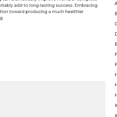
evitably add to long-lasting success. Embracing
ction toward producing a much healthier
B
g.
C
D
F
F
H
H
I
I