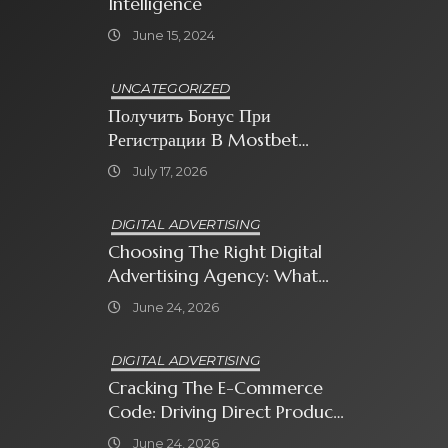
Intelligence
June 15, 2024
UNCATEGORIZED
Получить Бонус При
Регистрации В Mostbet
Sweet Bonanza
July 17, 2026
DIGITAL ADVERTISING
Choosing The Right Digital
Advertising Agency: What
Every Business Owner Must
June 24, 2026
Know
DIGITAL ADVERTISING
Cracking The E-Commerce
Code: Driving Direct Product
Sales With Shopping Ads
June 24, 2026