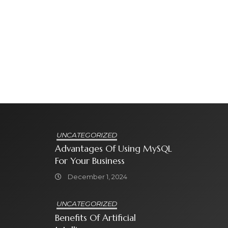
UNCATEGORIZED
Advantages Of Using MySQL
For Your Business
December 1, 2024
UNCATEGORIZED
Benefits Of Artificial