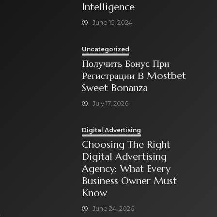
Intelligence
June 15, 2024
Uncategorized
Получить Бонус При
Регистрации В Mostbet
Sweet Bonanza
July 17, 2026
Digital Advertising
Choosing The Right
Digital Advertising
Agency: What Every
Business Owner Must
Know
June 24, 2026
t