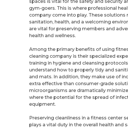
spaces is vital for the safety and security 
gym-goers. This is where professional heal
company come into play. These solutions
sanitation, health, and a welcoming envir
are vital for preserving members and adver
health and wellness.
Among the primary benefits of using fitne
cleaning company is their specialized expe
training in hygiene and cleansing protocols.
understand how to properly tidy and saniti
and mats. In addition, they make use of ind
extra effective than consumer-grade soluti
microorganisms are dramatically minimized. 
where the potential for the spread of infe
equipment.
Preserving cleanliness in a fitness center s
plays a vital duty in the overall health and s