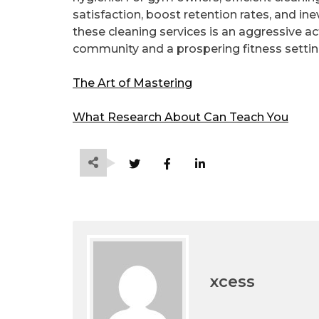
satisfaction, boost retention rates, and in
these cleaning services is an aggressive a
community and a prospering fitness settin
The Art of Mastering
What Research About Can Teach You
xcess