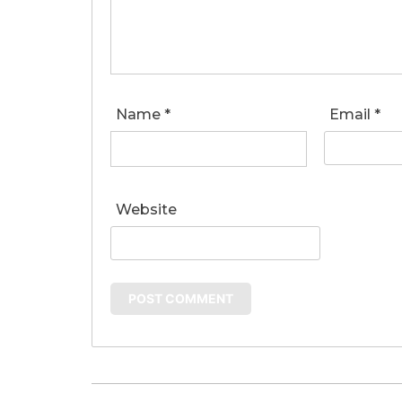
Name
*
Email
*
Website