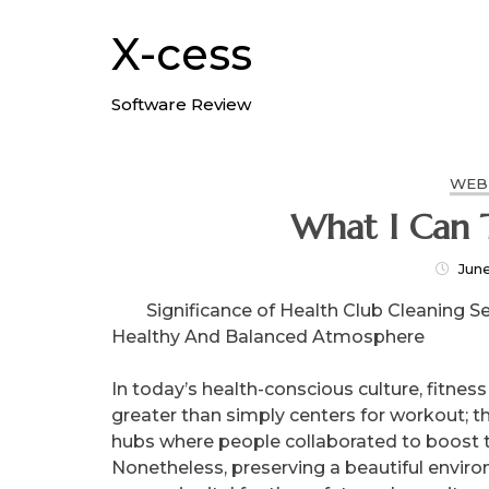
Skip
to
X-cess
content
Software Review
WEB
What I Can 
Jun
Significance of Health Club Cleaning Se
Healthy And Balanced Atmosphere
In today’s health-conscious culture, fitness
greater than simply centers for workout; t
hubs where people collaborated to boost th
Nonetheless, preserving a beautiful envir