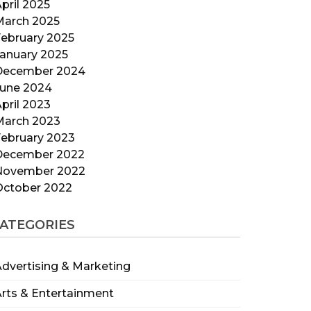
pril 2025
March 2025
ebruary 2025
anuary 2025
December 2024
June 2024
pril 2023
March 2023
ebruary 2023
December 2022
November 2022
October 2022
ATEGORIES
dvertising & Marketing
rts & Entertainment