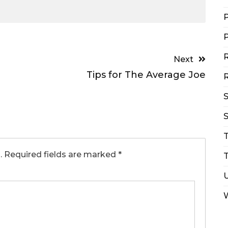
P
P
R
Next
Tips for The Average Joe
R
S
.
Required fields are marked
*
T