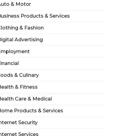
Auto & Motor
usiness Products & Services
lothing & Fashion
igital Advertising
Employment
inancial
oods & Culinary
ealth & Fitness
ealth Care & Medical
Home Products & Services
nternet Security
nternet Services