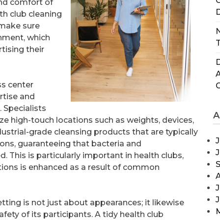
C
and comfort of
D
th club cleaning
 make sure
N
onment, which
T
tising their
D
ss center
rtise and
 Specialists
A
ze high-touch locations such as weights, devices,
ustrial-grade cleansing products that are typically
J
ons, guaranteeing that bacteria and
This is particularly important in health clubs,
ctions is enhanced as a result of common
J
etting is not just about appearances; it likewise
afety of its participants. A tidy health club