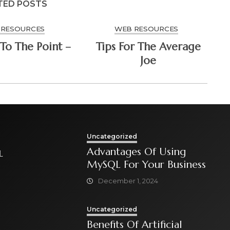
TED POSTS
 RESOURCES
WEB RESOURCES
To The Point –
Tips For The Average
Joe
Uncategorized
Advantages Of Using
L
MySQL For Your Business
December 1, 2024
Uncategorized
Benefits Of Artificial