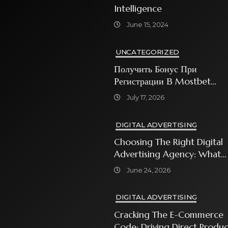
Intelligence
June 15, 2024
UNCATEGORIZED
Получить Бонус При
Регистрации В Mostbet
Sweet Bonanza
July 17, 2026
DIGITAL ADVERTISING
Choosing The Right Digital
Advertising Agency: What
Every Business Owner Must
June 24, 2026
Know
DIGITAL ADVERTISING
Cracking The E-Commerce
Code: Driving Direct Produc