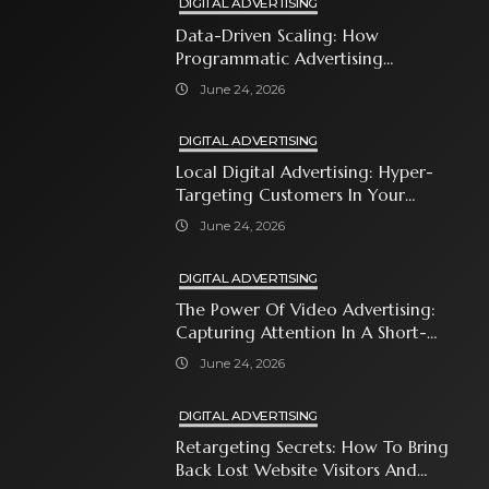
DIGITAL ADVERTISING
Data-Driven Scaling: How
Programmatic Advertising
Automates Modern Brand Growth
June 24, 2026
DIGITAL ADVERTISING
Local Digital Advertising: Hyper-
Targeting Customers In Your
Immediate Neighborhood
June 24, 2026
DIGITAL ADVERTISING
The Power Of Video Advertising:
Capturing Attention In A Short-
Attention-Span World
June 24, 2026
DIGITAL ADVERTISING
Retargeting Secrets: How To Bring
Back Lost Website Visitors And