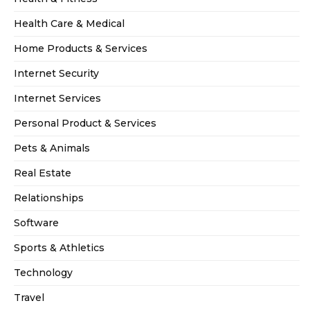
Health Care & Medical
Home Products & Services
Internet Security
Internet Services
Personal Product & Services
Pets & Animals
Real Estate
Relationships
Software
Sports & Athletics
Technology
Travel