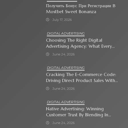
Получить Бонус При Регистрации В
Mostbet Sweet Bonanza
July 17, 2026
DIGITAL ADVERTISING
Choosing The Right Digital
Advertising Agency: What Every
Business Owner Must Know
June 24, 2026
DIGITAL ADVERTISING
Cracking The E-Commerce Code:
Driving Direct Product Sales With
Shopping Ads
June 24, 2026
DIGITAL ADVERTISING
Native Advertising: Winning
Customer Trust By Blending In
With Premium Content
June 24, 2026