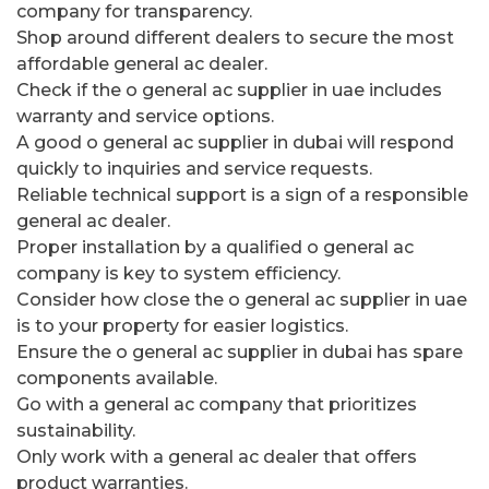
company for transparency.
Shop around different dealers to secure the most
affordable general ac dealer.
Check if the o general ac supplier in uae includes
warranty and service options.
A good o general ac supplier in dubai will respond
quickly to inquiries and service requests.
Reliable technical support is a sign of a responsible
general ac dealer.
Proper installation by a qualified o general ac
company is key to system efficiency.
Consider how close the o general ac supplier in uae
is to your property for easier logistics.
Ensure the o general ac supplier in dubai has spare
components available.
Go with a general ac company that prioritizes
sustainability.
Only work with a general ac dealer that offers
product warranties.