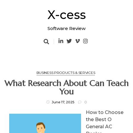
Skip
to
X-cess
content
Software Review
BUSINESS PRODUCTS & SERVICES
What Research About Can Teach
You
June 17, 2025
0
How to Choose
the Best O
General AC