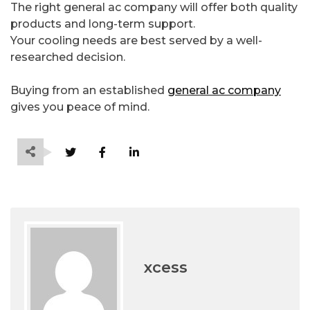
The right general ac company will offer both quality
products and long-term support.
Your cooling needs are best served by a well-
researched decision.
Buying from an established
general ac company
gives you peace of mind.
xcess