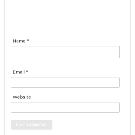
Name
*
Email
*
Website