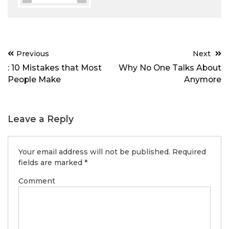
Post
Previous
Next
navigation
: 10 Mistakes that Most
Why No One Talks About
People Make
Anymore
Leave a Reply
Your email address will not be published.
Required
fields are marked
*
Comment