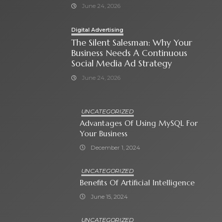
June 24, 2026
Digital Advertising
The Silent Salesman: Why Your
Business Needs A Continuous
Social Media Ad Strategy
June 24, 2026
UNCATEGORIZED
Advantages Of Using MySQL For
Your Business
December 1, 2024
UNCATEGORIZED
Benefits Of Artificial Intelligence
June 15, 2024
UNCATEGORIZED