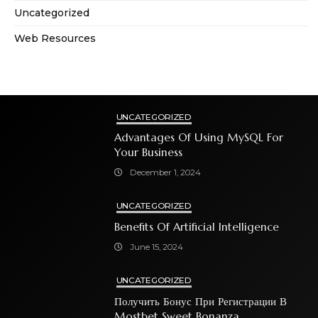
Uncategorized
Web Resources
UNCATEGORIZED
Advantages Of Using MySQL For
Your Business
December 1, 2024
UNCATEGORIZED
Benefits Of Artificial Intelligence
June 15, 2024
UNCATEGORIZED
Получить Бонус При Регистрации В
Mostbet Sweet Bonanza