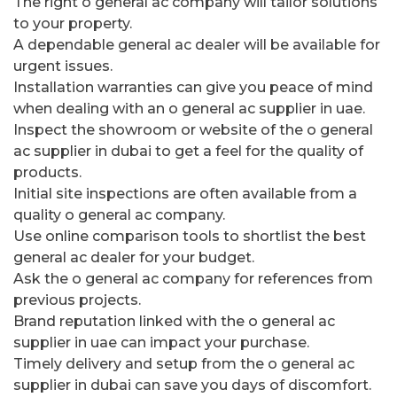
The right o general ac company will tailor solutions
to your property.
A dependable general ac dealer will be available for
urgent issues.
Installation warranties can give you peace of mind
when dealing with an o general ac supplier in uae.
Inspect the showroom or website of the o general
ac supplier in dubai to get a feel for the quality of
products.
Initial site inspections are often available from a
quality o general ac company.
Use online comparison tools to shortlist the best
general ac dealer for your budget.
Ask the o general ac company for references from
previous projects.
Brand reputation linked with the o general ac
supplier in uae can impact your purchase.
Timely delivery and setup from the o general ac
supplier in dubai can save you days of discomfort.