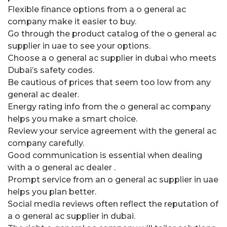
Flexible finance options from a o general ac
company make it easier to buy.
Go through the product catalog of the o general ac
supplier in uae to see your options.
Choose a o general ac supplier in dubai who meets
Dubai’s safety codes.
Be cautious of prices that seem too low from any
general ac dealer.
Energy rating info from the o general ac company
helps you make a smart choice.
Review your service agreement with the general ac
company carefully.
Good communication is essential when dealing
with a o general ac dealer .
Prompt service from an o general ac supplier in uae
helps you plan better.
Social media reviews often reflect the reputation of
a o general ac supplier in dubai.