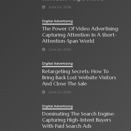
June 24, 2026
Digital Advertising
The Power Of Video Advertising:
Capturing Attention In A Short-
Attention-Span World
June 24, 2026
Digital Advertising
Retargeting Secrets: How To
Bring Back Lost Website Visitors
And Close The Sale
June 24, 2026
Digital Advertising
Dominating The Search Engine:
Capturing High-Intent Buyers
With Paid Search Ads