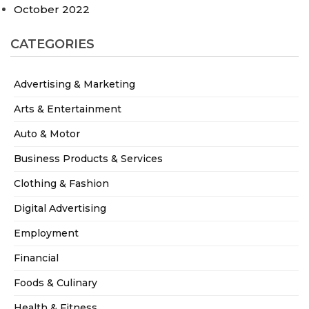
October 2022
CATEGORIES
Advertising & Marketing
Arts & Entertainment
Auto & Motor
Business Products & Services
Clothing & Fashion
Digital Advertising
Employment
Financial
Foods & Culinary
Health & Fitness