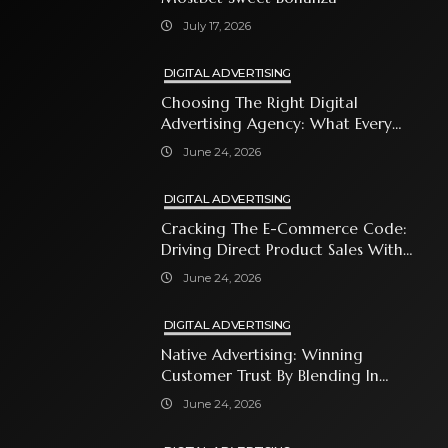
July 17, 2026
DIGITAL ADVERTISING
Choosing The Right Digital
Advertising Agency: What Every
Business Owner Must Know
June 24, 2026
DIGITAL ADVERTISING
Cracking The E-Commerce Code:
Driving Direct Product Sales With
Shopping Ads
June 24, 2026
DIGITAL ADVERTISING
Native Advertising: Winning
Customer Trust By Blending In
With Premium Content
June 24, 2026