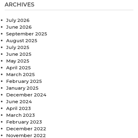
ARCHIVES
July 2026
June 2026
September 2025
August 2025
July 2025
June 2025
May 2025
April 2025
March 2025
February 2025
January 2025
December 2024
June 2024
April 2023
March 2023
February 2023
December 2022
November 2022