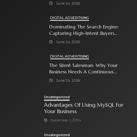
Close The Sale
June 24, 2026
DIGITAL ADVERTISING
Dominating The Search Engine:
Capturing High-Intent Buyers
With Paid Search Ads
June 24, 2026
DIGITAL ADVERTISING
The Silent Salesman: Why Your
Business Needs A Continuous
Social Media Ad Strategy
June 24, 2026
Uncategorized
Advantages Of Using MySQL For
Your Business
December 1, 2024
Uncategorized