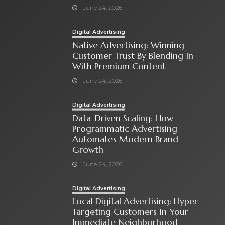
June 24, 2026
Digital Advertising
Native Advertising: Winning
Customer Trust By Blending In
With Premium Content
June 24, 2026
Digital Advertising
Data-Driven Scaling: How
Programmatic Advertising
Automates Modern Brand
Growth
June 24, 2026
Digital Advertising
Local Digital Advertising: Hyper-
Targeting Customers In Your
Immediate Neighborhood