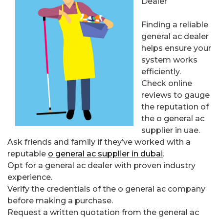
Dealer
Finding a reliable
general ac dealer
helps ensure your
system works
efficiently.
Check online
reviews to gauge
the reputation of
the o general ac
supplier in uae.
Ask friends and family if they’ve worked with a
reputable
o general ac supplier in dubai
.
Opt for a general ac dealer with proven industry
experience.
Verify the credentials of the o general ac company
before making a purchase.
Request a written quotation from the general ac