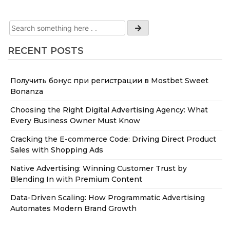
RECENT POSTS
Получить бонус при регистрации в Mostbet Sweet
Bonanza
Choosing the Right Digital Advertising Agency: What
Every Business Owner Must Know
Cracking the E-commerce Code: Driving Direct Product
Sales with Shopping Ads
Native Advertising: Winning Customer Trust by
Blending In with Premium Content
Data-Driven Scaling: How Programmatic Advertising
Automates Modern Brand Growth