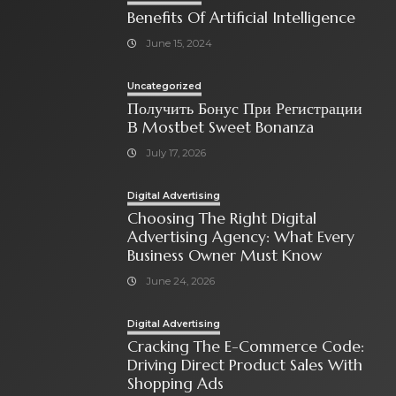
Benefits Of Artificial Intelligence
June 15, 2024
Uncategorized
Получить Бонус При Регистрации
В Mostbet Sweet Bonanza
July 17, 2026
Digital Advertising
Choosing The Right Digital
Advertising Agency: What Every
Business Owner Must Know
June 24, 2026
Digital Advertising
Cracking The E-Commerce Code:
Driving Direct Product Sales With
Shopping Ads