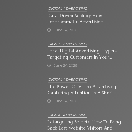
DIGITAL ADVERTISING
Data-Driven Scaling: How
Programmatic Advertising
Automates Modern Brand Growth
June 24, 2026
DIGITAL ADVERTISING
Local Digital Advertising: Hyper-
Targeting Customers In Your
Immediate Neighborhood
June 24, 2026
DIGITAL ADVERTISING
The Power Of Video Advertising:
Capturing Attention In A Short-
Attention-Span World
June 24, 2026
DIGITAL ADVERTISING
Retargeting Secrets: How To Bring
Back Lost Website Visitors And