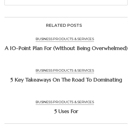
RELATED POSTS
BUSINESS PRODUCTS & SERVICES
A 10-Point Plan For (Without Being Overwhelmed)
BUSINESS PRODUCTS & SERVICES
5 Key Takeaways On The Road To Dominating
BUSINESS PRODUCTS & SERVICES
5 Uses For