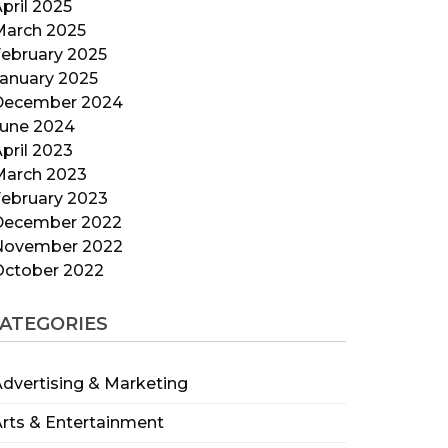
pril 2025
March 2025
ebruary 2025
anuary 2025
December 2024
June 2024
pril 2023
March 2023
ebruary 2023
December 2022
November 2022
October 2022
ATEGORIES
dvertising & Marketing
rts & Entertainment