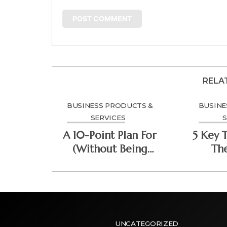
RELA
BUSINESS PRODUCTS &
BUSINE
SERVICES
S
A 10-Point Plan For
5 Key 
(Without Being
Th
Overwhelmed)
Do
UNCATEGORIZED