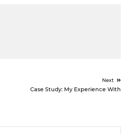
Next
Case Study: My Experience With