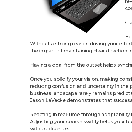
re
co
Cl
Be
Without a strong reason driving your effort
the impact of maintaining clear direction i
Having a goal from the outset helps synch
Once you solidify your vision, making cons
reducing confusion and uncertainty in the 
business landscape rarely remains predicta
Jason LeVecke demonstrates that success b
Reacting in real-time through adaptability
Adjusting your course swiftly helps your b
with confidence.