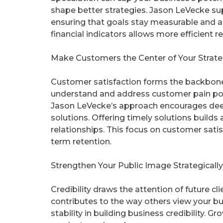
shape better strategies. Jason LeVecke su
ensuring that goals stay measurable and 
financial indicators allows more efficient 
Make Customers the Center of Your Strat
Customer satisfaction forms the backbone 
understand and address customer pain poin
Jason LeVecke’s approach encourages d
solutions. Offering timely solutions build
relationships. This focus on customer sat
term retention.
Strengthen Your Public Image Strategically
Credibility draws the attention of future c
contributes to the way others view your b
stability in building business credibility. 