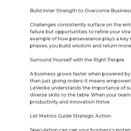
Build Inner Strength to Overcome Busines
Challenges consistently surface on the ent
failure but opportunities to refine your st
example of how perseverance plays a key r
phases, you build wisdom and return more
Surround Yourself with the Right People
A business grows faster when powered by a
than just giving orders-it means empoweri
LeVecke understands the importance of sur
diverse skills to the table. When your tea
productivity and innovation thrive.
Let Metrics Guide Strategic Action
Speculation can cap your business’s potenti