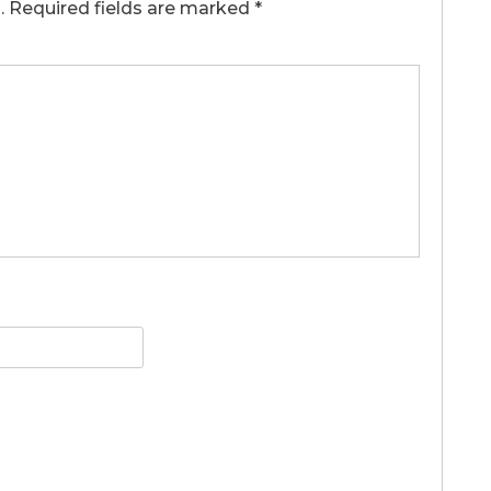
.
Required fields are marked
*