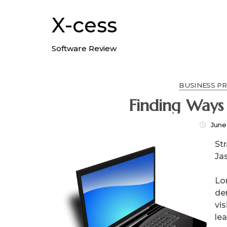
Skip
to
X-cess
content
Software Review
BUSINESS P
Finding Ways
June
St
Ja
Lo
de
vis
le