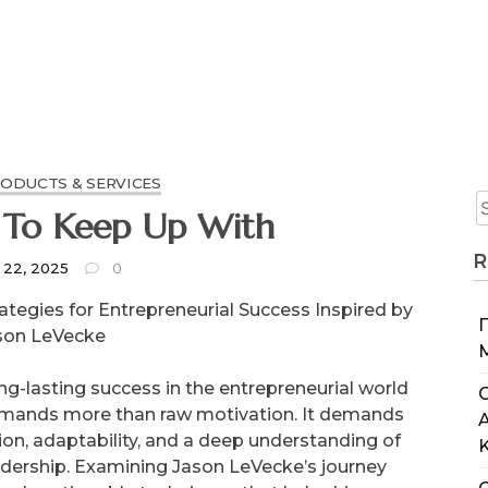
RODUCTS & SERVICES
 To Keep Up With
R
 22, 2025
0
rategies for Entrepreneurial Success Inspired by
son LeVecke
ng-lasting success in the entrepreneurial world
C
mands more than raw motivation. It demands
ion, adaptability, and a deep understanding of
adership. Examining Jason LeVecke’s journey