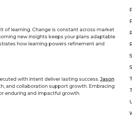
P
P
it of learning. Change is constant across market
R
elcoming new insights keeps your plans adaptable
ustrates how learning powers refinement and
R
S
xecuted with intent deliver lasting success.
Jason
th, and collaboration support growth. Embracing
T
for enduring and impactful growth.