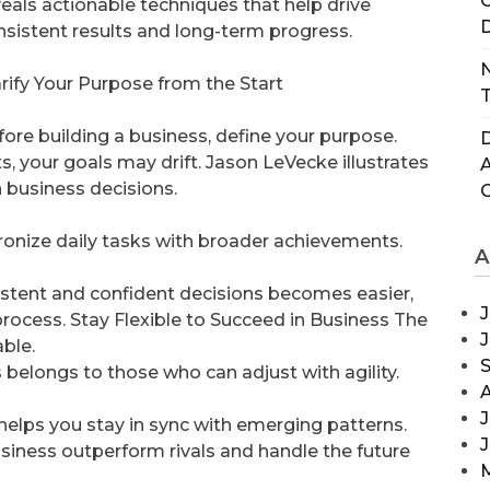
C
veals actionable techniques that help drive
D
nsistent results and long-term progress.
N
arify Your Purpose from the Start
T
fore building a business, define your purpose.
D
s, your goals may drift. Jason LeVecke illustrates
n business decisions.
ronize daily tasks with broader achievements.
A
istent and confident decisions becomes easier,
J
process. Stay Flexible to Succeed in Business The
ble.
elongs to those who can adjust with agility.
J
 helps you stay in sync with emerging patterns.
usiness outperform rivals and handle the future