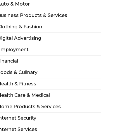
Auto & Motor
usiness Products & Services
lothing & Fashion
igital Advertising
Employment
inancial
oods & Culinary
ealth & Fitness
ealth Care & Medical
Home Products & Services
nternet Security
nternet Services