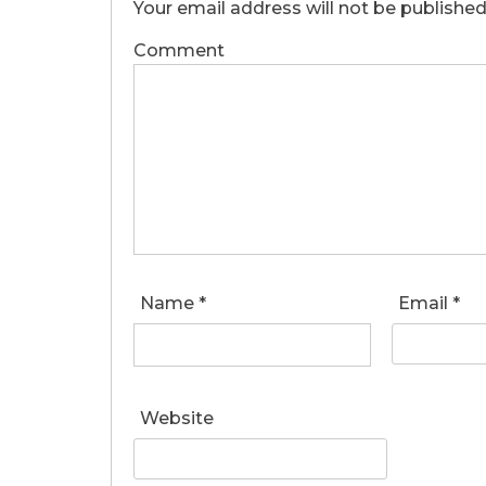
Your email address will not be published
Comment
Name
*
Email
*
Website