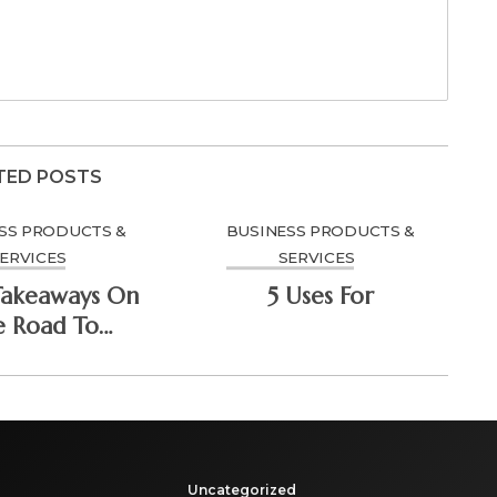
TED POSTS
SS PRODUCTS &
BUSINESS PRODUCTS &
ERVICES
SERVICES
Takeaways On
5 Uses For
e Road To
minating
Uncategorized