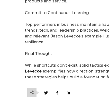
products and service.
Commit to Continuous Learning
Top performers in business maintain a hab
trends, tech, and leadership practices. W
and relevant. Jason LeVecke’s example ill
resilience.
Final Thought
While shortcuts don’t exist, solid tactics e
LeVecke
exemplifies how direction, streng
these strategies helps build a foundation 