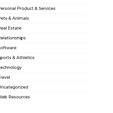
ersonal Product & Services
ets & Animals
eal Estate
elationships
Software
ports & Athletics
Technology
ravel
Uncategorized
Web Resources