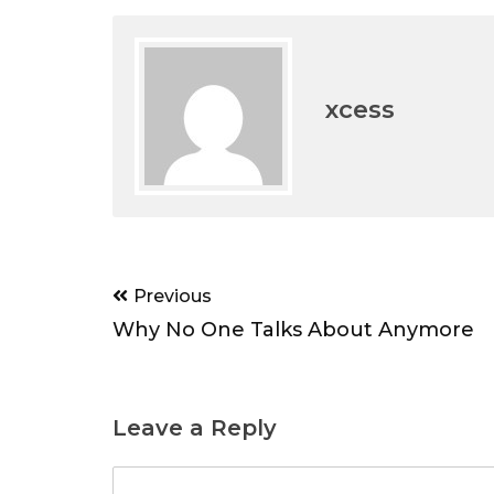
xcess
Post
Previous
navigation
Why No One Talks About Anymore
Leave a Reply