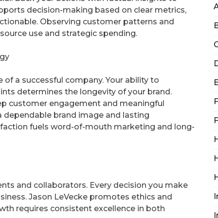
pports decision-making based on clear metrics,
actionable. Observing customer patterns and
B
resource use and strategic spending.
C
egy
D
of a successful company. Your ability to
ts determines the longevity of your brand.
F
eep customer engagement and meaningful
s a dependable brand image and lasting
F
isfaction fuels word-of-mouth marketing and long-
H
H
lients and collaborators. Every decision you make
I
usiness. Jason LeVecke promotes ethics and
Growth requires consistent excellence in both
I