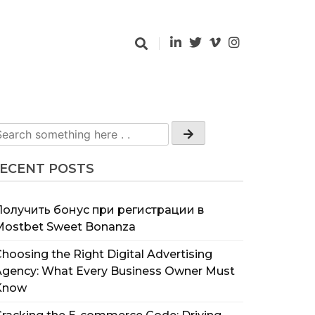
ECENT POSTS
Получить бонус при регистрации в
Mostbet Sweet Bonanza
hoosing the Right Digital Advertising
Agency: What Every Business Owner Must
Know