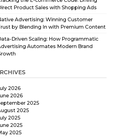
racking the E-commerce Code: Driving
irect Product Sales with Shopping Ads
ative Advertising: Winning Customer
rust by Blending In with Premium Content
ata-Driven Scaling: How Programmatic
Advertising Automates Modern Brand
Growth
RCHIVES
uly 2026
June 2026
September 2025
August 2025
uly 2025
June 2025
May 2025