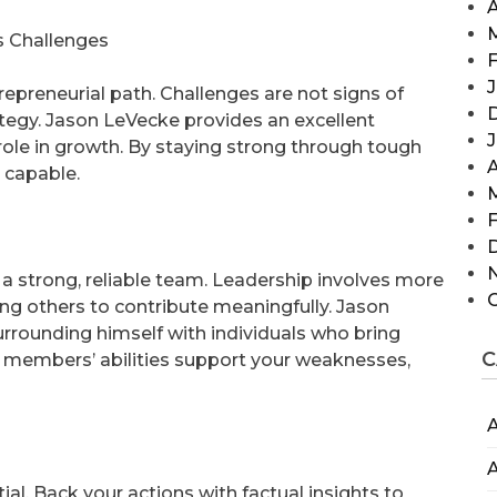
A
s Challenges
F
J
repreneurial path. Challenges are not signs of
rategy. Jason LeVecke provides an excellent
ole in growth. By staying strong through tough
A
 capable.
F
 strong, reliable team. Leadership involves more
ng others to contribute meaningfully. Jason
rounding himself with individuals who bring
C
m members’ abilities support your weaknesses,
A
A
al. Back your actions with factual insights to