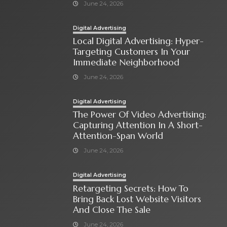
June 24, 2026
Digital Advertising
Local Digital Advertising: Hyper-
Targeting Customers In Your
Immediate Neighborhood
June 24, 2026
Digital Advertising
The Power Of Video Advertising:
Capturing Attention In A Short-
Attention-Span World
June 24, 2026
Digital Advertising
Retargeting Secrets: How To
Bring Back Lost Website Visitors
And Close The Sale
June 24, 2026