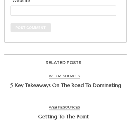
Website
RELATED POSTS
WEB RESOURCES
5 Key Takeaways On The Road To Dominating
WEB RESOURCES
Getting To The Point –