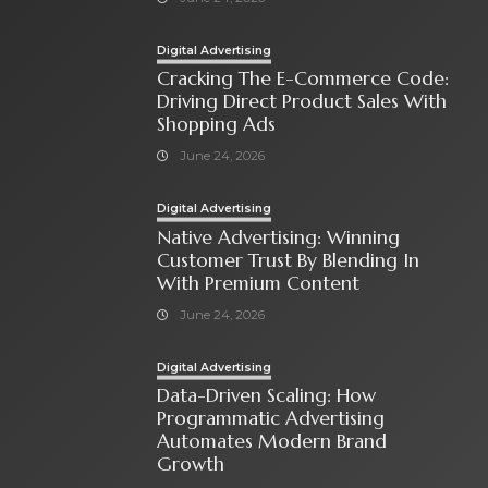
Digital Advertising
Cracking The E-Commerce Code:
Driving Direct Product Sales With
Shopping Ads
June 24, 2026
Digital Advertising
Native Advertising: Winning
Customer Trust By Blending In
With Premium Content
June 24, 2026
Digital Advertising
Data-Driven Scaling: How
Programmatic Advertising
Automates Modern Brand
Growth