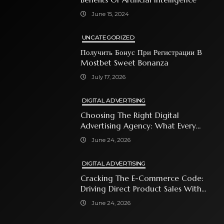
June 15, 2024
UNCATEGORIZED
Получить Бонус При Регистрации В
Mostbet Sweet Bonanza
July 17, 2026
DIGITAL ADVERTISING
Choosing The Right Digital
Advertising Agency: What Every
Business Owner Must Know
June 24, 2026
DIGITAL ADVERTISING
Cracking The E-Commerce Code:
Driving Direct Product Sales With
Shopping Ads
June 24, 2026