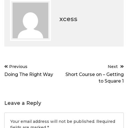
xcess
Post
Previous
Next
navigation
Doing The Right Way
Short Course on – Getting
to Square 1
Leave a Reply
Your email address will not be published.
Required
fields are marked
*