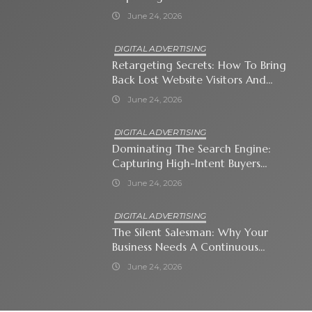
Attention-Span World
June 24, 2026
DIGITAL ADVERTISING
Retargeting Secrets: How To Bring
Back Lost Website Visitors And
Close The Sale
June 24, 2026
DIGITAL ADVERTISING
Dominating The Search Engine:
Capturing High-Intent Buyers
With Paid Search Ads
June 24, 2026
DIGITAL ADVERTISING
The Silent Salesman: Why Your
Business Needs A Continuous
Social Media Ad Strategy
June 24, 2026