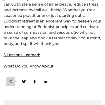
can cultivate a sense of inner peace, reduce stress,
and increase overall well-being. Whether you’re a
seasoned practitioner or just starting out, a
Buddhist retreat is an excellent way to deepen your
understanding of Buddhist principles and cultivate
a sense of compassion and wisdom. So why not
take the leap and book a retreat today? Your mind,
body, and spirit will thank you.
5 Lessons Learned:
What Do You Know About