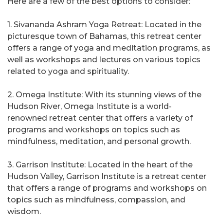
Here are a few of the best options to consider:
1. Sivananda Ashram Yoga Retreat: Located in the
picturesque town of Bahamas, this retreat center
offers a range of yoga and meditation programs, as
well as workshops and lectures on various topics
related to yoga and spirituality.
2. Omega Institute: With its stunning views of the
Hudson River, Omega Institute is a world-
renowned retreat center that offers a variety of
programs and workshops on topics such as
mindfulness, meditation, and personal growth.
3. Garrison Institute: Located in the heart of the
Hudson Valley, Garrison Institute is a retreat center
that offers a range of programs and workshops on
topics such as mindfulness, compassion, and
wisdom.