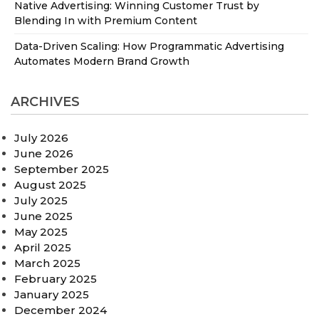
Native Advertising: Winning Customer Trust by
Blending In with Premium Content
Data-Driven Scaling: How Programmatic Advertising
Automates Modern Brand Growth
ARCHIVES
July 2026
June 2026
September 2025
August 2025
July 2025
June 2025
May 2025
April 2025
March 2025
February 2025
January 2025
December 2024