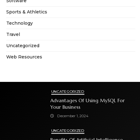
Software
Sports & Athletics
Technology
Travel
Uncategorized
Web Resources
UNCATEGORIZED
Advantages Of Using MySQL For
Your Business
December 1, 2024
UNCATEGORIZED
Benefits Of Artificial Intelligence