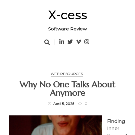
Skip
to
X-cess
content
Software Review
WEB RESOURCES
Why No One Talks About
Anymore
April 5, 2025
0
Finding
Inner