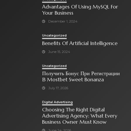
Advantages Of Using MySQL For
Your Business
December 1, 2024
Uncategorized
Benefits Of Artificial Intelligence
June 15, 2024
Uncategorized
Получить Бонус При Регистрации
В Mostbet Sweet Bonanza
July 17, 2026
Digital Advertising
Choosing The Right Digital
Advertising Agency: What Every
Business Owner Must Know
June 24, 2026