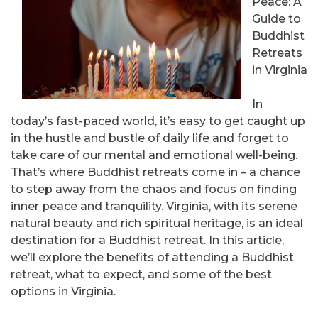
Peace: A
Guide to
Buddhist
Retreats
in Virginia
In
today’s fast-paced world, it’s easy to get caught up
in the hustle and bustle of daily life and forget to
take care of our mental and emotional well-being.
That’s where Buddhist retreats come in – a chance
to step away from the chaos and focus on finding
inner peace and tranquility. Virginia, with its serene
natural beauty and rich spiritual heritage, is an ideal
destination for a Buddhist retreat. In this article,
we’ll explore the benefits of attending a Buddhist
retreat, what to expect, and some of the best
options in Virginia.