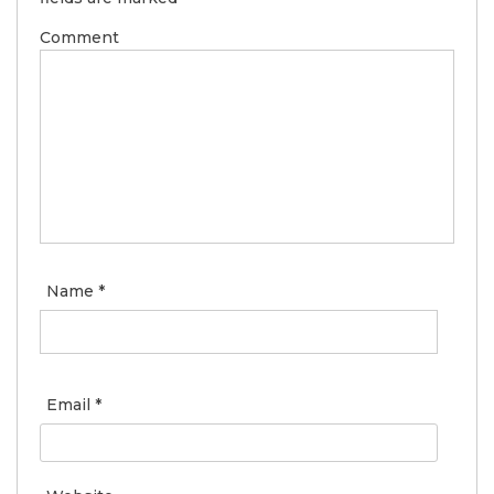
Comment
Name
*
Email
*