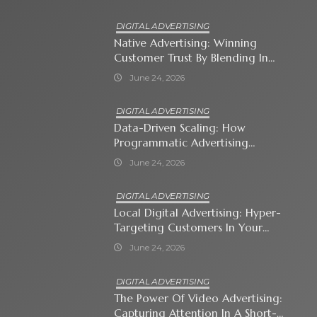
DIGITAL ADVERTISING
Native Advertising: Winning
Customer Trust By Blending In
With Premium Content
June 24, 2026
DIGITAL ADVERTISING
Data-Driven Scaling: How
Programmatic Advertising
Automates Modern Brand Growth
June 24, 2026
DIGITAL ADVERTISING
Local Digital Advertising: Hyper-
Targeting Customers In Your
Immediate Neighborhood
June 24, 2026
DIGITAL ADVERTISING
The Power Of Video Advertising:
Capturing Attention In A Short-