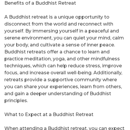
Benefits of a Buddhist Retreat
A Buddhist retreat is a unique opportunity to
disconnect from the world and reconnect with
yourself. By immersing yourself in a peaceful and
serene environment, you can quiet your mind, calm
your body, and cultivate a sense of inner peace.
Buddhist retreats offer a chance to learn and
practice meditation, yoga, and other mindfulness
techniques, which can help reduce stress, improve
focus, and increase overall well-being. Additionally,
retreats provide a supportive community where
you can share your experiences, learn from others,
and gain a deeper understanding of Buddhist
principles.
What to Expect at a Buddhist Retreat
When attending a Buddhist retreat, you can expect