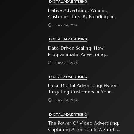
DIGITAL ADVERTISING
Native Advertising: Winning
Customer Trust By Blending In
With Premium Content
June 24, 2026
DIGITAL ADVERTISING
Data-Driven Scaling: How
Programmatic Advertising
Automates Modern Brand Growth
June 24, 2026
DIGITAL ADVERTISING
Local Digital Advertising: Hyper-
Targeting Customers In Your
Immediate Neighborhood
June 24, 2026
DIGITAL ADVERTISING
The Power Of Video Advertising:
Capturing Attention In A Short-