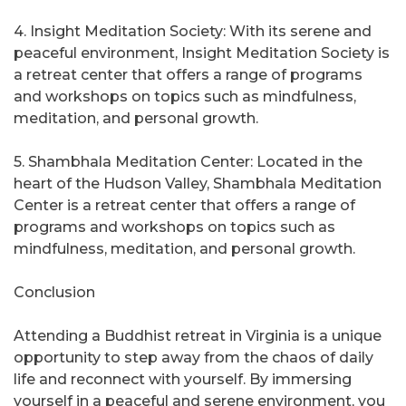
4. Insight Meditation Society: With its serene and
peaceful environment, Insight Meditation Society is
a retreat center that offers a range of programs
and workshops on topics such as mindfulness,
meditation, and personal growth.
5. Shambhala Meditation Center: Located in the
heart of the Hudson Valley, Shambhala Meditation
Center is a retreat center that offers a range of
programs and workshops on topics such as
mindfulness, meditation, and personal growth.
Conclusion
Attending a Buddhist retreat in Virginia is a unique
opportunity to step away from the chaos of daily
life and reconnect with yourself. By immersing
yourself in a peaceful and serene environment, you