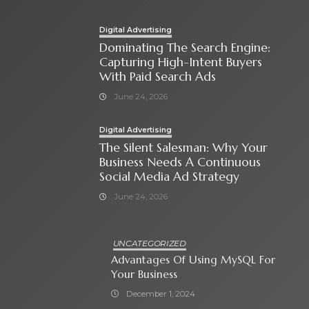
Digital Advertising
Dominating The Search Engine:
Capturing High-Intent Buyers
With Paid Search Ads
June 24, 2026
Digital Advertising
The Silent Salesman: Why Your
Business Needs A Continuous
Social Media Ad Strategy
June 24, 2026
UNCATEGORIZED
Advantages Of Using MySQL For
Your Business
December 1, 2024