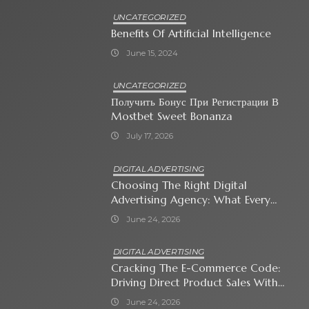
UNCATEGORIZED
Benefits Of Artificial Intelligence
June 15, 2024
UNCATEGORIZED
Получить Бонус При Регистрации В
Mostbet Sweet Bonanza
July 17, 2026
DIGITAL ADVERTISING
Choosing The Right Digital
Advertising Agency: What Every
Business Owner Must Know
June 24, 2026
DIGITAL ADVERTISING
Cracking The E-Commerce Code:
Driving Direct Product Sales With
Shopping Ads
June 24, 2026