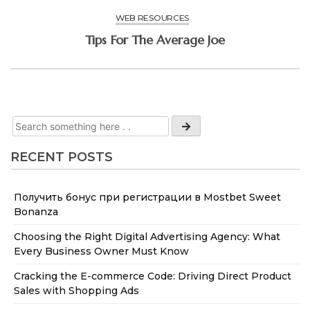
WEB RESOURCES
Tips For The Average Joe
RECENT POSTS
Получить бонус при регистрации в Mostbet Sweet
Bonanza
Choosing the Right Digital Advertising Agency: What
Every Business Owner Must Know
Cracking the E-commerce Code: Driving Direct Product
Sales with Shopping Ads