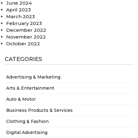
June 2024
April 2023
March 2023
February 2023
December 2022
November 2022
October 2022
CATEGORIES
Advertising & Marketing
Arts & Entertainment
Auto & Motor
Business Products & Services
Clothing & Fashion
Digital Advertising