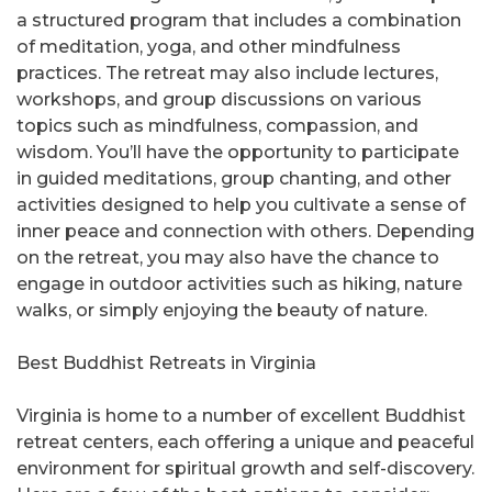
a structured program that includes a combination
of meditation, yoga, and other mindfulness
practices. The retreat may also include lectures,
workshops, and group discussions on various
topics such as mindfulness, compassion, and
wisdom. You’ll have the opportunity to participate
in guided meditations, group chanting, and other
activities designed to help you cultivate a sense of
inner peace and connection with others. Depending
on the retreat, you may also have the chance to
engage in outdoor activities such as hiking, nature
walks, or simply enjoying the beauty of nature.
Best Buddhist Retreats in Virginia
Virginia is home to a number of excellent Buddhist
retreat centers, each offering a unique and peaceful
environment for spiritual growth and self-discovery.