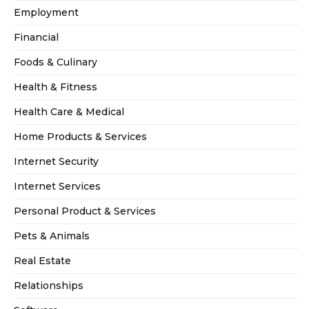
Employment
Financial
Foods & Culinary
Health & Fitness
Health Care & Medical
Home Products & Services
Internet Security
Internet Services
Personal Product & Services
Pets & Animals
Real Estate
Relationships