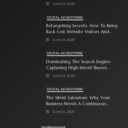
Attention-Span World
June 24, 2026
DIGITAL ADVERTISING
Retargeting Secrets: How To Bring
Back Lost Website Visitors And
Close The Sale
June 24, 2026
DIGITAL ADVERTISING
Dominating The Search Engine:
Capturing High-Intent Buyers
With Paid Search Ads
June 24, 2026
DIGITAL ADVERTISING
The Silent Salesman: Why Your
Business Needs A Continuous
Social Media Ad Strategy
June 24, 2026
Uncategorized