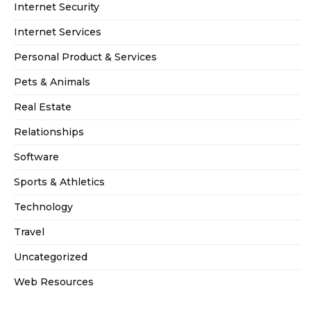
Internet Security
Internet Services
Personal Product & Services
Pets & Animals
Real Estate
Relationships
Software
Sports & Athletics
Technology
Travel
Uncategorized
Web Resources