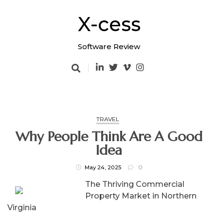
Skip
to
X-cess
content
Software Review
TRAVEL
Why People Think Are A Good
Idea
May 24, 2025
0
The Thriving Commercial
Property Market in Northern
Virginia