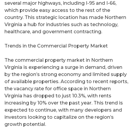
several major highways, including I-95 and I-66,
which provide easy access to the rest of the
country. This strategic location has made Northern
Virginia a hub for industries such as technology,
healthcare, and government contracting.
Trends in the Commercial Property Market
The commercial property market in Northern
Virginia is experiencing a surge in demand, driven
by the region’s strong economy and limited supply
of available properties. According to recent reports,
the vacancy rate for office space in Northern
Virginia has dropped to just 10.3%, with rents
increasing by 10% over the past year. This trend is
expected to continue, with many developers and
investors looking to capitalize on the region’s
growth potential.