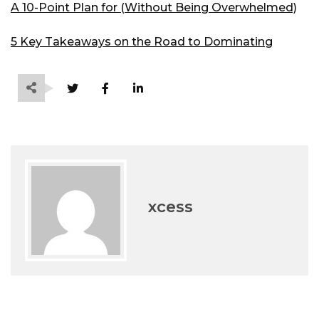
A 10-Point Plan for (Without Being Overwhelmed)
5 Key Takeaways on the Road to Dominating
xcess