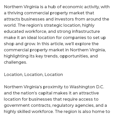
Northern Virginia is a hub of economic activity, with
a thriving commercial property market that
attracts businesses and investors from around the
world. The region’s strategic location, highly
educated workforce, and strong infrastructure
make it an ideal location for companies to set up
shop and grow. In this article, we’ll explore the
commercial property market in Northern Virginia,
highlighting its key trends, opportunities, and
challenges.
Location, Location, Location
Northern Virginia’s proximity to Washington D.C.
and the nation’s capital makes it an attractive
location for businesses that require access to
government contracts, regulatory agencies, and a
highly skilled workforce. The region is also home to