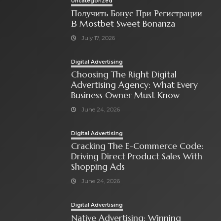
Uncategorized
Получить Бонус При Регистрации
В Mostbet Sweet Bonanza
July 17, 2026
Digital Advertising
Choosing The Right Digital
Advertising Agency: What Every
Business Owner Must Know
June 24, 2026
Digital Advertising
Cracking The E-Commerce Code:
Driving Direct Product Sales With
Shopping Ads
June 24, 2026
Digital Advertising
Native Advertising: Winning