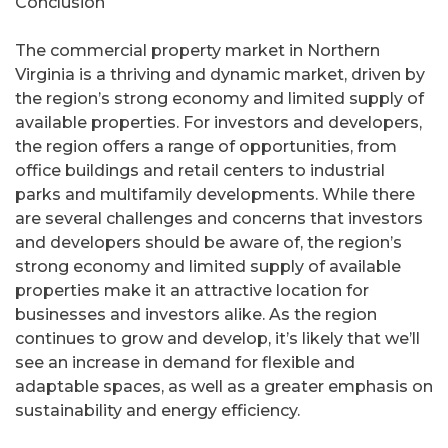
Conclusion
The commercial property market in Northern
Virginia is a thriving and dynamic market, driven by
the region’s strong economy and limited supply of
available properties. For investors and developers,
the region offers a range of opportunities, from
office buildings and retail centers to industrial
parks and multifamily developments. While there
are several challenges and concerns that investors
and developers should be aware of, the region’s
strong economy and limited supply of available
properties make it an attractive location for
businesses and investors alike. As the region
continues to grow and develop, it’s likely that we’ll
see an increase in demand for flexible and
adaptable spaces, as well as a greater emphasis on
sustainability and energy efficiency.