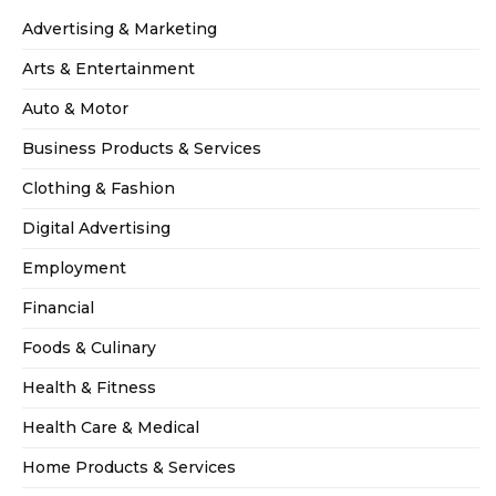
Advertising & Marketing
Arts & Entertainment
Auto & Motor
Business Products & Services
Clothing & Fashion
Digital Advertising
Employment
Financial
Foods & Culinary
Health & Fitness
Health Care & Medical
Home Products & Services