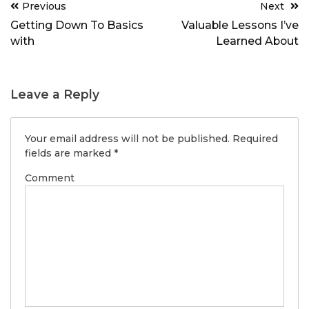
Post
Previous
Next
navigation
Getting Down To Basics
Valuable Lessons I’ve
with
Learned About
Leave a Reply
Your email address will not be published.
Required
fields are marked
*
Comment