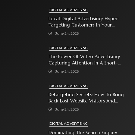
DIGITAL ADVERTISING
Local Digital Advertising: Hyper-
Targeting Customers In Your
Immediate Neighborhood
June 24, 2026
DIGITAL ADVERTISING
The Power Of Video Advertising:
Capturing Attention In A Short-
Attention-Span World
June 24, 2026
DIGITAL ADVERTISING
Retargeting Secrets: How To Bring
Back Lost Website Visitors And
Close The Sale
June 24, 2026
DIGITAL ADVERTISING
Dominating The Search Engine: