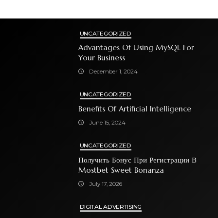
UNCATEGORIZED
Advantages Of Using MySQL For
Your Business
December 1, 2024
UNCATEGORIZED
Benefits Of Artificial Intelligence
June 15, 2024
UNCATEGORIZED
Получить Бонус При Регистрации В
Mostbet Sweet Bonanza
July 17, 2026
DIGITAL ADVERTISING