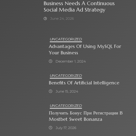
Business Needs A Continuous
Social Media Ad Strategy
June 24, 2026
UNCATEGORIZED
Advantages Of Using MySQL For
Your Business
December 1, 2024
UNCATEGORIZED
Benefits Of Artificial Intelligence
June 15, 2024
UNCATEGORIZED
Получить Бонус При Регистрации В
Mostbet Sweet Bonanza
July 17, 2026