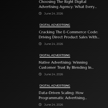
Choosing The Right Digital
Advertising Agency: What Every
Business Owner Must Know
June 24, 2026
DIGITAL ADVERTISING
Cracking The E-Commerce Code:
Driving Direct Product Sales With
Shopping Ads
June 24, 2026
DIGITAL ADVERTISING
Native Advertising: Winning
Customer Trust By Blending In
With Premium Content
June 24, 2026
DIGITAL ADVERTISING
Data-Driven Scaling: How
Programmatic Advertising
Automates Modern Brand Growth
June 24, 2026