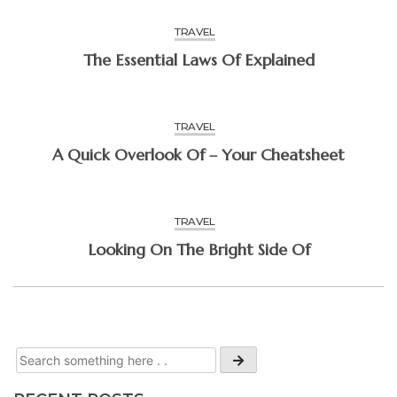
TRAVEL
The Essential Laws Of Explained
TRAVEL
A Quick Overlook Of – Your Cheatsheet
TRAVEL
Looking On The Bright Side Of