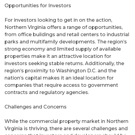
Opportunities for Investors
For investors looking to get in on the action,
Northern Virginia offers a range of opportunities,
from office buildings and retail centers to industrial
parks and multifamily developments. The region’s
strong economy and limited supply of available
properties make it an attractive location for
investors seeking stable returns. Additionally, the
region’s proximity to Washington D.C. and the
nation’s capital makes it an ideal location for
companies that require access to government
contracts and regulatory agencies.
Challenges and Concerns
While the commercial property market in Northern
Virginia is thriving, there are several challenges and