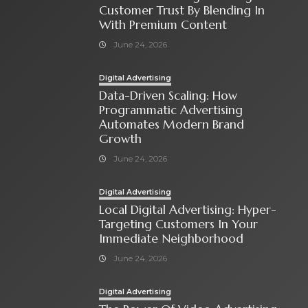
Customer Trust By Blending In
With Premium Content
June 24, 2026
Digital Advertising
Data-Driven Scaling: How
Programmatic Advertising
Automates Modern Brand
Growth
June 24, 2026
Digital Advertising
Local Digital Advertising: Hyper-
Targeting Customers In Your
Immediate Neighborhood
June 24, 2026
Digital Advertising