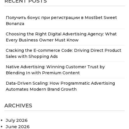
RECENT POSTS
Получить бонус при регистрации в Mostbet Sweet
Bonanza
Choosing the Right Digital Advertising Agency: What
Every Business Owner Must Know
Cracking the E-commerce Code: Driving Direct Product
Sales with Shopping Ads
Native Advertising: Winning Customer Trust by
Blending In with Premium Content
Data-Driven Scaling: How Programmatic Advertising
Automates Modern Brand Growth
ARCHIVES
July 2026
June 2026