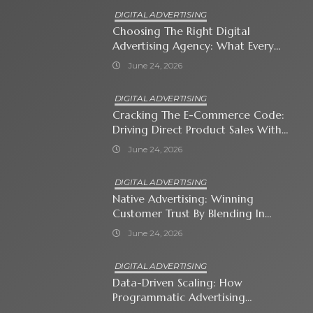
DIGITAL ADVERTISING
Choosing The Right Digital
Advertising Agency: What Every
Business Owner Must Know
June 24, 2026
DIGITAL ADVERTISING
Cracking The E-Commerce Code:
Driving Direct Product Sales With
Shopping Ads
June 24, 2026
DIGITAL ADVERTISING
Native Advertising: Winning
Customer Trust By Blending In
With Premium Content
June 24, 2026
DIGITAL ADVERTISING
Data-Driven Scaling: How
Programmatic Advertising
Automates Modern Brand Growth