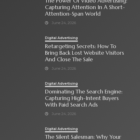
The Power Of Video Advertising:
Capturing Attention In A Short-
Attention-Span World
June 24, 2026
Digital Advertising
Retargeting Secrets: How To
Bring Back Lost Website Visitors
And Close The Sale
June 24, 2026
Digital Advertising
Dominating The Search Engine:
Capturing High-Intent Buyers
With Paid Search Ads
June 24, 2026
Digital Advertising
The Silent Salesman: Why Your