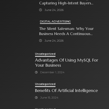
Capturing High-Intent Buyers
With Paid Search Ads
June 24, 2026
DIGITAL ADVERTISING
The Silent Salesman: Why Your
Business Needs A Continuous
Social Media Ad Strategy
June 24, 2026
Uncategorized
Advantages Of Using MySQL For
Your Business
December 1, 2024
Uncategorized
Benefits Of Artificial Intelligence
June 15, 2024