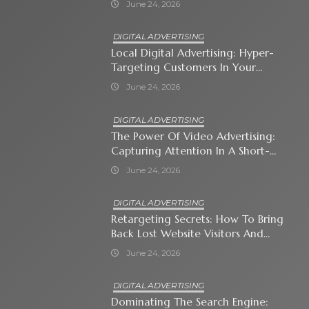
June 24, 2026
DIGITAL ADVERTISING
Local Digital Advertising: Hyper-
Targeting Customers In Your
Immediate Neighborhood
June 24, 2026
DIGITAL ADVERTISING
The Power Of Video Advertising:
Capturing Attention In A Short-
Attention-Span World
June 24, 2026
DIGITAL ADVERTISING
Retargeting Secrets: How To Bring
Back Lost Website Visitors And
Close The Sale
June 24, 2026
DIGITAL ADVERTISING
Dominating The Search Engine: