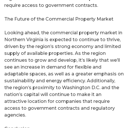
require access to government contracts.
The Future of the Commercial Property Market
Looking ahead, the commercial property market in
Northern Virginia is expected to continue to thrive,
driven by the region’s strong economy and limited
supply of available properties. As the region
continues to grow and develop, it’s likely that we’ll
see an increase in demand for flexible and
adaptable spaces, as well as a greater emphasis on
sustainability and energy efficiency. Additionally,
the region’s proximity to Washington D.C. and the
nation’s capital will continue to make it an
attractive location for companies that require
access to government contracts and regulatory
agencies.