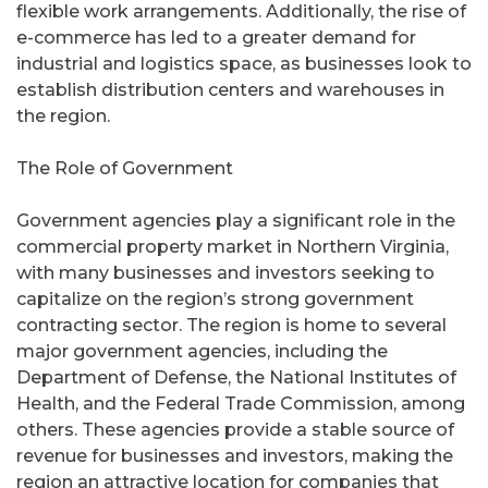
flexible work arrangements. Additionally, the rise of
e-commerce has led to a greater demand for
industrial and logistics space, as businesses look to
establish distribution centers and warehouses in
the region.
The Role of Government
Government agencies play a significant role in the
commercial property market in Northern Virginia,
with many businesses and investors seeking to
capitalize on the region’s strong government
contracting sector. The region is home to several
major government agencies, including the
Department of Defense, the National Institutes of
Health, and the Federal Trade Commission, among
others. These agencies provide a stable source of
revenue for businesses and investors, making the
region an attractive location for companies that