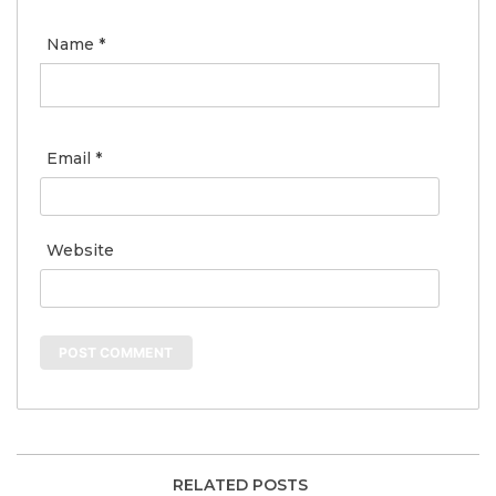
Name
*
Email
*
Website
RELATED POSTS