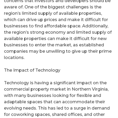
concerns that investors and developers should be
aware of. One of the biggest challenges is the
region’s limited supply of available properties,
which can drive up prices and make it difficult for
businesses to find affordable space. Additionally,
the region’s strong economy and limited supply of
available properties can make it difficult for new
businesses to enter the market, as established
companies may be unwilling to give up their prime
locations.
The Impact of Technology
Technology is having a significant impact on the
commercial property market in Northern Virginia,
with many businesses looking for flexible and
adaptable spaces that can accommodate their
evolving needs. This has led to a surge in demand
for coworking spaces, shared offices, and other