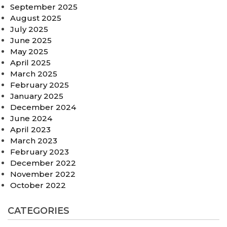
September 2025
August 2025
July 2025
June 2025
May 2025
April 2025
March 2025
February 2025
January 2025
December 2024
June 2024
April 2023
March 2023
February 2023
December 2022
November 2022
October 2022
CATEGORIES