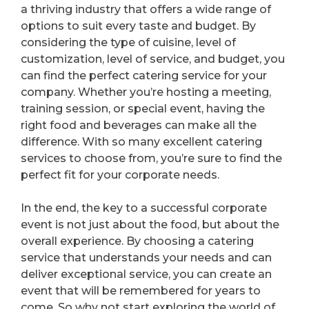
a thriving industry that offers a wide range of
options to suit every taste and budget. By
considering the type of cuisine, level of
customization, level of service, and budget, you
can find the perfect catering service for your
company. Whether you’re hosting a meeting,
training session, or special event, having the
right food and beverages can make all the
difference. With so many excellent catering
services to choose from, you’re sure to find the
perfect fit for your corporate needs.
In the end, the key to a successful corporate
event is not just about the food, but about the
overall experience. By choosing a catering
service that understands your needs and can
deliver exceptional service, you can create an
event that will be remembered for years to
come. So why not start exploring the world of