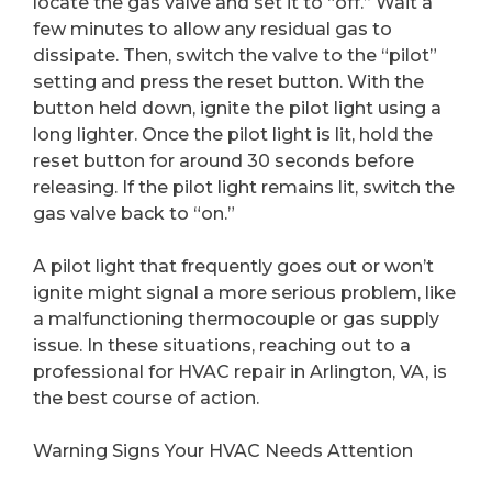
locate the gas valve and set it to “off.” Wait a
few minutes to allow any residual gas to
dissipate. Then, switch the valve to the “pilot”
setting and press the reset button. With the
button held down, ignite the pilot light using a
long lighter. Once the pilot light is lit, hold the
reset button for around 30 seconds before
releasing. If the pilot light remains lit, switch the
gas valve back to “on.”
A pilot light that frequently goes out or won’t
ignite might signal a more serious problem, like
a malfunctioning thermocouple or gas supply
issue. In these situations, reaching out to a
professional for HVAC repair in Arlington, VA, is
the best course of action.
Warning Signs Your HVAC Needs Attention