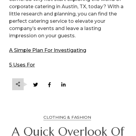
corporate catering in Austin, TX, today? With a
little research and planning, you can find the
perfect catering service to elevate your
company’s events and leave a lasting
impression on your guests.
A Simple Plan For Investigating
5 Uses For
CLOTHING & FASHION
A Quick Overlook Of