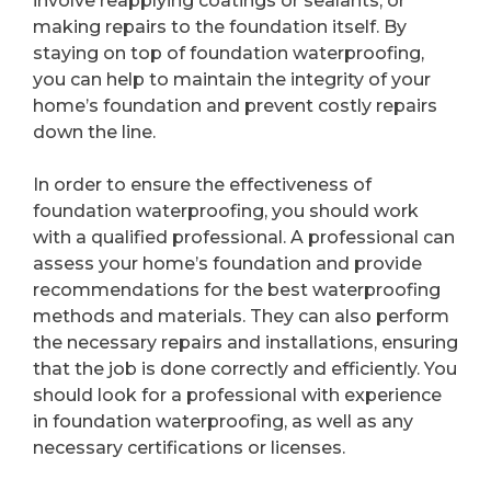
involve reapplying coatings or sealants, or
making repairs to the foundation itself. By
staying on top of foundation waterproofing,
you can help to maintain the integrity of your
home’s foundation and prevent costly repairs
down the line.
In order to ensure the effectiveness of
foundation waterproofing, you should work
with a qualified professional. A professional can
assess your home’s foundation and provide
recommendations for the best waterproofing
methods and materials. They can also perform
the necessary repairs and installations, ensuring
that the job is done correctly and efficiently. You
should look for a professional with experience
in foundation waterproofing, as well as any
necessary certifications or licenses.