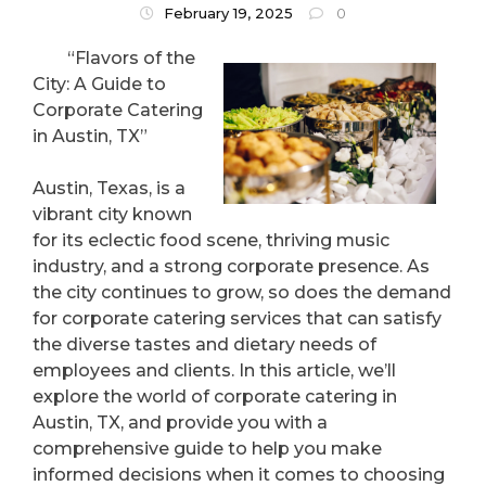
February 19, 2025
0
“Flavors of the
City: A Guide to
Corporate Catering
in Austin, TX”
Austin, Texas, is a
vibrant city known
for its eclectic food scene, thriving music
industry, and a strong corporate presence. As
the city continues to grow, so does the demand
for corporate catering services that can satisfy
the diverse tastes and dietary needs of
employees and clients. In this article, we’ll
explore the world of corporate catering in
Austin, TX, and provide you with a
comprehensive guide to help you make
informed decisions when it comes to choosing