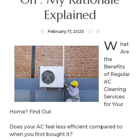
Explained
February 17, 2025
0
W
hat
Are
the
Benefits
of Regular
AC
Cleaning
Services
for Your
Home? Find Out
Does your AC feel less efficient compared to
when you first bought it?