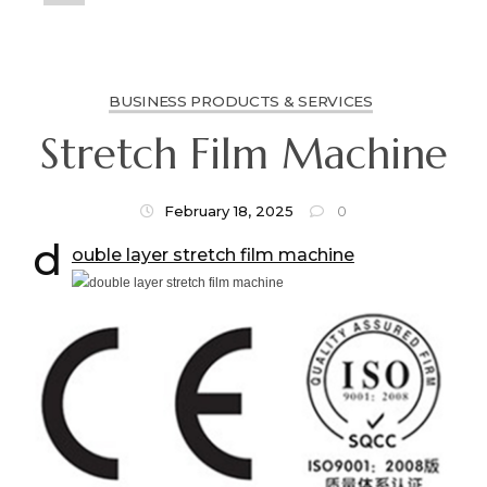
BUSINESS PRODUCTS & SERVICES
Stretch Film Machine
February 18, 2025
0
d
ouble layer stretch film machine