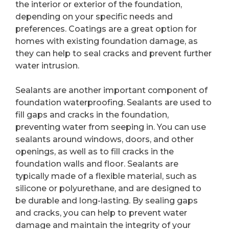
the interior or exterior of the foundation,
depending on your specific needs and
preferences. Coatings are a great option for
homes with existing foundation damage, as
they can help to seal cracks and prevent further
water intrusion.
Sealants are another important component of
foundation waterproofing. Sealants are used to
fill gaps and cracks in the foundation,
preventing water from seeping in. You can use
sealants around windows, doors, and other
openings, as well as to fill cracks in the
foundation walls and floor. Sealants are
typically made of a flexible material, such as
silicone or polyurethane, and are designed to
be durable and long-lasting. By sealing gaps
and cracks, you can help to prevent water
damage and maintain the integrity of your