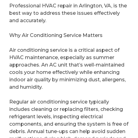
Professional HVAC repair in Arlington, VA, is the
best way to address these issues effectively
and accurately.
Why Air Conditioning Service Matters
Air conditioning service is a critical aspect of
HVAC maintenance, especially as summer
approaches. An AC unit that’s well-maintained
cools your home effectively while enhancing
indoor air quality by minimizing dust, allergens,
and humidity.
Regular air conditioning service typically
includes cleaning or replacing filters, checking
refrigerant levels, inspecting electrical
components, and ensuring the system is free of
debris. Annual tune-ups can help avoid sudden