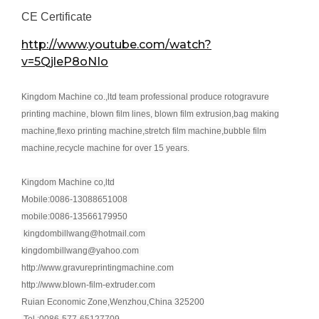
CE Certificate
http://www.youtube.com/watch?
v=5QjleP8oNIo
Kingdom Machine co.,ltd team professional produce rotogravure
printing machine, blown film lines, blown film extrusion,bag making
machine,flexo printing machine,stretch film machine,bubble film
machine,recycle machine for over 15 years.
Kingdom Machine co,ltd
Mobile:0086-13088651008
mobile:0086-13566179950
kingdombillwang@hotmail.com
kingdombillwang@yahoo.com
http://www.gravureprintingmachine.com
http://www.blown-film-extruder.com
Ruian Economic Zone,Wenzhou,China 325200
Tel.:0086-577-65127709