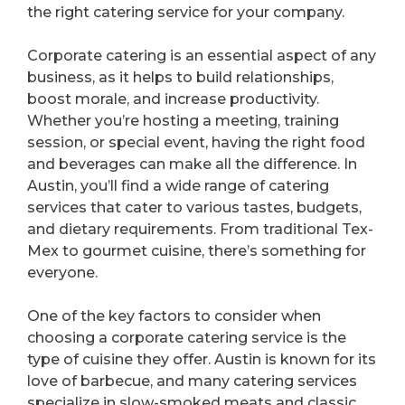
the right catering service for your company.
Corporate catering is an essential aspect of any
business, as it helps to build relationships,
boost morale, and increase productivity.
Whether you’re hosting a meeting, training
session, or special event, having the right food
and beverages can make all the difference. In
Austin, you’ll find a wide range of catering
services that cater to various tastes, budgets,
and dietary requirements. From traditional Tex-
Mex to gourmet cuisine, there’s something for
everyone.
One of the key factors to consider when
choosing a corporate catering service is the
type of cuisine they offer. Austin is known for its
love of barbecue, and many catering services
specialize in slow-smoked meats and classic