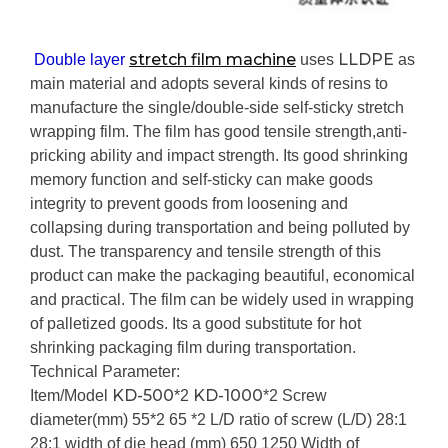
stretch film machine
LLDPE
Double layer
uses
as
main material and adopts several kinds of resins to
manufacture the single/double-side self-sticky stretch
wrapping film. The film has good tensile strength,anti-
pricking ability and impact strength. Its good shrinking
memory function and self-sticky can make goods
integrity to prevent goods from loosening and
collapsing during transportation and being polluted by
dust. The transparency and tensile strength of this
product can make the packaging beautiful, economical
and practical. The film can be widely used in wrapping
of palletized goods. Its a good substitute for hot
shrinking packaging film during transportation.
Technical Parameter:
KD-500
KD-1000
Item/Model
*2
*2
Screw
diameter(mm)
55*2
65 *2
L/D ratio of screw (L/D)
28:1
28:1
width of die head (mm)
650
1250
Width of