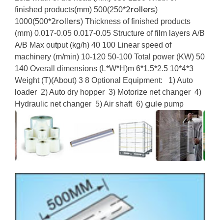
2rollers
finished products(mm)
500(250*
)
2rollers
1000(500*
)
Thickness of finished products
(mm)
0.017-0.05
0.017-0.05
Structure of film layers
A/B
A/B
Max output (kg/h)
40
100
Linear speed of
machinery (m/min)
10-120
50-100
Total power (KW)
50
140
Overall dimensions (L*W*H)m
6*1.5*2.5
10*4*3
Weight (T)(About)
3
8
Optional Equipment:
1) Auto
loader
2) Auto dry hopper
3) Motorize net changer
4)
gule
Hydraulic net changer
5) Air shaft
6)
pump