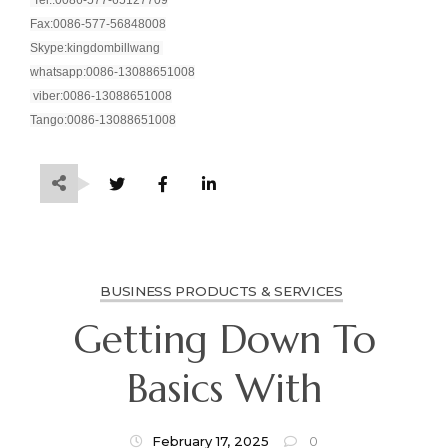
Fax:0086-577-56848008
Skype:kingdombillwang
whatsapp:0086-13088651008
viber:0086-13088651008
Tango:0086-13088651008
BUSINESS PRODUCTS & SERVICES
Getting Down To
Basics With
February 17, 2025
0