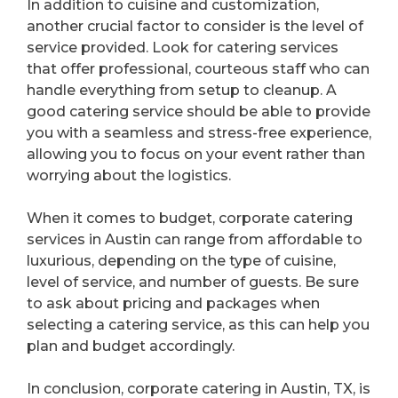
In addition to cuisine and customization,
another crucial factor to consider is the level of
service provided. Look for catering services
that offer professional, courteous staff who can
handle everything from setup to cleanup. A
good catering service should be able to provide
you with a seamless and stress-free experience,
allowing you to focus on your event rather than
worrying about the logistics.
When it comes to budget, corporate catering
services in Austin can range from affordable to
luxurious, depending on the type of cuisine,
level of service, and number of guests. Be sure
to ask about pricing and packages when
selecting a catering service, as this can help you
plan and budget accordingly.
In conclusion, corporate catering in Austin, TX, is