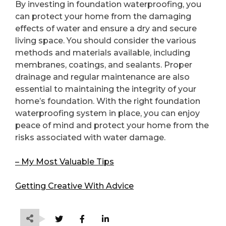
By investing in foundation waterproofing, you
can protect your home from the damaging
effects of water and ensure a dry and secure
living space. You should consider the various
methods and materials available, including
membranes, coatings, and sealants. Proper
drainage and regular maintenance are also
essential to maintaining the integrity of your
home’s foundation. With the right foundation
waterproofing system in place, you can enjoy
peace of mind and protect your home from the
risks associated with water damage.
– My Most Valuable Tips
Getting Creative With Advice