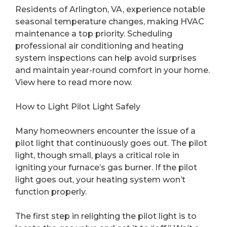
Residents of Arlington, VA, experience notable
seasonal temperature changes, making HVAC
maintenance a top priority. Scheduling
professional air conditioning and heating
system inspections can help avoid surprises
and maintain year-round comfort in your home.
View here to read more now.
How to Light Pilot Light Safely
Many homeowners encounter the issue of a
pilot light that continuously goes out. The pilot
light, though small, plays a critical role in
igniting your furnace’s gas burner. If the pilot
light goes out, your heating system won’t
function properly.
The first step in relighting the pilot light is to