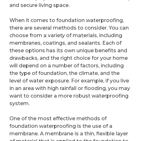
and secure living space.
When it comes to foundation waterproofing,
there are several methods to consider. You can
choose from a variety of materials, including
membranes, coatings, and sealants. Each of
these options has its own unique benefits and
drawbacks, and the right choice for your home
will depend on a number of factors, including
the type of foundation, the climate, and the
level of water exposure. For example, if you live
in an area with high rainfall or flooding, you may
want to consider a more robust waterproofing
system.
One of the most effective methods of
foundation waterproofing is the use of a
membrane. A membrane is a thin, flexible layer