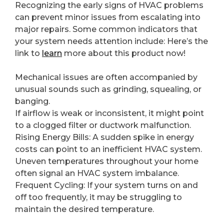
Recognizing the early signs of HVAC problems
can prevent minor issues from escalating into
major repairs. Some common indicators that
your system needs attention include: Here’s the
link to
learn
more about this product now!
Mechanical issues are often accompanied by
unusual sounds such as grinding, squealing, or
banging.
If airflow is weak or inconsistent, it might point
to a clogged filter or ductwork malfunction.
Rising Energy Bills: A sudden spike in energy
costs can point to an inefficient HVAC system.
Uneven temperatures throughout your home
often signal an HVAC system imbalance.
Frequent Cycling: If your system turns on and
off too frequently, it may be struggling to
maintain the desired temperature.