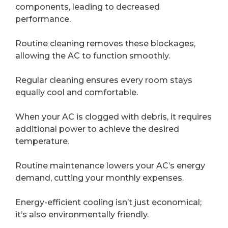
components, leading to decreased
performance.
Routine cleaning removes these blockages,
allowing the AC to function smoothly.
Regular cleaning ensures every room stays
equally cool and comfortable.
When your AC is clogged with debris, it requires
additional power to achieve the desired
temperature.
Routine maintenance lowers your AC’s energy
demand, cutting your monthly expenses.
Energy-efficient cooling isn’t just economical;
it’s also environmentally friendly.