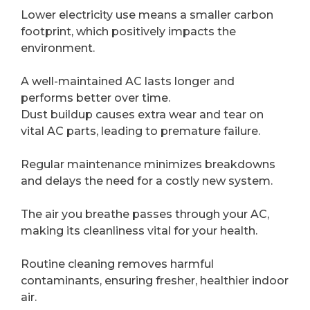
Lower electricity use means a smaller carbon
footprint, which positively impacts the
environment.
A well-maintained AC lasts longer and
performs better over time.
Dust buildup causes extra wear and tear on
vital AC parts, leading to premature failure.
Regular maintenance minimizes breakdowns
and delays the need for a costly new system.
The air you breathe passes through your AC,
making its cleanliness vital for your health.
Routine cleaning removes harmful
contaminants, ensuring fresher, healthier indoor
air.