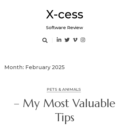
Skip
to
X-cess
content
Software Review
Month: February 2025
PETS & ANIMALS
– My Most Valuable
Tips