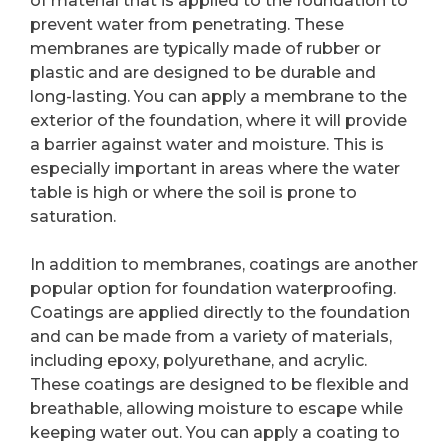
of material that is applied to the foundation to
prevent water from penetrating. These
membranes are typically made of rubber or
plastic and are designed to be durable and
long-lasting. You can apply a membrane to the
exterior of the foundation, where it will provide
a barrier against water and moisture. This is
especially important in areas where the water
table is high or where the soil is prone to
saturation.
In addition to membranes, coatings are another
popular option for foundation waterproofing.
Coatings are applied directly to the foundation
and can be made from a variety of materials,
including epoxy, polyurethane, and acrylic.
These coatings are designed to be flexible and
breathable, allowing moisture to escape while
keeping water out. You can apply a coating to