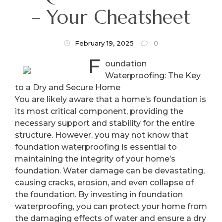
– Your Cheatsheet
February 19, 2025
0
F
oundation
Waterproofing: The Key
to a Dry and Secure Home
You are likely aware that a home’s foundation is
its most critical component, providing the
necessary support and stability for the entire
structure. However, you may not know that
foundation waterproofing is essential to
maintaining the integrity of your home’s
foundation. Water damage can be devastating,
causing cracks, erosion, and even collapse of
the foundation. By investing in foundation
waterproofing, you can protect your home from
the damaging effects of water and ensure a dry