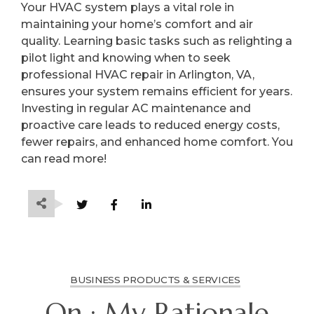
Your HVAC system plays a vital role in
maintaining your home’s comfort and air
quality. Learning basic tasks such as relighting a
pilot light and knowing when to seek
professional HVAC repair in Arlington, VA,
ensures your system remains efficient for years.
Investing in regular AC maintenance and
proactive care leads to reduced energy costs,
fewer repairs, and enhanced home comfort. You
can read more!
BUSINESS PRODUCTS & SERVICES
On : My Rationale