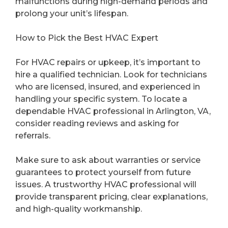
malfunctions during high-demand periods and
prolong your unit’s lifespan.
How to Pick the Best HVAC Expert
For HVAC repairs or upkeep, it’s important to
hire a qualified technician. Look for technicians
who are licensed, insured, and experienced in
handling your specific system. To locate a
dependable HVAC professional in Arlington, VA,
consider reading reviews and asking for
referrals.
Make sure to ask about warranties or service
guarantees to protect yourself from future
issues. A trustworthy HVAC professional will
provide transparent pricing, clear explanations,
and high-quality workmanship.