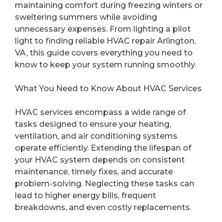
maintaining comfort during freezing winters or
sweltering summers while avoiding
unnecessary expenses. From lighting a pilot
light to finding reliable HVAC repair Arlington,
VA, this guide covers everything you need to
know to keep your system running smoothly.
What You Need to Know About HVAC Services
HVAC services encompass a wide range of
tasks designed to ensure your heating,
ventilation, and air conditioning systems
operate efficiently. Extending the lifespan of
your HVAC system depends on consistent
maintenance, timely fixes, and accurate
problem-solving. Neglecting these tasks can
lead to higher energy bills, frequent
breakdowns, and even costly replacements.