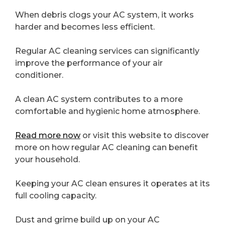
When debris clogs your AC system, it works
harder and becomes less efficient.
Regular AC cleaning services can significantly
improve the performance of your air
conditioner.
A clean AC system contributes to a more
comfortable and hygienic home atmosphere.
Read more now
or visit this website to discover
more on how regular AC cleaning can benefit
your household.
Keeping your AC clean ensures it operates at its
full cooling capacity.
Dust and grime build up on your AC