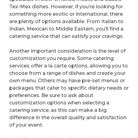
Tex-Mex dishes. However, if you’re looking for
something more exotic or international, there
are plenty of options available. From Italian to
Indian, Mexican to Middle Eastern, you’ll find a
catering service that can satisfy your cravings.
Another important consideration is the level of
customization you require. Some catering
services offer a la carte options, allowing you to
choose from a range of dishes and create your
own menu. Others may have pre-set menus or
packages that cater to specific dietary needs or
preferences. Be sure to ask about
customization options when selecting a
catering service, as this can make a big
difference in the overall quality and satisfaction
of your event.