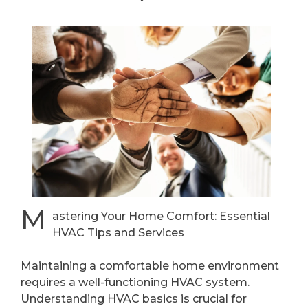
M
astering Your Home Comfort: Essential
HVAC Tips and Services
Maintaining a comfortable home environment
requires a well-functioning HVAC system.
Understanding HVAC basics is crucial for