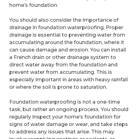
home’s foundation.
You should also consider the importance of
drainage in foundation waterproofing. Proper
drainage is essential to preventing water from
accumulating around the foundation, where it
can cause damage and erosion. You can install
a French drain or other drainage system to
direct water away from the foundation and
prevent water from accumulating. This is
especially important in areas with heavy rainfall
or where the soil is prone to saturation.
Foundation waterproofing is not a one-time
task, but rather an ongoing process. You should
regularly inspect your home’s foundation for
signs of water damage or wear, and take steps
to address any issues that arise. This may