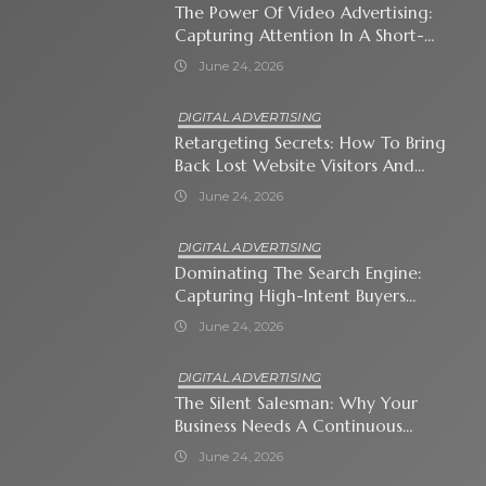
The Power Of Video Advertising:
Capturing Attention In A Short-
Attention-Span World
June 24, 2026
DIGITAL ADVERTISING
Retargeting Secrets: How To Bring
Back Lost Website Visitors And
Close The Sale
June 24, 2026
DIGITAL ADVERTISING
Dominating The Search Engine:
Capturing High-Intent Buyers
With Paid Search Ads
June 24, 2026
DIGITAL ADVERTISING
The Silent Salesman: Why Your
Business Needs A Continuous
Social Media Ad Strategy
June 24, 2026