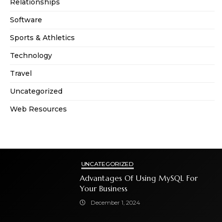
Relationships
Software
Sports & Athletics
Technology
Travel
Uncategorized
Web Resources
UNCATEGORIZED
Advantages Of Using MySQL For
Your Business
December 1, 2024