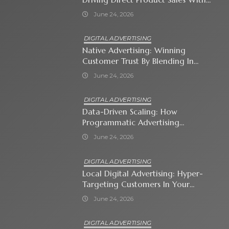
Shopping Ads
June 24, 2026
DIGITAL ADVERTISING
Native Advertising: Winning
Customer Trust By Blending In
With Premium Content
June 24, 2026
DIGITAL ADVERTISING
Data-Driven Scaling: How
Programmatic Advertising
Automates Modern Brand Growth
June 24, 2026
DIGITAL ADVERTISING
Local Digital Advertising: Hyper-
Targeting Customers In Your
Immediate Neighborhood
June 24, 2026
DIGITAL ADVERTISING