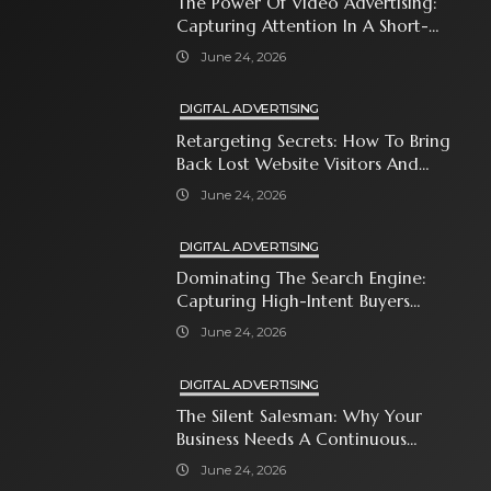
The Power Of Video Advertising:
Capturing Attention In A Short-
Attention-Span World
June 24, 2026
DIGITAL ADVERTISING
Retargeting Secrets: How To Bring
Back Lost Website Visitors And
Close The Sale
June 24, 2026
DIGITAL ADVERTISING
Dominating The Search Engine:
Capturing High-Intent Buyers
With Paid Search Ads
June 24, 2026
DIGITAL ADVERTISING
The Silent Salesman: Why Your
Business Needs A Continuous
Social Media Ad Strategy
June 24, 2026