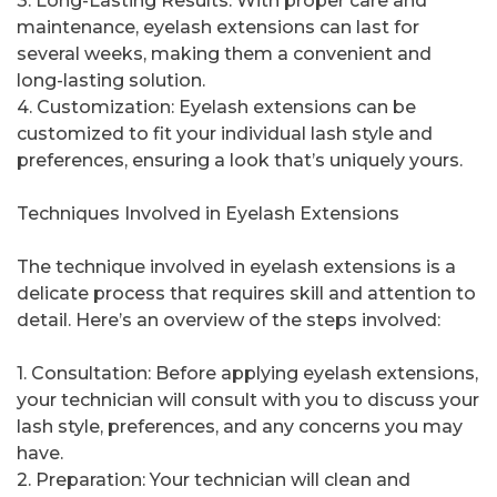
3. Long-Lasting Results: With proper care and
maintenance, eyelash extensions can last for
several weeks, making them a convenient and
long-lasting solution.
4. Customization: Eyelash extensions can be
customized to fit your individual lash style and
preferences, ensuring a look that’s uniquely yours.
Techniques Involved in Eyelash Extensions
The technique involved in eyelash extensions is a
delicate process that requires skill and attention to
detail. Here’s an overview of the steps involved:
1. Consultation: Before applying eyelash extensions,
your technician will consult with you to discuss your
lash style, preferences, and any concerns you may
have.
2. Preparation: Your technician will clean and