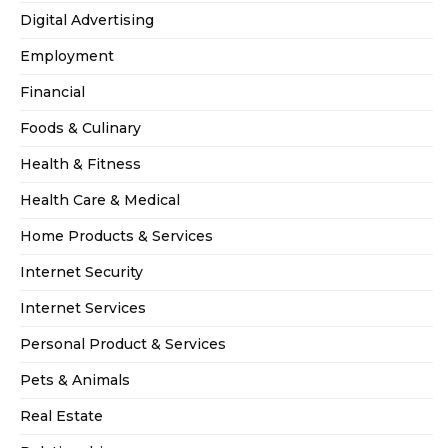
Digital Advertising
Employment
Financial
Foods & Culinary
Health & Fitness
Health Care & Medical
Home Products & Services
Internet Security
Internet Services
Personal Product & Services
Pets & Animals
Real Estate