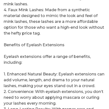
mink lashes.
4. Faux Mink Lashes: Made from a synthetic
material designed to mimic the look and feel of
mink lashes, these lashes are a more affordable
option for those who want a high-end look without
the hefty price tag.
Benefits of Eyelash Extensions
Eyelash extensions offer a range of benefits,
including:
1. Enhanced Natural Beauty: Eyelash extensions can
add volume, length, and drama to your natural
lashes, making your eyes stand out in a crowd.
2. Convenience: With eyelash extensions, you don’t
need to worry about applying mascara or curling
your lashes every morning.