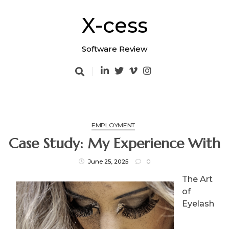
Skip
to
X-cess
content
Software Review
EMPLOYMENT
Case Study: My Experience With
June 25, 2025
0
The Art
of
Eyelash