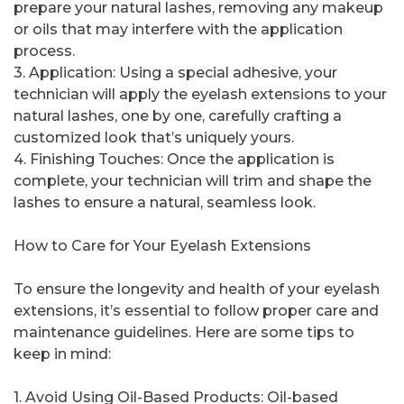
prepare your natural lashes, removing any makeup
or oils that may interfere with the application
process.
3. Application: Using a special adhesive, your
technician will apply the eyelash extensions to your
natural lashes, one by one, carefully crafting a
customized look that’s uniquely yours.
4. Finishing Touches: Once the application is
complete, your technician will trim and shape the
lashes to ensure a natural, seamless look.
How to Care for Your Eyelash Extensions
To ensure the longevity and health of your eyelash
extensions, it’s essential to follow proper care and
maintenance guidelines. Here are some tips to
keep in mind:
1. Avoid Using Oil-Based Products: Oil-based