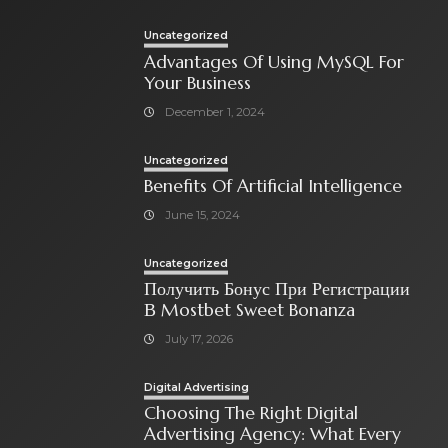
Uncategorized
Advantages Of Using MySQL For
Your Business
December 1, 2024
Uncategorized
Benefits Of Artificial Intelligence
June 15, 2024
Uncategorized
Получить Бонус При Регистрации
В Mostbet Sweet Bonanza
July 17, 2026
Digital Advertising
Choosing The Right Digital
Advertising Agency: What Every