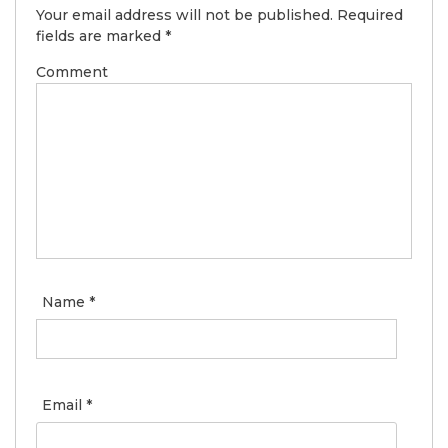
Your email address will not be published.
Required
fields are marked
*
Comment
Name
*
Email
*