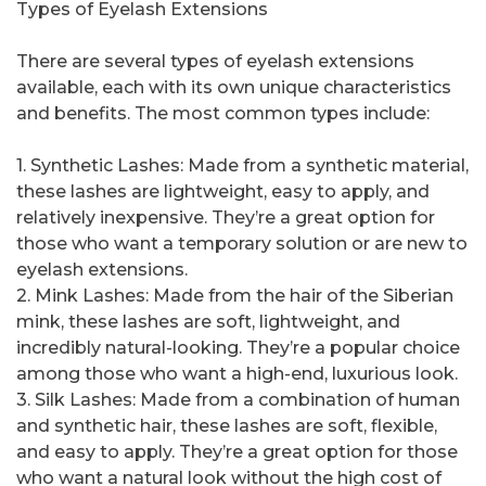
Types of Eyelash Extensions
There are several types of eyelash extensions
available, each with its own unique characteristics
and benefits. The most common types include:
1. Synthetic Lashes: Made from a synthetic material,
these lashes are lightweight, easy to apply, and
relatively inexpensive. They’re a great option for
those who want a temporary solution or are new to
eyelash extensions.
2. Mink Lashes: Made from the hair of the Siberian
mink, these lashes are soft, lightweight, and
incredibly natural-looking. They’re a popular choice
among those who want a high-end, luxurious look.
3. Silk Lashes: Made from a combination of human
and synthetic hair, these lashes are soft, flexible,
and easy to apply. They’re a great option for those
who want a natural look without the high cost of