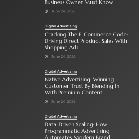
Business Owner Must Know
June 24, 2026
Digital Advertising
Cracking The E-Commerce Code:
Driving Direct Product Sales With
Shopping Ads
June 24, 2026
Digital Advertising
Native Advertising: Winning
Customer Trust By Blending In
With Premium Content
June 24, 2026
Digital Advertising
Data-Driven Scaling: How
Programmatic Advertising
Automates Modern Brand