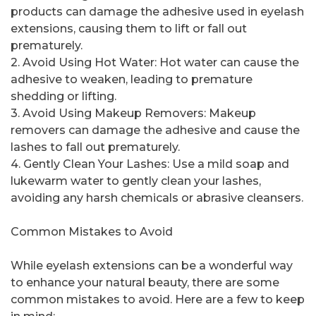
products can damage the adhesive used in eyelash
extensions, causing them to lift or fall out
prematurely.
2. Avoid Using Hot Water: Hot water can cause the
adhesive to weaken, leading to premature
shedding or lifting.
3. Avoid Using Makeup Removers: Makeup
removers can damage the adhesive and cause the
lashes to fall out prematurely.
4. Gently Clean Your Lashes: Use a mild soap and
lukewarm water to gently clean your lashes,
avoiding any harsh chemicals or abrasive cleansers.
Common Mistakes to Avoid
While eyelash extensions can be a wonderful way
to enhance your natural beauty, there are some
common mistakes to avoid. Here are a few to keep