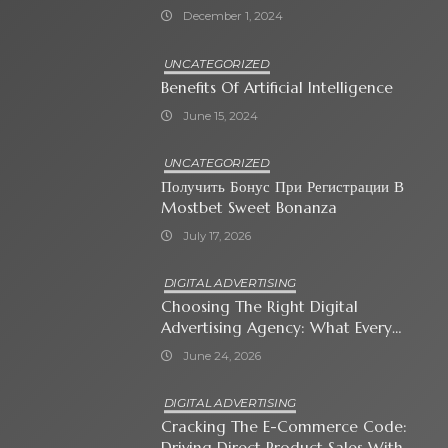
December 1, 2024
UNCATEGORIZED
Benefits Of Artificial Intelligence
June 15, 2024
UNCATEGORIZED
Получить Бонус При Регистрации В
Mostbet Sweet Bonanza
July 17, 2026
DIGITAL ADVERTISING
Choosing The Right Digital
Advertising Agency: What Every
Business Owner Must Know
June 24, 2026
DIGITAL ADVERTISING
Cracking The E-Commerce Code:
Driving Direct Product Sales With