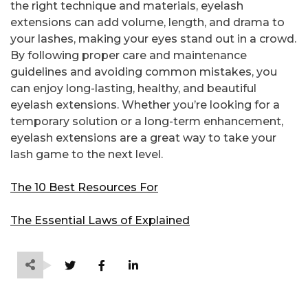
the right technique and materials, eyelash
extensions can add volume, length, and drama to
your lashes, making your eyes stand out in a crowd.
By following proper care and maintenance
guidelines and avoiding common mistakes, you
can enjoy long-lasting, healthy, and beautiful
eyelash extensions. Whether you’re looking for a
temporary solution or a long-term enhancement,
eyelash extensions are a great way to take your
lash game to the next level.
The 10 Best Resources For
The Essential Laws of Explained