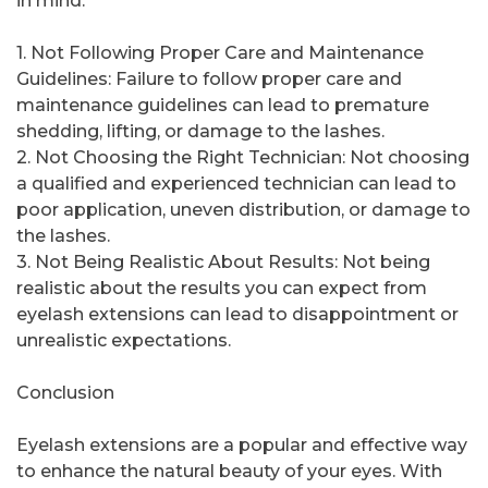
in mind:
1. Not Following Proper Care and Maintenance
Guidelines: Failure to follow proper care and
maintenance guidelines can lead to premature
shedding, lifting, or damage to the lashes.
2. Not Choosing the Right Technician: Not choosing
a qualified and experienced technician can lead to
poor application, uneven distribution, or damage to
the lashes.
3. Not Being Realistic About Results: Not being
realistic about the results you can expect from
eyelash extensions can lead to disappointment or
unrealistic expectations.
Conclusion
Eyelash extensions are a popular and effective way
to enhance the natural beauty of your eyes. With