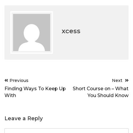
xcess
Post
Previous
Next
navigation
Finding Ways To Keep Up
Short Course on – What
With
You Should Know
Leave a Reply