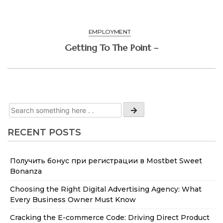
EMPLOYMENT
Getting To The Point –
RECENT POSTS
Получить бонус при регистрации в Mostbet Sweet
Bonanza
Choosing the Right Digital Advertising Agency: What
Every Business Owner Must Know
Cracking the E-commerce Code: Driving Direct Product