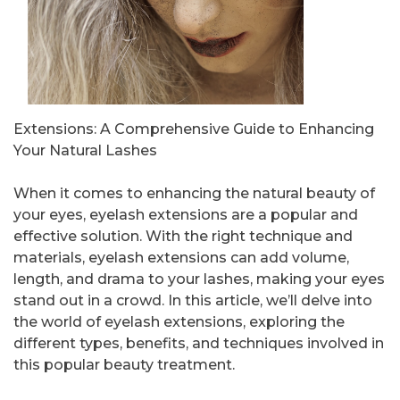
Extensions: A Comprehensive Guide to Enhancing
Your Natural Lashes
When it comes to enhancing the natural beauty of
your eyes, eyelash extensions are a popular and
effective solution. With the right technique and
materials, eyelash extensions can add volume,
length, and drama to your lashes, making your eyes
stand out in a crowd. In this article, we’ll delve into
the world of eyelash extensions, exploring the
different types, benefits, and techniques involved in
this popular beauty treatment.