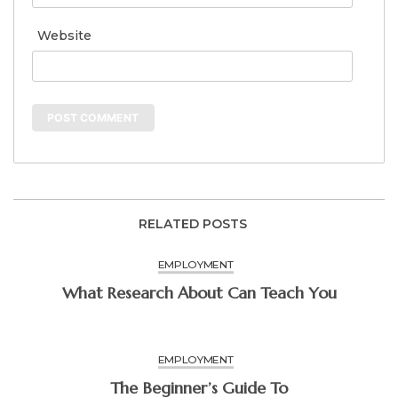
Website
RELATED POSTS
EMPLOYMENT
What Research About Can Teach You
EMPLOYMENT
The Beginner’s Guide To