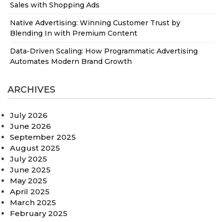
Sales with Shopping Ads
Native Advertising: Winning Customer Trust by
Blending In with Premium Content
Data-Driven Scaling: How Programmatic Advertising
Automates Modern Brand Growth
ARCHIVES
July 2026
June 2026
September 2025
August 2025
July 2025
June 2025
May 2025
April 2025
March 2025
February 2025