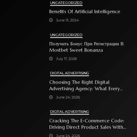
UNCATEGORIZED
Benefits Of Artificial Intelligence
June 15, 2024
UNCATEGORIZED
Получить Бонус При Регистрации В
Mostbet Sweet Bonanza
July 17, 2026
DIGITAL ADVERTISING
Choosing The Right Digital
Advertising Agency: What Every
Business Owner Must Know
June 24, 2026
DIGITAL ADVERTISING
Cracking The E-Commerce Code:
Driving Direct Product Sales With
Shopping Ads
June 24, 2026