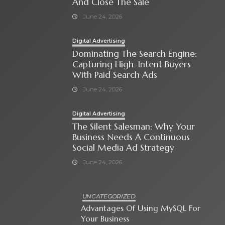
And Close The Sale
June 24, 2026
Digital Advertising
Dominating The Search Engine:
Capturing High-Intent Buyers
With Paid Search Ads
June 24, 2026
Digital Advertising
The Silent Salesman: Why Your
Business Needs A Continuous
Social Media Ad Strategy
June 24, 2026
UNCATEGORIZED
Advantages Of Using MySQL For
Your Business