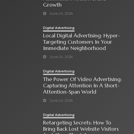
Growth
June 24, 2026
Digital Advertising
Local Digital Advertising: Hyper-
Targeting Customers In Your
Immediate Neighborhood
June 24, 2026
Digital Advertising
The Power Of Video Advertising:
Capturing Attention In A Short-
Attention-Span World
June 24, 2026
Digital Advertising
Retargeting Secrets: How To
Bring Back Lost Website Visitors