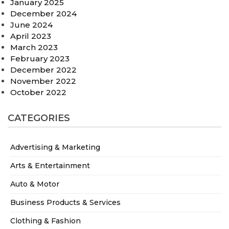
January 2025
December 2024
June 2024
April 2023
March 2023
February 2023
December 2022
November 2022
October 2022
CATEGORIES
Advertising & Marketing
Arts & Entertainment
Auto & Motor
Business Products & Services
Clothing & Fashion