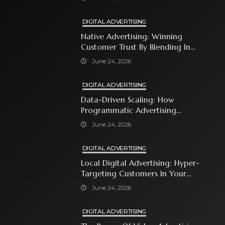
DIGITAL ADVERTISING
Native Advertising: Winning
Customer Trust By Blending In
With Premium Content
June 24, 2026
DIGITAL ADVERTISING
Data-Driven Scaling: How
Programmatic Advertising
Automates Modern Brand Growth
June 24, 2026
DIGITAL ADVERTISING
Local Digital Advertising: Hyper-
Targeting Customers In Your
Immediate Neighborhood
June 24, 2026
DIGITAL ADVERTISING