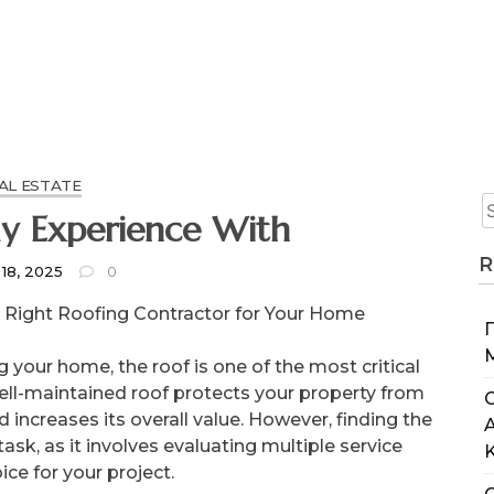
AL ESTATE
y Experience With
R
 18, 2025
0
 Right Roofing Contractor for Your Home
your home, the roof is one of the most critical
well-maintained roof protects your property from
C
 increases its overall value. However, finding the
ask, as it involves evaluating multiple service
ce for your project.