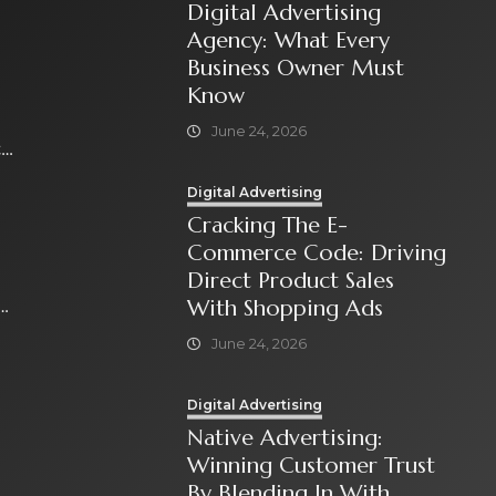
Digital Advertising
Agency: What Every
Business Owner Must
Know
June 24, 2026
t
Digital Advertising
Cracking The E-
Commerce Code: Driving
Direct Product Sales
With Shopping Ads
June 24, 2026
Digital Advertising
Native Advertising:
Winning Customer Trust
By Blending In With