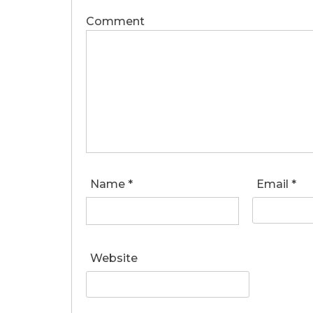
Comment
Name
*
Email
*
Website