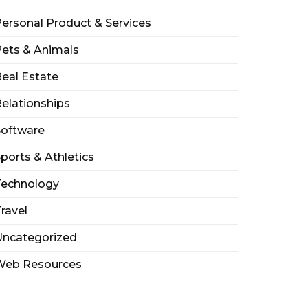
ersonal Product & Services
ets & Animals
eal Estate
elationships
Software
ports & Athletics
Technology
ravel
Uncategorized
Web Resources