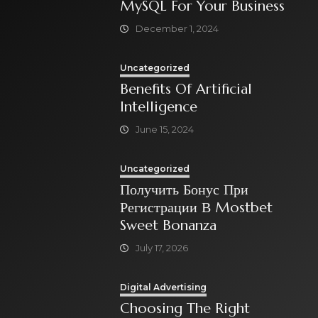
MySQL For Your Business
December 1, 2024
Uncategorized
Benefits Of Artificial
Intelligence
June 15, 2024
Uncategorized
Получить Бонус При
Регистрации В Mostbet
Sweet Bonanza
July 17, 2026
Digital Advertising
Choosing The Right