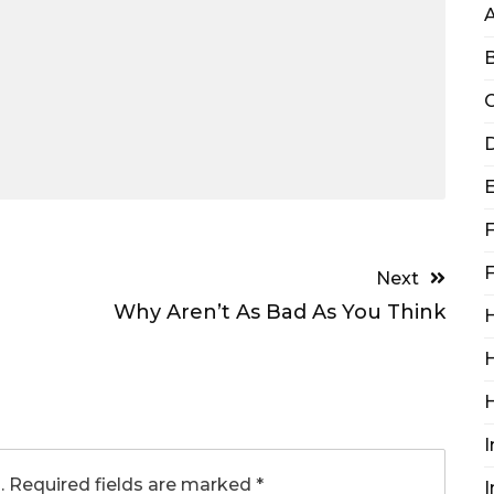
B
C
D
F
F
Next
Why Aren’t As Bad As You Think
H
H
I
.
Required fields are marked
*
I