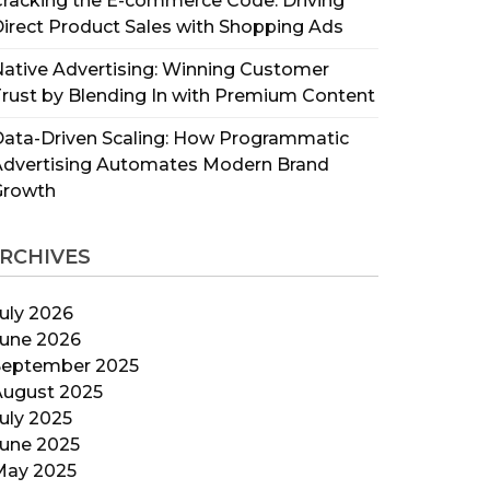
racking the E-commerce Code: Driving
irect Product Sales with Shopping Ads
ative Advertising: Winning Customer
rust by Blending In with Premium Content
ata-Driven Scaling: How Programmatic
Advertising Automates Modern Brand
Growth
RCHIVES
uly 2026
June 2026
September 2025
August 2025
uly 2025
June 2025
May 2025