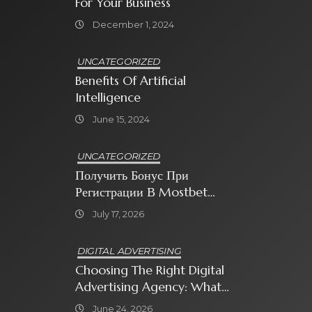
For Your Business
December 1, 2024
UNCATEGORIZED
Benefits Of Artificial
Intelligence
June 15, 2024
UNCATEGORIZED
Получить Бонус При
Регистрации В Mostbet
Sweet Bonanza
July 17, 2026
DIGITAL ADVERTISING
Choosing The Right Digital
Advertising Agency: What
Every Business Owner Must
June 24, 2026