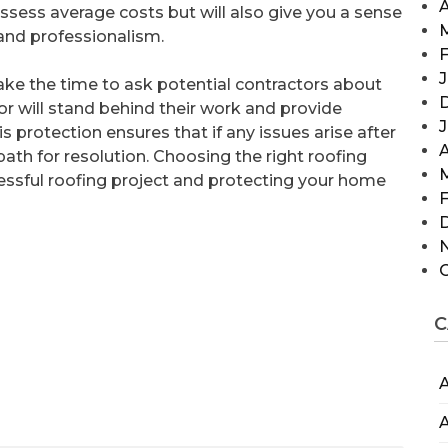
A
assess average costs but will also give you a sense
and professionalism.
F
J
 take the time to ask potential contractors about
tor will stand behind their work and provide
s protection ensures that if any issues arise after
A
path for resolution. Choosing the right roofing
cessful roofing project and protecting your home
F
C
A
A