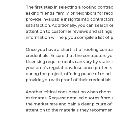
The first step in selecting a roofing contra
asking friends, family, or neighbors for r
provide invaluable insights into contractor
satisfaction. Additionally, you can search o
attention to customer reviews and ratings o
information will help you compile a list of 
Once you have a shortlist of roofing contrac
credentials. Ensure that the contractors yo
Licensing requirements can vary by state, s
your area’s regulations. Insurance protects
during the project, offering peace of mind
provide you with proof of their credentials
Another critical consideration when choosi
estimates. Request detailed quotes from at
the market rate and gain a clear picture of
attention to the materials they recommend