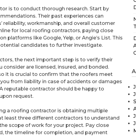
C
D
ctor is to conduct thorough research. Start by
ecommendations. Their past experiences can
N
s’ reliability, workmanship, and overall customer
T
nline for local roofing contractors, paying close
n platforms like Google, Yelp, or Angie’s List. This
D
potential candidates to further investigate.
tors, the next important step is to verify their
u consider are licensed, insured, and bonded.
A
o it is crucial to confirm that the roofers meet
 you from liability in case of accidents or damages
J
. A reputable contractor should be happy to
 upon request.
ng a roofing contractor is obtaining multiple
J
 least three different contractors to understand
 the scope of work for your project. Pay close
, the timeline for completion, and payment