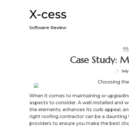
Skip
to
X-cess
content
Software Review
RE
Case Study: M
July
Choosing the
When it comes to maintaining or upgrading 
aspects to consider. A well-installed and 
the elements, enhances its curb appeal, and
right roofing contractor can be a daunting t
providers to ensure you make the best choi