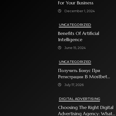
For Your Business
December 1, 2024
UNCATEGORIZED
Benefits Of Artificial
Intelligence
June 15, 2024
UNCATEGORIZED
Получить Бонус При
Регистрации В Mostbet
Sweet Bonanza
July 17, 2026
DIGITAL ADVERTISING
Choosing The Right Digital
Advertising Agency: What