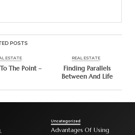
TED POSTS
AL ESTATE
REAL ESTATE
To The Point –
Finding Parallels
Between And Life
Uncategorized
Advantages Of Using
L