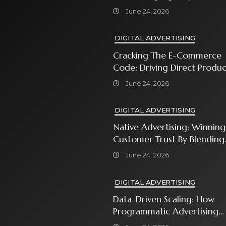
Every Business Owner Must
June 24, 2026
Know
DIGITAL ADVERTISING
Cracking The E-Commerce
Code: Driving Direct Produc
Sales With Shopping Ads
June 24, 2026
DIGITAL ADVERTISING
Native Advertising: Winning
Customer Trust By Blending
In With Premium Content
June 24, 2026
DIGITAL ADVERTISING
Data-Driven Scaling: How
Programmatic Advertising
Automates Modern Brand