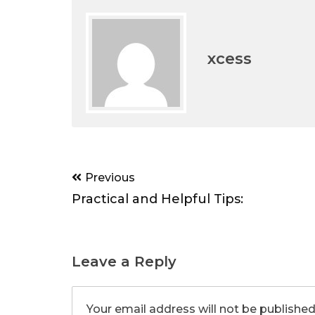
xcess
Post
Previous
navigation
Practical and Helpful Tips:
Leave a Reply
Your email address will not be published