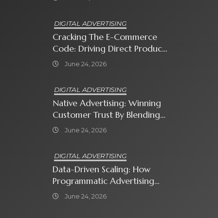
Know
DIGITAL ADVERTISING
Cracking The E-Commerce
Code: Driving Direct Product
Sales With Shopping Ads
June 24, 2026
DIGITAL ADVERTISING
Native Advertising: Winning
Customer Trust By Blending
In With Premium Content
June 24, 2026
DIGITAL ADVERTISING
Data-Driven Scaling: How
Programmatic Advertising
Automates Modern Brand
June 24, 2026
Growth