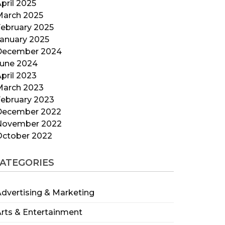
pril 2025
March 2025
ebruary 2025
anuary 2025
December 2024
June 2024
pril 2023
March 2023
ebruary 2023
December 2022
November 2022
October 2022
ATEGORIES
dvertising & Marketing
rts & Entertainment