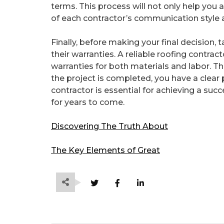
terms. This process will not only help you 
of each contractor’s communication style 
Finally, before making your final decision,
their warranties. A reliable roofing contrac
warranties for both materials and labor. Thi
the project is completed, you have a clear 
contractor is essential for achieving a suc
for years to come.
Discovering The Truth About
The Key Elements of Great