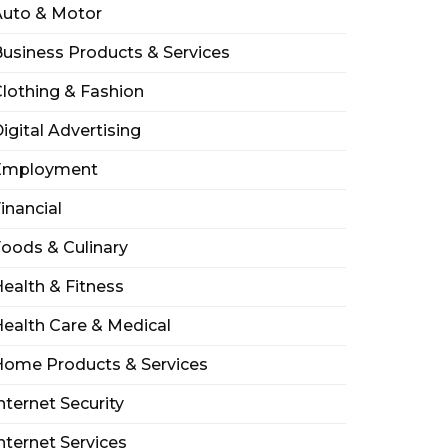
Auto & Motor
usiness Products & Services
lothing & Fashion
igital Advertising
Employment
inancial
oods & Culinary
ealth & Fitness
ealth Care & Medical
Home Products & Services
nternet Security
nternet Services