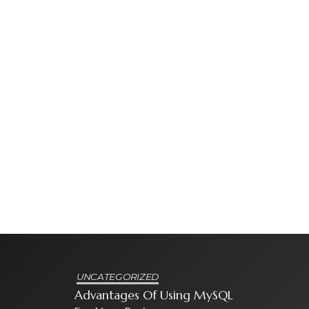
UNCATEGORIZED
Advantages Of Using MySQL