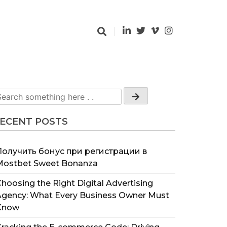
ECENT POSTS
Получить бонус при регистрации в
Mostbet Sweet Bonanza
hoosing the Right Digital Advertising
Agency: What Every Business Owner Must
Know