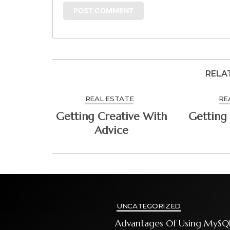
RELA
REAL ESTATE
RE
Getting Creative With
Getting 
Advice
UNCATEGORIZED
Advantages Of Using MySQ