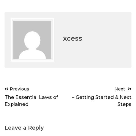
xcess
Post
Previous
Next
navigation
The Essential Laws of
– Getting Started & Next
Explained
Steps
Leave a Reply