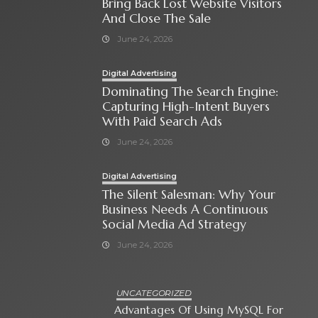
Bring Back Lost Website Visitors
And Close The Sale
June 24, 2026
Digital Advertising
Dominating The Search Engine:
Capturing High-Intent Buyers
With Paid Search Ads
June 24, 2026
Digital Advertising
The Silent Salesman: Why Your
Business Needs A Continuous
Social Media Ad Strategy
June 24, 2026
UNCATEGORIZED
Advantages Of Using MySQL For