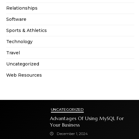
Relationships
Software
Sports & Athletics
Technology
Travel
Uncategorized
Web Resources
UNCATEGORIZED
Advantages Of Using MySQL For
Your Business
December 1, 2024