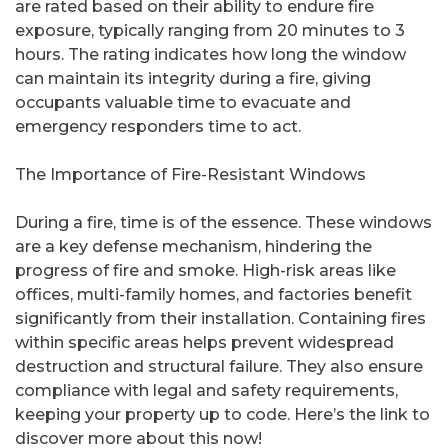
are rated based on their ability to endure fire
exposure, typically ranging from 20 minutes to 3
hours. The rating indicates how long the window
can maintain its integrity during a fire, giving
occupants valuable time to evacuate and
emergency responders time to act.
The Importance of Fire-Resistant Windows
During a fire, time is of the essence. These windows
are a key defense mechanism, hindering the
progress of fire and smoke. High-risk areas like
offices, multi-family homes, and factories benefit
significantly from their installation. Containing fires
within specific areas helps prevent widespread
destruction and structural failure. They also ensure
compliance with legal and safety requirements,
keeping your property up to code. Here’s the link to
discover more about this now!