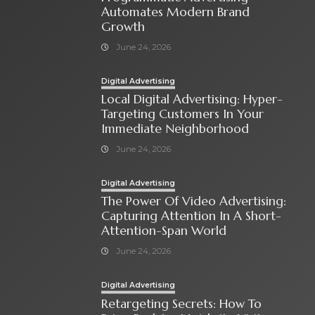
Automates Modern Brand
Growth
June 24, 2026
Digital Advertising
Local Digital Advertising: Hyper-
Targeting Customers In Your
Immediate Neighborhood
June 24, 2026
Digital Advertising
The Power Of Video Advertising:
Capturing Attention In A Short-
Attention-Span World
June 24, 2026
Digital Advertising
Retargeting Secrets: How To