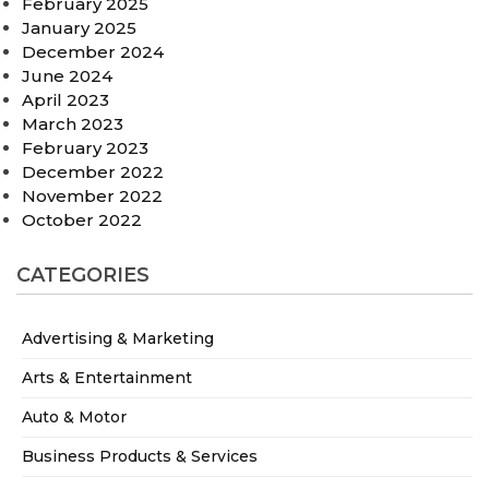
February 2025
January 2025
December 2024
June 2024
April 2023
March 2023
February 2023
December 2022
November 2022
October 2022
CATEGORIES
Advertising & Marketing
Arts & Entertainment
Auto & Motor
Business Products & Services