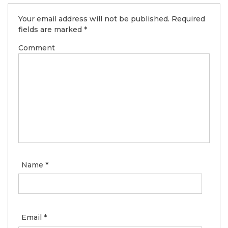
Your email address will not be published.
Required
fields are marked
*
Comment
Name
*
Email
*