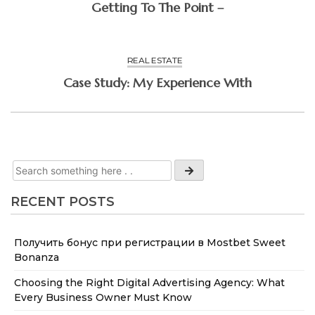
Getting To The Point –
REAL ESTATE
Case Study: My Experience With
RECENT POSTS
Получить бонус при регистрации в Mostbet Sweet
Bonanza
Choosing the Right Digital Advertising Agency: What
Every Business Owner Must Know