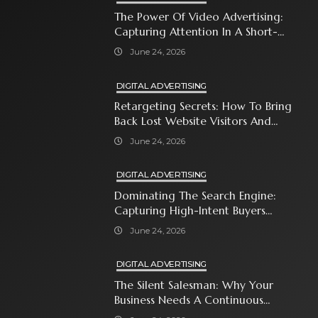
The Power Of Video Advertising:
Capturing Attention In A Short-
Attention-Span World
June 24, 2026
DIGITAL ADVERTISING
Retargeting Secrets: How To Bring
Back Lost Website Visitors And
Close The Sale
June 24, 2026
DIGITAL ADVERTISING
Dominating The Search Engine:
Capturing High-Intent Buyers
With Paid Search Ads
June 24, 2026
DIGITAL ADVERTISING
The Silent Salesman: Why Your
Business Needs A Continuous
Social Media Ad Strategy