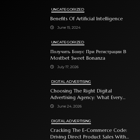
UNCATEGORIZED
Benefits Of Artificial Intelligence
June 15, 2024
UNCATEGORIZED
Получить Бонус При Регистрации В
Mostbet Sweet Bonanza
July 17, 2026
DIGITAL ADVERTISING
Choosing The Right Digital
Advertising Agency: What Every
Business Owner Must Know
June 24, 2026
DIGITAL ADVERTISING
Cracking The E-Commerce Code:
Driving Direct Product Sales With