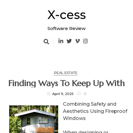
Skip
to
X-cess
content
Software Review
REAL ESTATE
Finding Ways To Keep Up With
April 9, 2025
0
Combining Safety and
Aesthetics Using Fireproof
Windows
When designing or