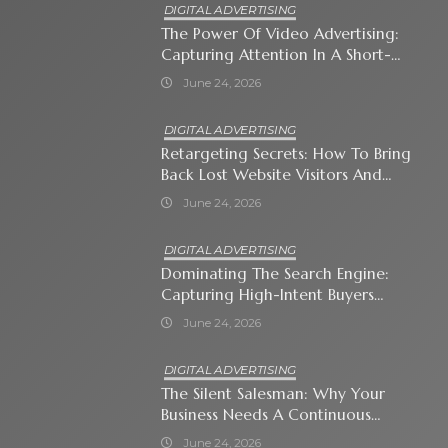
DIGITAL ADVERTISING
The Power Of Video Advertising:
Capturing Attention In A Short-
Attention-Span World
June 24, 2026
DIGITAL ADVERTISING
Retargeting Secrets: How To Bring
Back Lost Website Visitors And
Close The Sale
June 24, 2026
DIGITAL ADVERTISING
Dominating The Search Engine:
Capturing High-Intent Buyers
With Paid Search Ads
June 24, 2026
DIGITAL ADVERTISING
The Silent Salesman: Why Your
Business Needs A Continuous
Social Media Ad Strategy
June 24, 2026