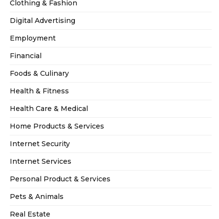
Clothing & Fashion
Digital Advertising
Employment
Financial
Foods & Culinary
Health & Fitness
Health Care & Medical
Home Products & Services
Internet Security
Internet Services
Personal Product & Services
Pets & Animals
Real Estate