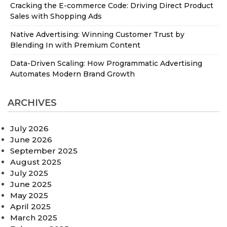
Cracking the E-commerce Code: Driving Direct Product
Sales with Shopping Ads
Native Advertising: Winning Customer Trust by
Blending In with Premium Content
Data-Driven Scaling: How Programmatic Advertising
Automates Modern Brand Growth
ARCHIVES
July 2026
June 2026
September 2025
August 2025
July 2025
June 2025
May 2025
April 2025
March 2025