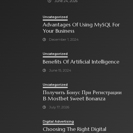
June 24, 2026
Uncategorized
Advantages Of Using MySQL For
Your Business
December 1, 2024
Uncategorized
Benefits Of Artificial Intelligence
June 15, 2024
Uncategorized
Получить Бонус При Регистрации
В Mostbet Sweet Bonanza
July 17, 2026
Digital Advertising
Choosing The Right Digital