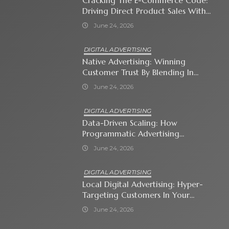
Cracking The E-Commerce Code:
Driving Direct Product Sales With
Shopping Ads
June 24, 2026
DIGITAL ADVERTISING
Native Advertising: Winning
Customer Trust By Blending In
With Premium Content
June 24, 2026
DIGITAL ADVERTISING
Data-Driven Scaling: How
Programmatic Advertising
Automates Modern Brand Growth
June 24, 2026
DIGITAL ADVERTISING
Local Digital Advertising: Hyper-
Targeting Customers In Your
Immediate Neighborhood
June 24, 2026