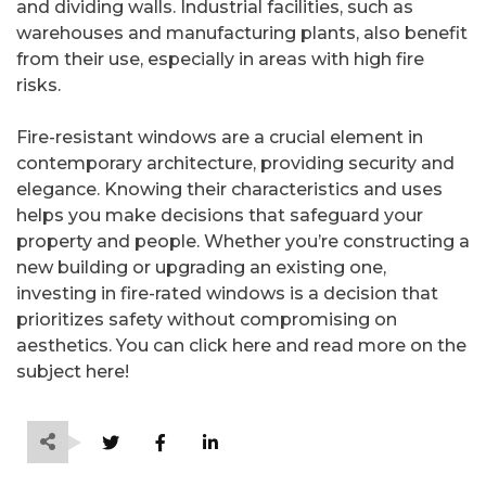
and dividing walls. Industrial facilities, such as
warehouses and manufacturing plants, also benefit
from their use, especially in areas with high fire
risks.
Fire-resistant windows are a crucial element in
contemporary architecture, providing security and
elegance. Knowing their characteristics and uses
helps you make decisions that safeguard your
property and people. Whether you’re constructing a
new building or upgrading an existing one,
investing in fire-rated windows is a decision that
prioritizes safety without compromising on
aesthetics. You can click here and read more on the
subject here!