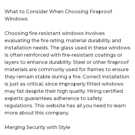
What to Consider When Choosing Fireproof
Windows
Choosing fire-resistant windows involves
evaluating the fire rating, material durability, and
installation needs. The glass used in these windows
is often reinforced with fire-resistant coatings or
layers to enhance durability. Steel or other fireproof
materials are commonly used for frames to ensure
they remain stable during a fire. Correct installation
is just as critical, since improperly fitted windows
may fail despite their high quality. Hiring certified
experts guarantees adherence to safety
regulations. This website has all you need to learn
more about this company.
Merging Security with Style