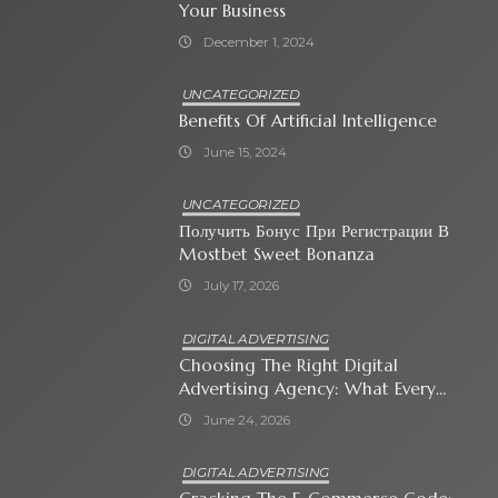
Your Business
December 1, 2024
UNCATEGORIZED
Benefits Of Artificial Intelligence
June 15, 2024
UNCATEGORIZED
Получить Бонус При Регистрации В
Mostbet Sweet Bonanza
July 17, 2026
DIGITAL ADVERTISING
Choosing The Right Digital
Advertising Agency: What Every
Business Owner Must Know
June 24, 2026
DIGITAL ADVERTISING