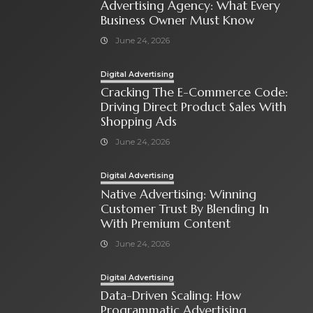
Advertising Agency: What Every
Business Owner Must Know
June 24, 2026
Digital Advertising
Cracking The E-Commerce Code:
Driving Direct Product Sales With
Shopping Ads
June 24, 2026
Digital Advertising
Native Advertising: Winning
Customer Trust By Blending In
With Premium Content
June 24, 2026
Digital Advertising
Data-Driven Scaling: How
Programmatic Advertising