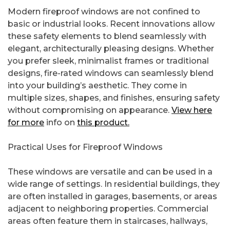
Modern fireproof windows are not confined to
basic or industrial looks. Recent innovations allow
these safety elements to blend seamlessly with
elegant, architecturally pleasing designs. Whether
you prefer sleek, minimalist frames or traditional
designs, fire-rated windows can seamlessly blend
into your building’s aesthetic. They come in
multiple sizes, shapes, and finishes, ensuring safety
without compromising on appearance.
View here
for more
info on
this product.
Practical Uses for Fireproof Windows
These windows are versatile and can be used in a
wide range of settings. In residential buildings, they
are often installed in garages, basements, or areas
adjacent to neighboring properties. Commercial
areas often feature them in staircases, hallways,