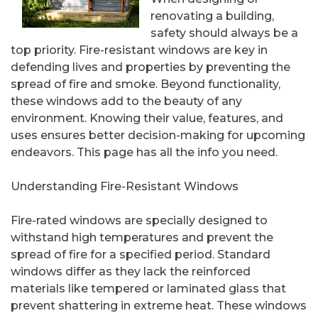
renovating a building,
safety should always be a
top priority. Fire-resistant windows are key in
defending lives and properties by preventing the
spread of fire and smoke. Beyond functionality,
these windows add to the beauty of any
environment. Knowing their value, features, and
uses ensures better decision-making for upcoming
endeavors. This page has all the info you need.
Understanding Fire-Resistant Windows
Fire-rated windows are specially designed to
withstand high temperatures and prevent the
spread of fire for a specified period. Standard
windows differ as they lack the reinforced
materials like tempered or laminated glass that
prevent shattering in extreme heat. These windows