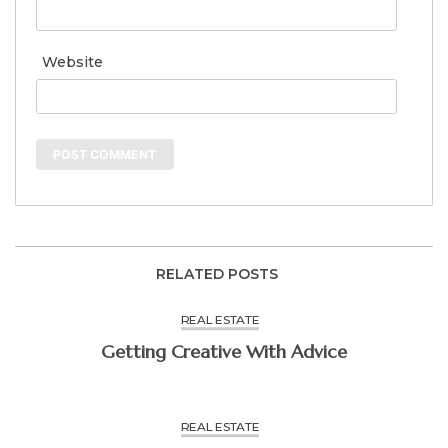
Website
RELATED POSTS
REAL ESTATE
Getting Creative With Advice
REAL ESTATE