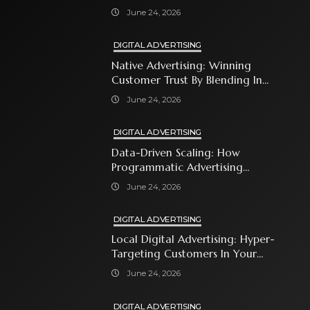
Shopping Ads
June 24, 2026
DIGITAL ADVERTISING
Native Advertising: Winning
Customer Trust By Blending In
With Premium Content
June 24, 2026
DIGITAL ADVERTISING
Data-Driven Scaling: How
Programmatic Advertising
Automates Modern Brand Growth
June 24, 2026
DIGITAL ADVERTISING
Local Digital Advertising: Hyper-
Targeting Customers In Your
Immediate Neighborhood
June 24, 2026
DIGITAL ADVERTISING