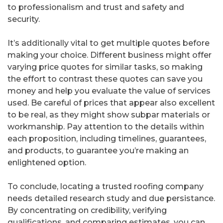
to professionalism and trust and safety and
security.
It’s additionally vital to get multiple quotes before
making your choice. Different business might offer
varying price quotes for similar tasks, so making
the effort to contrast these quotes can save you
money and help you evaluate the value of services
used. Be careful of prices that appear also excellent
to be real, as they might show subpar materials or
workmanship. Pay attention to the details within
each proposition, including timelines, guarantees,
and products, to guarantee you’re making an
enlightened option.
To conclude, locating a trusted roofing company
needs detailed research study and due persistance.
By concentrating on credibility, verifying
qualifications, and comparing estimates, you can