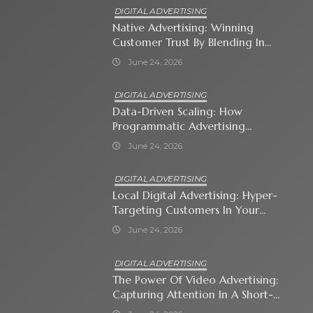
DIGITAL ADVERTISING
Native Advertising: Winning
Customer Trust By Blending In
With Premium Content
June 24, 2026
DIGITAL ADVERTISING
Data-Driven Scaling: How
Programmatic Advertising
Automates Modern Brand Growth
June 24, 2026
DIGITAL ADVERTISING
Local Digital Advertising: Hyper-
Targeting Customers In Your
Immediate Neighborhood
June 24, 2026
DIGITAL ADVERTISING
The Power Of Video Advertising:
Capturing Attention In A Short-
Attention-Span World