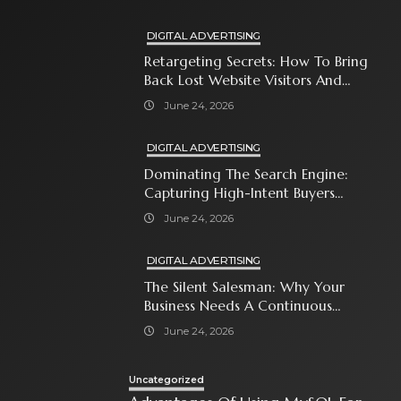
DIGITAL ADVERTISING
Retargeting Secrets: How To Bring
Back Lost Website Visitors And
Close The Sale
June 24, 2026
DIGITAL ADVERTISING
Dominating The Search Engine:
Capturing High-Intent Buyers
With Paid Search Ads
June 24, 2026
DIGITAL ADVERTISING
The Silent Salesman: Why Your
Business Needs A Continuous
Social Media Ad Strategy
June 24, 2026
Uncategorized