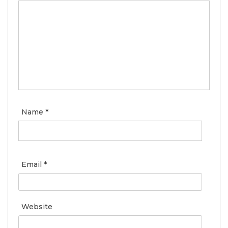
Name
*
Email
*
Website