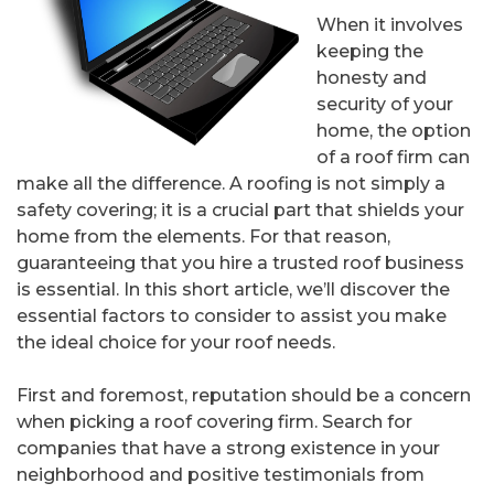
When it involves
keeping the
honesty and
security of your
home, the option
of a roof firm can
make all the difference. A roofing is not simply a
safety covering; it is a crucial part that shields your
home from the elements. For that reason,
guaranteeing that you hire a trusted roof business
is essential. In this short article, we’ll discover the
essential factors to consider to assist you make
the ideal choice for your roof needs.
First and foremost, reputation should be a concern
when picking a roof covering firm. Search for
companies that have a strong existence in your
neighborhood and positive testimonials from