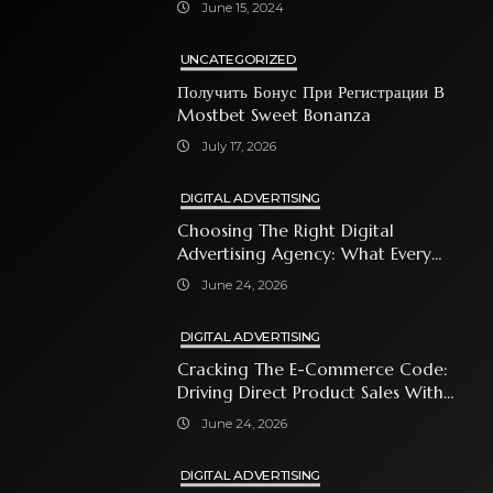
June 15, 2024
UNCATEGORIZED
Получить Бонус При Регистрации В
Mostbet Sweet Bonanza
July 17, 2026
DIGITAL ADVERTISING
Choosing The Right Digital
Advertising Agency: What Every
Business Owner Must Know
June 24, 2026
DIGITAL ADVERTISING
Cracking The E-Commerce Code:
Driving Direct Product Sales With
Shopping Ads
June 24, 2026
DIGITAL ADVERTISING