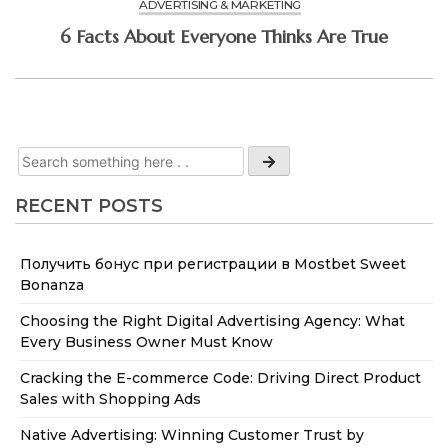
ADVERTISING & MARKETING
6 Facts About Everyone Thinks Are True
RECENT POSTS
Получить бонус при регистрации в Mostbet Sweet
Bonanza
Choosing the Right Digital Advertising Agency: What
Every Business Owner Must Know
Cracking the E-commerce Code: Driving Direct Product
Sales with Shopping Ads
Native Advertising: Winning Customer Trust by