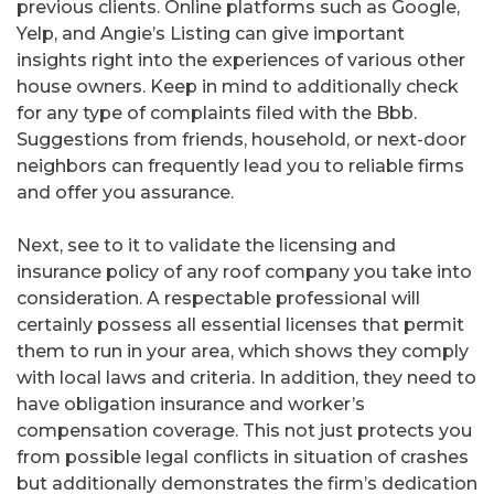
previous clients. Online platforms such as Google,
Yelp, and Angie’s Listing can give important
insights right into the experiences of various other
house owners. Keep in mind to additionally check
for any type of complaints filed with the Bbb.
Suggestions from friends, household, or next-door
neighbors can frequently lead you to reliable firms
and offer you assurance.
Next, see to it to validate the licensing and
insurance policy of any roof company you take into
consideration. A respectable professional will
certainly possess all essential licenses that permit
them to run in your area, which shows they comply
with local laws and criteria. In addition, they need to
have obligation insurance and worker’s
compensation coverage. This not just protects you
from possible legal conflicts in situation of crashes
but additionally demonstrates the firm’s dedication