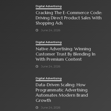
Digital Advertising
Cracking The E-Commerce Code:
Driving Direct Product Sales With
Shopping Ads
June 24, 2026
Digital Advertising
Native Advertising: Winning
Customer Trust By Blending In
With Premium Content
June 24, 2026
Digital Advertising
Data-Driven Scaling: How
Programmatic Advertising
Automates Modern Brand
Growth
June 24, 2026