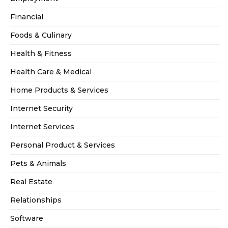
Financial
Foods & Culinary
Health & Fitness
Health Care & Medical
Home Products & Services
Internet Security
Internet Services
Personal Product & Services
Pets & Animals
Real Estate
Relationships
Software