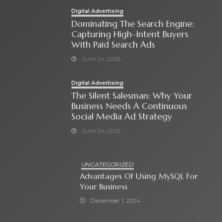
Digital Advertising
Dominating The Search Engine:
Capturing High-Intent Buyers
With Paid Search Ads
June 24, 2026
Digital Advertising
The Silent Salesman: Why Your
Business Needs A Continuous
Social Media Ad Strategy
June 24, 2026
UNCATEGORIZED
Advantages Of Using MySQL For
Your Business
December 1, 2024