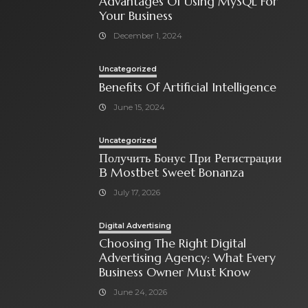
Advantages Of Using MySQL For
Your Business
December 1, 2024
Uncategorized
Benefits Of Artificial Intelligence
June 15, 2024
Uncategorized
Получить Бонус При Регистрации
В Mostbet Sweet Bonanza
July 17, 2026
Digital Advertising
Choosing The Right Digital
Advertising Agency: What Every
Business Owner Must Know
June 24, 2026