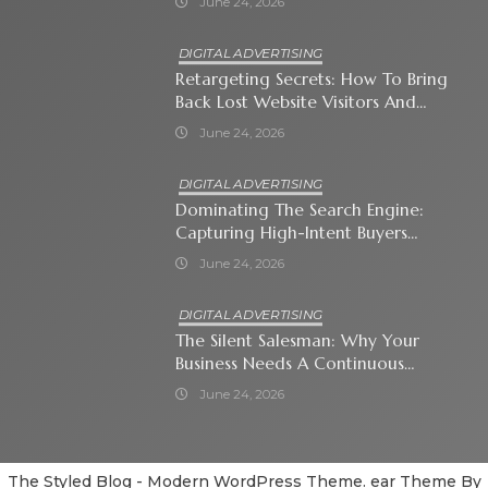
June 24, 2026
DIGITAL ADVERTISING
Retargeting Secrets: How To Bring
Back Lost Website Visitors And
Close The Sale
June 24, 2026
DIGITAL ADVERTISING
Dominating The Search Engine:
Capturing High-Intent Buyers
With Paid Search Ads
June 24, 2026
DIGITAL ADVERTISING
The Silent Salesman: Why Your
Business Needs A Continuous
Social Media Ad Strategy
June 24, 2026
The Styled Blog - Modern WordPress Theme. ear Theme By