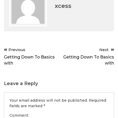
xcess
Post
Previous
Next
navigation
Getting Down To Basics
Getting Down To Basics
with
with
Leave a Reply
Your email address will not be published.
Required
fields are marked
*
Comment