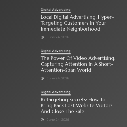
Digital Advertising
Local Digital Advertising: Hyper-
Targeting Customers In Your
Immediate Neighborhood
June 24, 2026
Digital Advertising
The Power Of Video Advertising:
Capturing Attention In A Short-
Attention-Span World
June 24, 2026
Digital Advertising
Retargeting Secrets: How To
Bring Back Lost Website Visitors
And Close The Sale
June 24, 2026