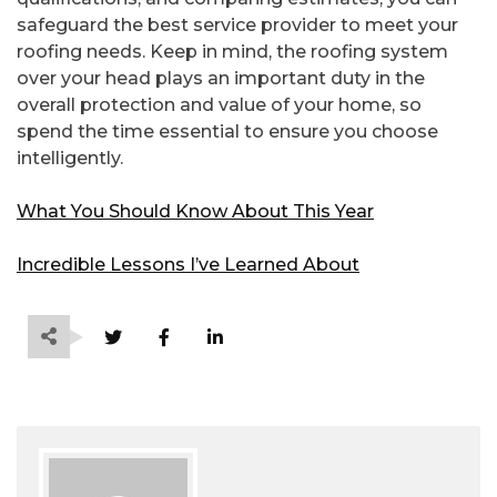
safeguard the best service provider to meet your
roofing needs. Keep in mind, the roofing system
over your head plays an important duty in the
overall protection and value of your home, so
spend the time essential to ensure you choose
intelligently.
What You Should Know About This Year
Incredible Lessons I’ve Learned About