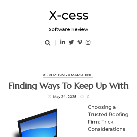
Skip
to
X-cess
content
Software Review
ADVERTISING & MARKETING
Finding Ways To Keep Up With
May 24, 2025
0
Choosing a
Trusted Roofing
Firm: Trick
Considerations