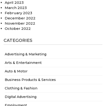
April 2023
March 2023
February 2023
December 2022
November 2022
October 2022
CATEGORIES
Advertising & Marketing
Arts & Entertainment
Auto & Motor
Business Products & Services
Clothing & Fashion
Digital Advertising
Employment