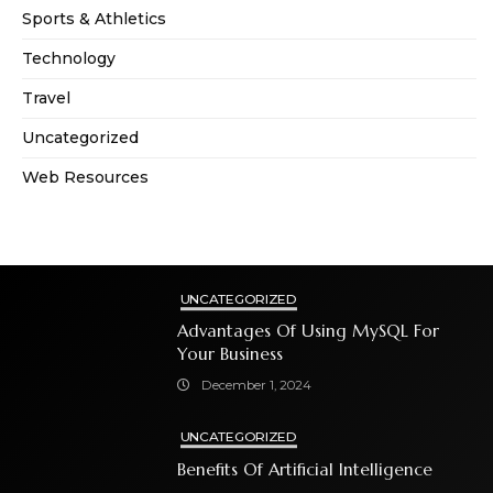
Sports & Athletics
Technology
Travel
Uncategorized
Web Resources
UNCATEGORIZED
Advantages Of Using MySQL For
Your Business
December 1, 2024
UNCATEGORIZED
Benefits Of Artificial Intelligence