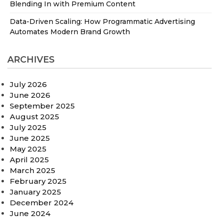
Blending In with Premium Content
Data-Driven Scaling: How Programmatic Advertising
Automates Modern Brand Growth
ARCHIVES
July 2026
June 2026
September 2025
August 2025
July 2025
June 2025
May 2025
April 2025
March 2025
February 2025
January 2025
December 2024
June 2024