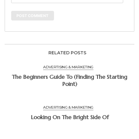
RELATED POSTS
ADVERTISING & MARKETING
The Beginners Guide To (Finding The Starting
Point)
ADVERTISING & MARKETING
Looking On The Bright Side Of