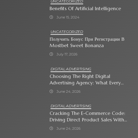
UNCATEGORIZED
Benefits Of Artificial Intelligence
June 15, 2024
UNCATEGORIZED
Получить Бонус При Регистрации В
Mostbet Sweet Bonanza
July 17, 2026
DIGITAL ADVERTISING
Choosing The Right Digital
Advertising Agency: What Every
Business Owner Must Know
June 24, 2026
DIGITAL ADVERTISING
Cracking The E-Commerce Code:
Driving Direct Product Sales With
Shopping Ads
June 24, 2026