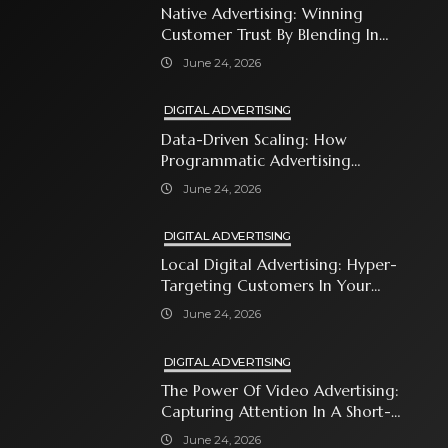
Native Advertising: Winning
Customer Trust By Blending In
With Premium Content
June 24, 2026
DIGITAL ADVERTISING
Data-Driven Scaling: How
Programmatic Advertising
Automates Modern Brand Growth
June 24, 2026
DIGITAL ADVERTISING
Local Digital Advertising: Hyper-
Targeting Customers In Your
Immediate Neighborhood
June 24, 2026
DIGITAL ADVERTISING
The Power Of Video Advertising:
Capturing Attention In A Short-
Attention-Span World
June 24, 2026