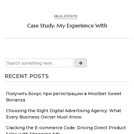
REAL ESTATE
Case Study: My Experience With
RECENT POSTS
Получить бонус при регистрации в Mostbet Sweet
Bonanza
Choosing the Right Digital Advertising Agency: What
Every Business Owner Must Know
Cracking the E-commerce Code: Driving Direct Product
Sales with Shopping Ads