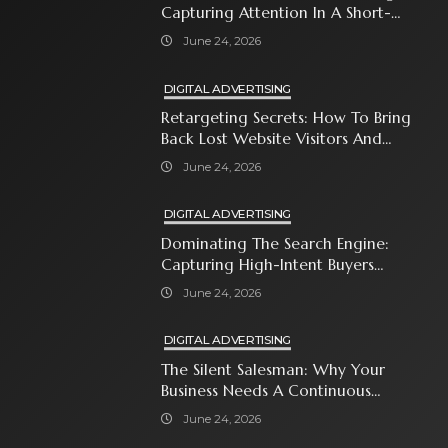
Capturing Attention In A Short-
Attention-Span World
June 24, 2026
DIGITAL ADVERTISING
Retargeting Secrets: How To Bring
Back Lost Website Visitors And
Close The Sale
June 24, 2026
DIGITAL ADVERTISING
Dominating The Search Engine:
Capturing High-Intent Buyers
With Paid Search Ads
June 24, 2026
DIGITAL ADVERTISING
The Silent Salesman: Why Your
Business Needs A Continuous
Social Media Ad Strategy
June 24, 2026