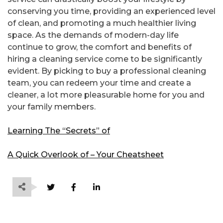
conserving you time, providing an experienced level
of clean, and promoting a much healthier living
space. As the demands of modern-day life
continue to grow, the comfort and benefits of
hiring a cleaning service come to be significantly
evident. By picking to buy a professional cleaning
team, you can redeem your time and create a
cleaner, a lot more pleasurable home for you and
your family members.
Learning The “Secrets” of
A Quick Overlook of – Your Cheatsheet