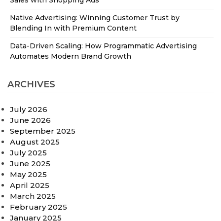
Native Advertising: Winning Customer Trust by
Blending In with Premium Content
Data-Driven Scaling: How Programmatic Advertising
Automates Modern Brand Growth
ARCHIVES
July 2026
June 2026
September 2025
August 2025
July 2025
June 2025
May 2025
April 2025
March 2025
February 2025
January 2025