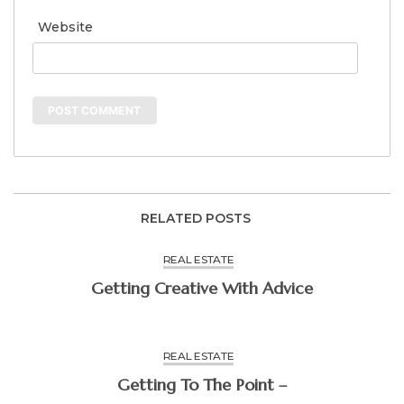
Website
RELATED POSTS
REAL ESTATE
Getting Creative With Advice
REAL ESTATE
Getting To The Point –