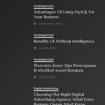
Uncategorized
Advantages Of Using MySQL For
Your Business
December 1, 2024
Uncategorized
Benefits Of Artificial Intelligence
June 15, 2024
Uncategorized
Получить Бонус При Регистрации
В Mostbet Sweet Bonanza
July 17, 2026
Digital Advertising
Choosing The Right Digital
Advertising Agency: What Every
Business Owner Must Know