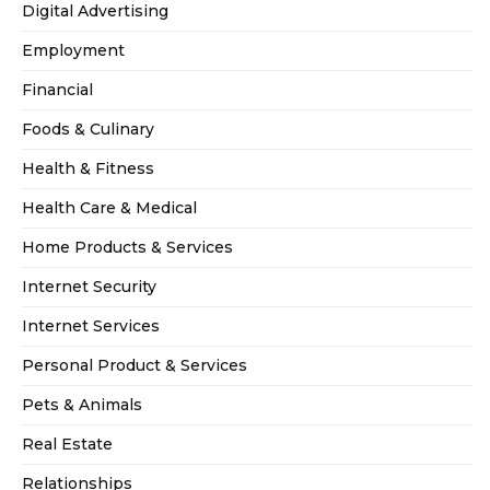
Digital Advertising
Employment
Financial
Foods & Culinary
Health & Fitness
Health Care & Medical
Home Products & Services
Internet Security
Internet Services
Personal Product & Services
Pets & Animals
Real Estate
Relationships