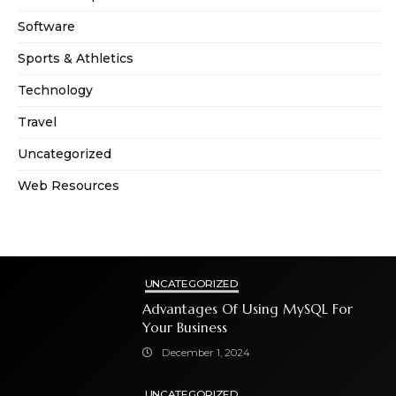
Software
Sports & Athletics
Technology
Travel
Uncategorized
Web Resources
UNCATEGORIZED
Advantages Of Using MySQL For
Your Business
December 1, 2024
UNCATEGORIZED