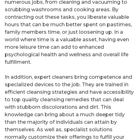
numerous jobs, from cleaning and vacuuming to
scrubbing washrooms and cooking areas. By
contracting out these tasks, you liberate valuable
hours that can be much better spent on pastimes,
family members time, or just loosening up. In a
world where time is a valuable asset, having even
more leisure time can add to enhanced
psychological health and wellness and overall life
fulfillment.
In addition, expert cleaners bring competence and
specialized devices to the job. They are trained in
efficient cleansing strategies and have accessibility
to top quality cleansing remedies that can deal
with stubborn discolorations and dirt. This
knowledge can bring about a much deeper tidy
than the majority of individuals can attain by
themselves. As well as, specialist solutions
normally customize their offerings to fulfill your