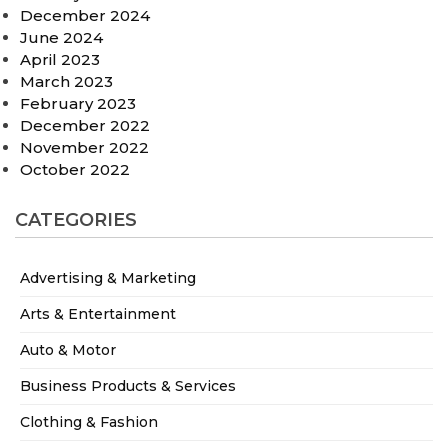
December 2024
June 2024
April 2023
March 2023
February 2023
December 2022
November 2022
October 2022
CATEGORIES
Advertising & Marketing
Arts & Entertainment
Auto & Motor
Business Products & Services
Clothing & Fashion