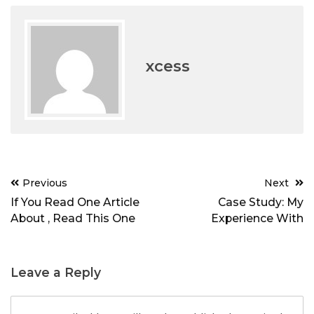
xcess
Post
Previous
Next
navigation
If You Read One Article
Case Study: My
About , Read This One
Experience With
Leave a Reply