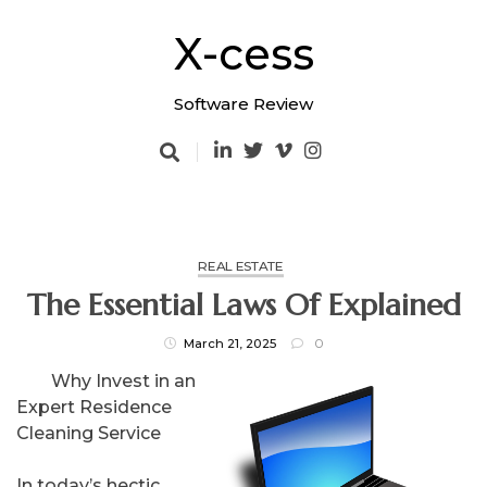
Skip
to
X-cess
content
Software Review
REAL ESTATE
The Essential Laws Of Explained
March 21, 2025
0
Why Invest in an
Expert Residence
Cleaning Service
In today’s hectic