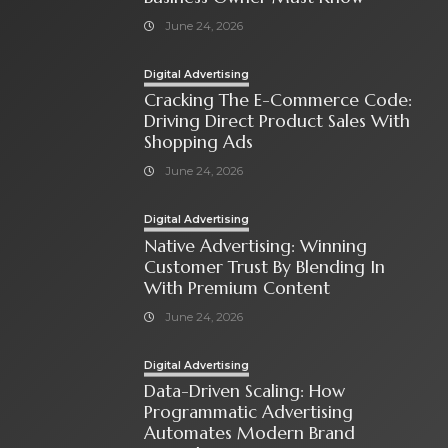
June 24, 2026
Digital Advertising
Cracking The E-Commerce Code:
Driving Direct Product Sales With
Shopping Ads
June 24, 2026
Digital Advertising
Native Advertising: Winning
Customer Trust By Blending In
With Premium Content
June 24, 2026
Digital Advertising
Data-Driven Scaling: How
Programmatic Advertising
Automates Modern Brand