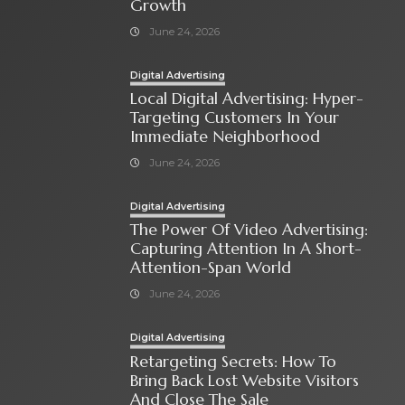
Growth
June 24, 2026
Digital Advertising
Local Digital Advertising: Hyper-
Targeting Customers In Your
Immediate Neighborhood
June 24, 2026
Digital Advertising
The Power Of Video Advertising:
Capturing Attention In A Short-
Attention-Span World
June 24, 2026
Digital Advertising
Retargeting Secrets: How To
Bring Back Lost Website Visitors
And Close The Sale