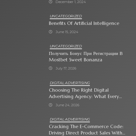
December 1, 2024
UNCATEGORIZED
Benefits Of Artificial Intelligence
June 15, 2024
UNCATEGORIZED
Получить Бонус При Регистрации В
Mostbet Sweet Bonanza
July 17, 2026
DIGITAL ADVERTISING
Choosing The Right Digital
Advertising Agency: What Every
Business Owner Must Know
June 24, 2026
DIGITAL ADVERTISING
Cracking The E-Commerce Code:
Driving Direct Product Sales With