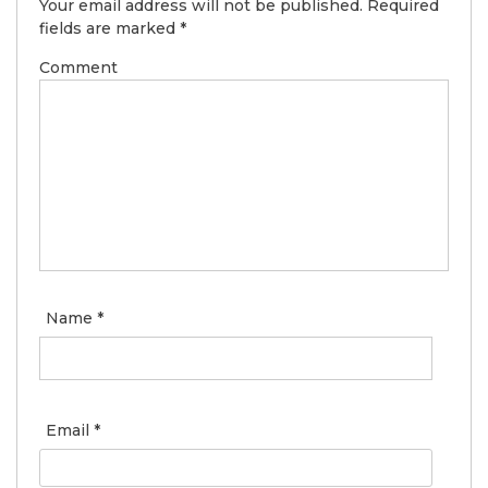
Your email address will not be published.
Required
fields are marked
*
Comment
Name
*
Email
*