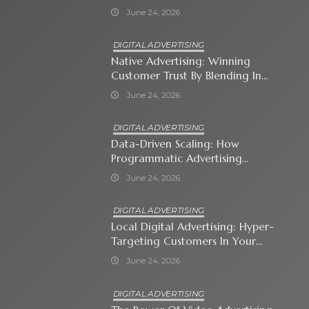
Shopping Ads
June 24, 2026
DIGITAL ADVERTISING
Native Advertising: Winning
Customer Trust By Blending In
With Premium Content
June 24, 2026
DIGITAL ADVERTISING
Data-Driven Scaling: How
Programmatic Advertising
Automates Modern Brand Growth
June 24, 2026
DIGITAL ADVERTISING
Local Digital Advertising: Hyper-
Targeting Customers In Your
Immediate Neighborhood
June 24, 2026
DIGITAL ADVERTISING