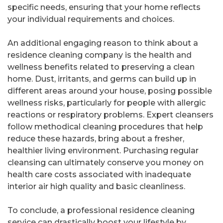
specific needs, ensuring that your home reflects
your individual requirements and choices.
An additional engaging reason to think about a
residence cleaning company is the health and
wellness benefits related to preserving a clean
home. Dust, irritants, and germs can build up in
different areas around your house, posing possible
wellness risks, particularly for people with allergic
reactions or respiratory problems. Expert cleansers
follow methodical cleaning procedures that help
reduce these hazards, bring about a fresher,
healthier living environment. Purchasing regular
cleansing can ultimately conserve you money on
health care costs associated with inadequate
interior air high quality and basic cleanliness.
To conclude, a professional residence cleaning
service can drastically boost your lifestyle by