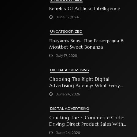
Benefits Of Artificial Intelligence
June 15, 2024
UNCATEGORIZED
Получить Бонус При Регистрации В
Mostbet Sweet Bonanza
July 17, 2026
DIGITAL ADVERTISING
Choosing The Right Digital
Advertising Agency: What Every
Business Owner Must Know
June 24, 2026
DIGITAL ADVERTISING
Cracking The E-Commerce Code:
Driving Direct Product Sales With
Shopping Ads
June 24, 2026