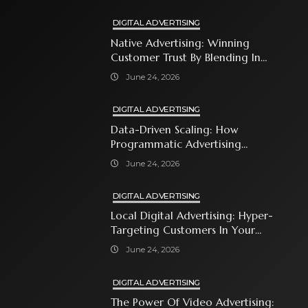
DIGITAL ADVERTISING
Native Advertising: Winning
Customer Trust By Blending In
With Premium Content
June 24, 2026
DIGITAL ADVERTISING
Data-Driven Scaling: How
Programmatic Advertising
Automates Modern Brand Growth
June 24, 2026
DIGITAL ADVERTISING
Local Digital Advertising: Hyper-
Targeting Customers In Your
Immediate Neighborhood
June 24, 2026
DIGITAL ADVERTISING
The Power Of Video Advertising: