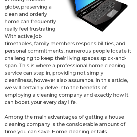
globe, preserving a
clean and orderly
home can frequently
really feel frustrating.
With active job
timetables, family members responsibilities, and
personal commitments, numerous people locate it
challenging to keep their living spaces spick-and-
span. This is where a professional home cleaning
service can step in, providing not simply
cleanliness, however also assurance. In this article,
we will certainly delve into the benefits of
employing a cleaning company and exactly how it
can boost your every day life.
Among the main advantages of getting a house
cleaning company is the considerable amount of
time you can save. Home cleaning entails