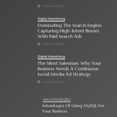
June 24, 2026
Digital Advertising
Dominating The Search Engine:
Capturing High-Intent Buyers
With Paid Search Ads
June 24, 2026
Digital Advertising
The Silent Salesman: Why Your
Business Needs A Continuous
Social Media Ad Strategy
June 24, 2026
UNCATEGORIZED
Advantages Of Using MySQL For
Your Business