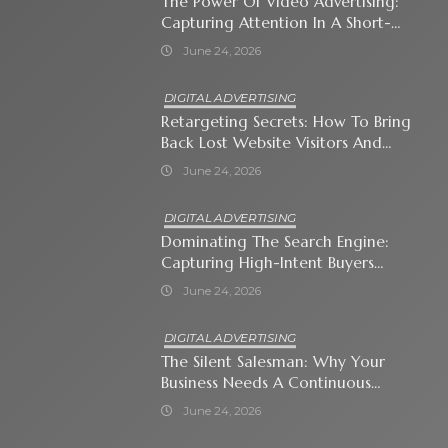
The Power Of Video Advertising:
Capturing Attention In A Short-
Attention-Span World
June 24, 2026
DIGITAL ADVERTISING
Retargeting Secrets: How To Bring
Back Lost Website Visitors And
Close The Sale
June 24, 2026
DIGITAL ADVERTISING
Dominating The Search Engine:
Capturing High-Intent Buyers
With Paid Search Ads
June 24, 2026
DIGITAL ADVERTISING
The Silent Salesman: Why Your
Business Needs A Continuous
Social Media Ad Strategy
June 24, 2026