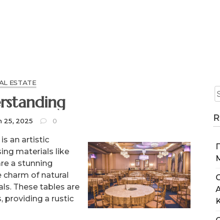
AL ESTATE
rstanding
R
h 25, 2025
0
s an artistic
ing materials like
are a stunning
e charm of natural
C
ls. These tables are
 providing a rustic