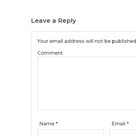
Leave a Reply
Your email address will not be published
Comment
Name
*
Email
*