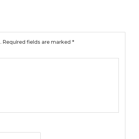
.
Required fields are marked
*