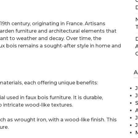
C
D
N
9th century, originating in France. Artisans
T
arden furniture and architectural elements that
nt to weather and decay. Over time, the
D
ux bois remains a sought-after style in home and
A
materials, each offering unique benefits:
J
used in faux bois furniture. It is durable,
 intricate wood-like textures.
J
h as wrought iron, with a wood-like finish. This
ure.