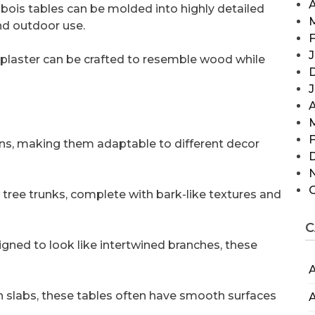
A
x bois tables can be molded into highly detailed
nd outdoor use.
F
J
 plaster can be crafted to resemble wood while
A
F
gns, making them adaptable to different decor
tree trunks, complete with bark-like textures and
C
igned to look like intertwined branches, these
A
 slabs, these tables often have smooth surfaces
A