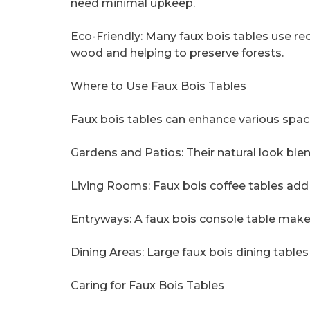
need minimal upkeep.
Eco-Friendly: Many faux bois tables use re
wood and helping to preserve forests.
Where to Use Faux Bois Tables
Faux bois tables can enhance various spac
Gardens and Patios: Their natural look bl
Living Rooms: Faux bois coffee tables add 
Entryways: A faux bois console table makes 
Dining Areas: Large faux bois dining tables
Caring for Faux Bois Tables