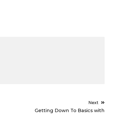
Next
Getting Down To Basics with