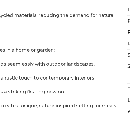
P
cycled materials, reducing the demand for natural
P
R
R
es in a home or garden:
ends seamlessly with outdoor landscapes.
S
a rustic touch to contemporary interiors.
T
a striking first impression.
 create a unique, nature-inspired setting for meals.