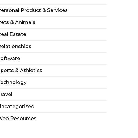
ersonal Product & Services
ets & Animals
eal Estate
elationships
Software
ports & Athletics
Technology
ravel
Uncategorized
Web Resources