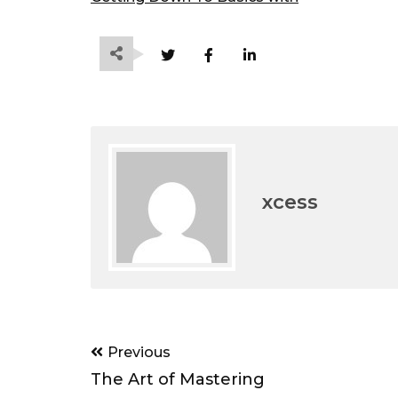
xcess
Post
Previous
navigation
The Art of Mastering