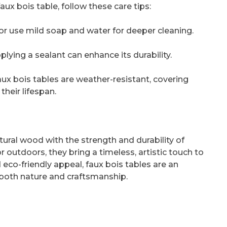
ux bois table, follow these care tips:
or use mild soap and water for deeper cleaning.
pplying a sealant can enhance its durability.
ux bois tables are weather-resistant, covering
heir lifespan.
ural wood with the strength and durability of
outdoors, they bring a timeless, artistic touch to
eco-friendly appeal, faux bois tables are an
 both nature and craftsmanship.