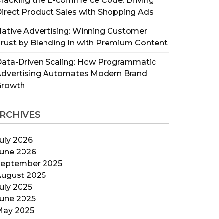
racking the E-commerce Code: Driving
irect Product Sales with Shopping Ads
ative Advertising: Winning Customer
rust by Blending In with Premium Content
ata-Driven Scaling: How Programmatic
Advertising Automates Modern Brand
Growth
RCHIVES
uly 2026
June 2026
September 2025
August 2025
uly 2025
June 2025
May 2025