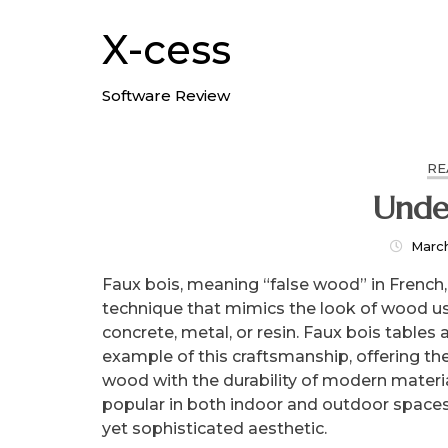
Skip
to
X-cess
content
Software Review
RE
Unde
Marc
Faux bois, meaning “false wood” in French, i
technique that mimics the look of wood us
concrete, metal, or resin. Faux bois tables 
example of this craftsmanship, offering th
wood with the durability of modern materia
popular in both indoor and outdoor spaces,
yet sophisticated aesthetic.