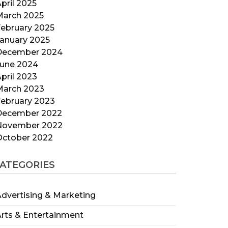
pril 2025
March 2025
ebruary 2025
anuary 2025
December 2024
June 2024
pril 2023
March 2023
ebruary 2023
December 2022
November 2022
October 2022
ATEGORIES
dvertising & Marketing
rts & Entertainment