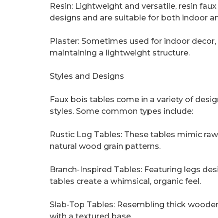
Resin: Lightweight and versatile, resin fau
designs and are suitable for both indoor a
Plaster: Sometimes used for indoor decor,
maintaining a lightweight structure.
Styles and Designs
Faux bois tables come in a variety of desi
styles. Some common types include:
Rustic Log Tables: These tables mimic raw 
natural wood grain patterns.
Branch-Inspired Tables: Featuring legs des
tables create a whimsical, organic feel.
Slab-Top Tables: Resembling thick wooden
with a textured base.