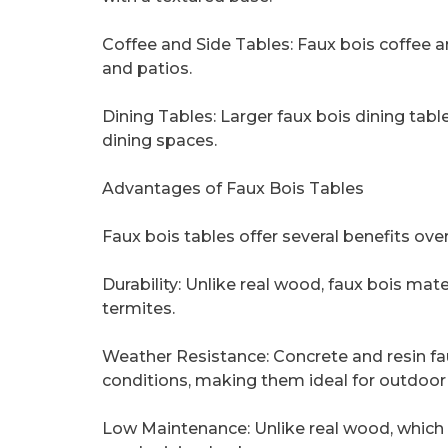
Coffee and Side Tables: Faux bois coffee a
and patios.
Dining Tables: Larger faux bois dining ta
dining spaces.
Advantages of Faux Bois Tables
Faux bois tables offer several benefits ove
Durability: Unlike real wood, faux bois mater
termites.
Weather Resistance: Concrete and resin fa
conditions, making them ideal for outdoor
Low Maintenance: Unlike real wood, which r