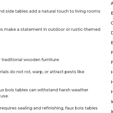
nd side tables add a natural touch to living rooms
B
C
bles make a statement in outdoor or rustic-themed
D
F
r traditional wooden furniture:
F
ials do not rot, warp, or attract pests like
H
H
ux bois tables can withstand harsh weather
 use.
I
equires sealing and refinishing, faux bois tables
I