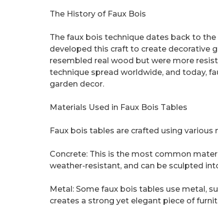
The History of Faux Bois
The faux bois technique dates back to the 1
developed this craft to create decorative g
resembled real wood but were more resista
technique spread worldwide, and today, fa
garden decor.
Materials Used in Faux Bois Tables
Faux bois tables are crafted using various 
Concrete: This is the most common material 
weather-resistant, and can be sculpted into
Metal: Some faux bois tables use metal, suc
creates a strong yet elegant piece of furnit