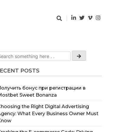
ECENT POSTS
Получить бонус при регистрации в
Mostbet Sweet Bonanza
hoosing the Right Digital Advertising
Agency: What Every Business Owner Must
Know