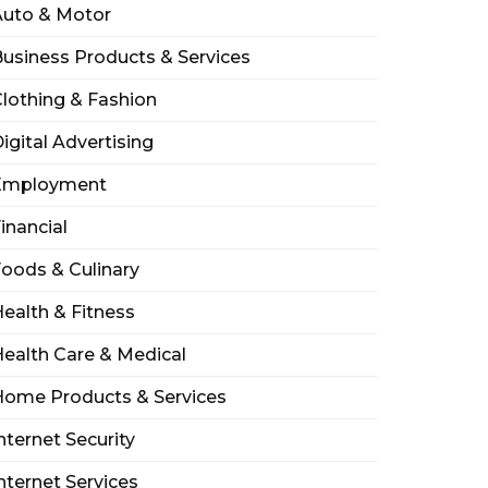
Auto & Motor
usiness Products & Services
lothing & Fashion
igital Advertising
Employment
inancial
oods & Culinary
ealth & Fitness
ealth Care & Medical
Home Products & Services
nternet Security
nternet Services