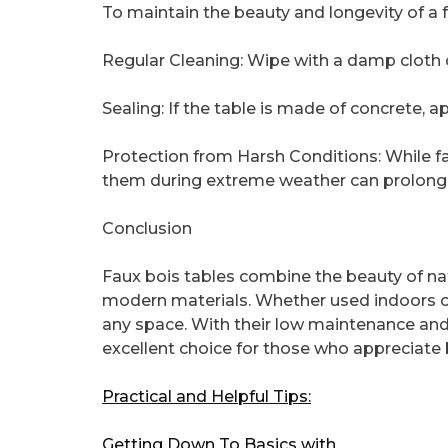
To maintain the beauty and longevity of a fa
Regular Cleaning: Wipe with a damp cloth 
Sealing: If the table is made of concrete, a
Protection from Harsh Conditions: While fa
them during extreme weather can prolong t
Conclusion
Faux bois tables combine the beauty of nat
modern materials. Whether used indoors or 
any space. With their low maintenance and 
excellent choice for those who appreciate
Practical and Helpful Tips:
Getting Down To Basics with