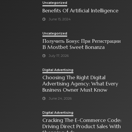
Uncategorized
Benefits Of Artificial Intelligence
June 15, 2024
Uncategorized
Получить Бонус При Регистрации
В Mostbet Sweet Bonanza
July 17, 2026
Digital Advertising
Choosing The Right Digital
Advertising Agency: What Every
Business Owner Must Know
June 24, 2026
Digital Advertising
Cracking The E-Commerce Code:
Driving Direct Product Sales With