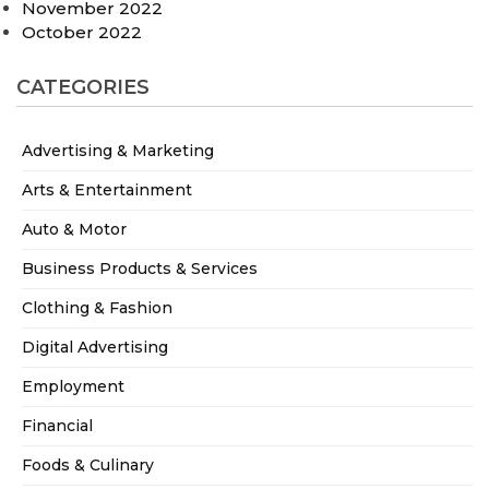
November 2022
October 2022
CATEGORIES
Advertising & Marketing
Arts & Entertainment
Auto & Motor
Business Products & Services
Clothing & Fashion
Digital Advertising
Employment
Financial
Foods & Culinary