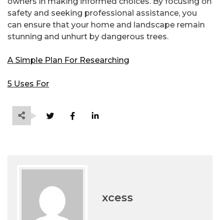
owners in making informed choices. By focusing on
safety and seeking professional assistance, you
can ensure that your home and landscape remain
stunning and unhurt by dangerous trees.
A Simple Plan For Researching
5 Uses For
xcess