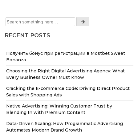
RECENT POSTS
Получить бонус при регистрации в Mostbet Sweet
Bonanza
Choosing the Right Digital Advertising Agency: What
Every Business Owner Must Know
Cracking the E-commerce Code: Driving Direct Product
Sales with Shopping Ads
Native Advertising: Winning Customer Trust by
Blending In with Premium Content
Data-Driven Scaling: How Programmatic Advertising
Automates Modern Brand Growth