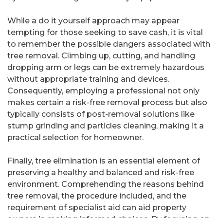
While a do it yourself approach may appear
tempting for those seeking to save cash, it is vital
to remember the possible dangers associated with
tree removal. Climbing up, cutting, and handling
dropping arm or legs can be extremely hazardous
without appropriate training and devices.
Consequently, employing a professional not only
makes certain a risk-free removal process but also
typically consists of post-removal solutions like
stump grinding and particles cleaning, making it a
practical selection for homeowner.
Finally, tree elimination is an essential element of
preserving a healthy and balanced and risk-free
environment. Comprehending the reasons behind
tree removal, the procedure included, and the
requirement of specialist aid can aid property