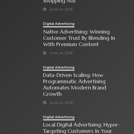
Shopping Ads
June 24, 2026
Digital Advertising
Native Advertising: Winning
Customer Trust By Blending In
With Premium Content
June 24, 2026
Digital Advertising
Data-Driven Scaling: How
Programmatic Advertising
Automates Modern Brand
Growth
June 24, 2026
Digital Advertising
Local Digital Advertising: Hyper-
Targeting Customers In Your