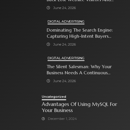
Close The Sale
June 24, 2026
DIGITAL ADVERTISING
Dominating The Search Engine:
Capturing High-Intent Buyers
With Paid Search Ads
June 24, 2026
DIGITAL ADVERTISING
The Silent Salesman: Why Your
Business Needs A Continuous
Social Media Ad Strategy
June 24, 2026
Uncategorized
Advantages Of Using MySQL For
Your Business
December 1, 2024