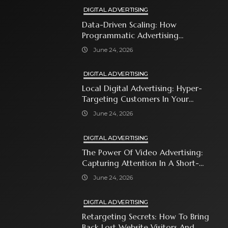
DIGITAL ADVERTISING
Data-Driven Scaling: How
Programmatic Advertising
Automates Modern Brand Growth
June 24, 2026
DIGITAL ADVERTISING
Local Digital Advertising: Hyper-
Targeting Customers In Your
Immediate Neighborhood
June 24, 2026
DIGITAL ADVERTISING
The Power Of Video Advertising:
Capturing Attention In A Short-
Attention-Span World
June 24, 2026
DIGITAL ADVERTISING
Retargeting Secrets: How To Bring
Back Lost Website Visitors And