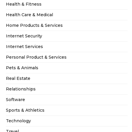
Health & Fitness
Health Care & Medical
Home Products & Services
Internet Security
Internet Services
Personal Product & Services
Pets & Animals
Real Estate
Relationships
Software
Sports & Athletics
Technology
Travel