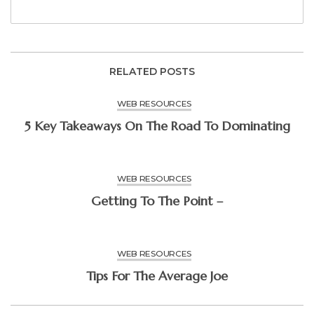
RELATED POSTS
WEB RESOURCES
5 Key Takeaways On The Road To Dominating
WEB RESOURCES
Getting To The Point –
WEB RESOURCES
Tips For The Average Joe