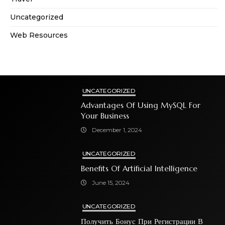
Uncategorized
Web Resources
UNCATEGORIZED
Advantages Of Using MySQL For
Your Business
December 1, 2024
UNCATEGORIZED
Benefits Of Artificial Intelligence
June 15, 2024
UNCATEGORIZED
Получить Бонус При Регистрации В