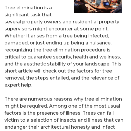
Tree elimination is a
significant task that
several property owners and residential property
supervisors might encounter at some point.
Whether it arises from a tree being infected,
damaged, or just ending up being a nuisance,
recognizing the tree elimination procedure is
critical to guarantee security, health and wellness,
and the aesthetic stability of your landscape. This
short article will check out the factors for tree
removal, the steps entailed, and the relevance of
expert help.
There are numerous reasons why tree elimination
might be required. Among one of the most usual
factors is the presence of illness. Trees can fall
victim to a selection of insects and illness that can
endanger their architectural honesty and infect