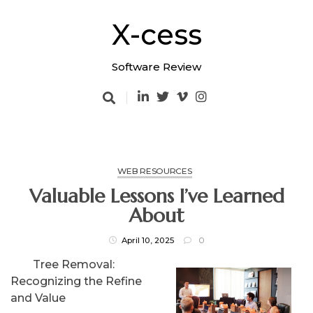
Skip
to
X-cess
content
Software Review
WEB RESOURCES
Valuable Lessons I’ve Learned
About
April 10, 2025
0
Tree Removal:
Recognizing the Refine
and Value