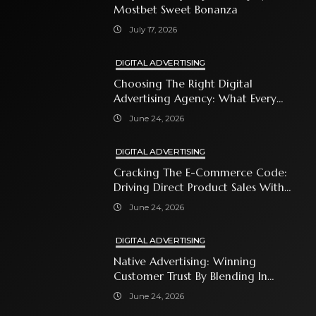
Mostbet Sweet Bonanza
July 17, 2026
DIGITAL ADVERTISING
Choosing The Right Digital
Advertising Agency: What Every
Business Owner Must Know
June 24, 2026
DIGITAL ADVERTISING
Cracking The E-Commerce Code:
Driving Direct Product Sales With
Shopping Ads
June 24, 2026
DIGITAL ADVERTISING
Native Advertising: Winning
Customer Trust By Blending In
With Premium Content
June 24, 2026