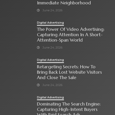
Immediate Neighborhood
June 24, 2026
Digital Advertising
The Power Of Video Advertising:
Capturing Attention In A Short-
Attention-Span World
June 24, 2026
Digital Advertising
Retargeting Secrets: How To
Bring Back Lost Website Visitors
And Close The Sale
June 24, 2026
Digital Advertising
Dominating The Search Engine:
Capturing High-Intent Buyers
With Paid Search Ads