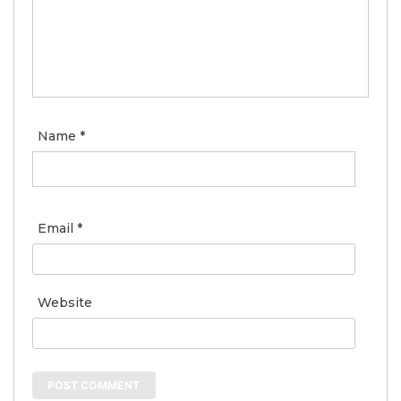
Name
*
Email
*
Website