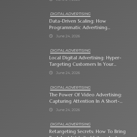
DIGITAL ADVERTISING
Data-Driven Scaling: How
Programmatic Advertising
Automates Modern Brand Growth
June 24, 2026
DIGITAL ADVERTISING
Local Digital Advertising: Hyper-
Targeting Customers In Your
Immediate Neighborhood
June 24, 2026
DIGITAL ADVERTISING
The Power Of Video Advertising:
Capturing Attention In A Short-
Attention-Span World
June 24, 2026
DIGITAL ADVERTISING
Retargeting Secrets: How To Bring