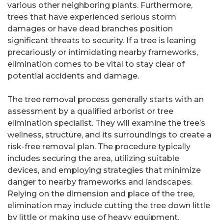
various other neighboring plants. Furthermore,
trees that have experienced serious storm
damages or have dead branches position
significant threats to security. If a tree is leaning
precariously or intimidating nearby frameworks,
elimination comes to be vital to stay clear of
potential accidents and damage.
The tree removal process generally starts with an
assessment by a qualified arborist or tree
elimination specialist. They will examine the tree’s
wellness, structure, and its surroundings to create a
risk-free removal plan. The procedure typically
includes securing the area, utilizing suitable
devices, and employing strategies that minimize
danger to nearby frameworks and landscapes.
Relying on the dimension and place of the tree,
elimination may include cutting the tree down little
by little or making use of heavy equipment.