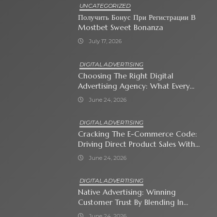
UNCATEGORIZED
Получить Бонус При Регистрации В
Mostbet Sweet Bonanza
July 17, 2026
DIGITAL ADVERTISING
Choosing The Right Digital
Advertising Agency: What Every
Business Owner Must Know
June 24, 2026
DIGITAL ADVERTISING
Cracking The E-Commerce Code:
Driving Direct Product Sales With
Shopping Ads
June 24, 2026
DIGITAL ADVERTISING
Native Advertising: Winning
Customer Trust By Blending In
With Premium Content
June 24, 2026