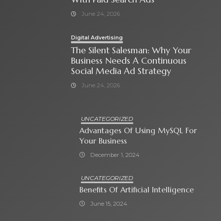
June 24, 2026
Digital Advertising
The Silent Salesman: Why Your
Business Needs A Continuous
Social Media Ad Strategy
June 24, 2026
UNCATEGORIZED
Advantages Of Using MySQL For
Your Business
December 1, 2024
UNCATEGORIZED
Benefits Of Artificial Intelligence
June 15, 2024