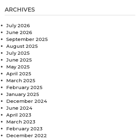
ARCHIVES
July 2026
June 2026
September 2025
August 2025
July 2025
June 2025
May 2025
April 2025
March 2025
February 2025
January 2025
December 2024
June 2024
April 2023
March 2023
February 2023
December 2022