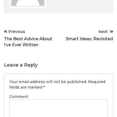
Post
Previous
Next
navigation
The Best Advice About
Smart Ideas: Revisited
I’ve Ever Written
Leave a Reply
Your email address will not be published.
Required
fields are marked
*
Comment