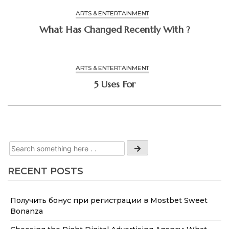
ARTS & ENTERTAINMENT
What Has Changed Recently With ?
ARTS & ENTERTAINMENT
5 Uses For
RECENT POSTS
Получить бонус при регистрации в Mostbet Sweet
Bonanza