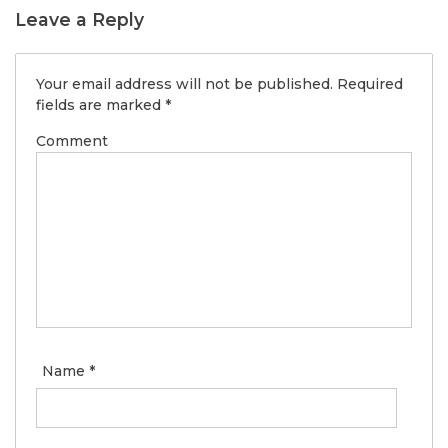
Leave a Reply
Your email address will not be published.
Required
fields are marked
*
Comment
Name
*