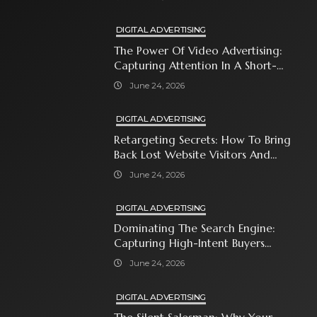
DIGITAL ADVERTISING
The Power Of Video Advertising:
Capturing Attention In A Short-
Attention-Span World
June 24, 2026
DIGITAL ADVERTISING
Retargeting Secrets: How To Bring
Back Lost Website Visitors And
Close The Sale
June 24, 2026
DIGITAL ADVERTISING
Dominating The Search Engine:
Capturing High-Intent Buyers
With Paid Search Ads
June 24, 2026
DIGITAL ADVERTISING