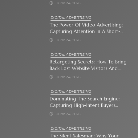
Immediate Neighborhood
June 24, 2026
DIGITAL ADVERTISING
The Power Of Video Advertising:
Capturing Attention In A Short-
Attention-Span World
June 24, 2026
DIGITAL ADVERTISING
Retargeting Secrets: How To Bring
Back Lost Website Visitors And
Close The Sale
June 24, 2026
DIGITAL ADVERTISING
Dominating The Search Engine:
Capturing High-Intent Buyers
With Paid Search Ads
June 24, 2026
DIGITAL ADVERTISING
The Silent Salesman: Why Your