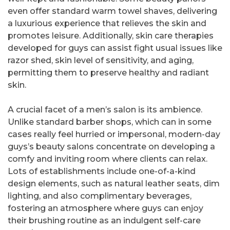
even offer standard warm towel shaves, delivering
a luxurious experience that relieves the skin and
promotes leisure. Additionally, skin care therapies
developed for guys can assist fight usual issues like
razor shed, skin level of sensitivity, and aging,
permitting them to preserve healthy and radiant
skin.
A crucial facet of a men’s salon is its ambience.
Unlike standard barber shops, which can in some
cases really feel hurried or impersonal, modern-day
guys’s beauty salons concentrate on developing a
comfy and inviting room where clients can relax.
Lots of establishments include one-of-a-kind
design elements, such as natural leather seats, dim
lighting, and also complimentary beverages,
fostering an atmosphere where guys can enjoy
their brushing routine as an indulgent self-care