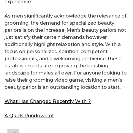
experience.
As men significantly acknowledge the relevance of
grooming, the demand for specialized beauty
parlors is on the increase. Men’s beauty parlors not
just satisfy their certain demands however
additionally highlight relaxation and style. With a
focus on personalized solution, competent
professionals, and a welcoming ambience, these
establishments are improving the brushing
landscape for males all over. For anyone looking to
raise their grooming video game, visiting a men’s
beauty parlor is an outstanding location to start.
What Has Changed Recently With ?
A Quick Rundown of