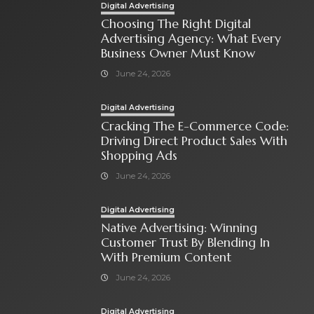
Digital Advertising
Choosing The Right Digital
Advertising Agency: What Every
Business Owner Must Know
June 24, 2026
Digital Advertising
Cracking The E-Commerce Code:
Driving Direct Product Sales With
Shopping Ads
June 24, 2026
Digital Advertising
Native Advertising: Winning
Customer Trust By Blending In
With Premium Content
June 24, 2026
Digital Advertising