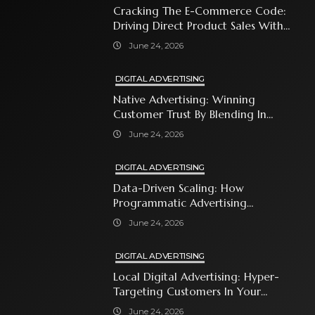
Cracking The E-Commerce Code:
Driving Direct Product Sales With
Shopping Ads
June 24, 2026
DIGITAL ADVERTISING
Native Advertising: Winning
Customer Trust By Blending In
With Premium Content
June 24, 2026
DIGITAL ADVERTISING
Data-Driven Scaling: How
Programmatic Advertising
Automates Modern Brand Growth
June 24, 2026
DIGITAL ADVERTISING
Local Digital Advertising: Hyper-
Targeting Customers In Your
Immediate Neighborhood
June 24, 2026