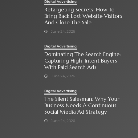
Digital Advertising
Retargeting Secrets: How To
Bring Back Lost Website Visitors
And Close The Sale
June 24, 2026
Digital Advertising
Dominating The Search Engine:
Capturing High-Intent Buyers
With Paid Search Ads
June 24, 2026
Digital Advertising
The Silent Salesman: Why Your
Business Needs A Continuous
Social Media Ad Strategy
June 24, 2026