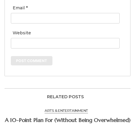
Email
*
Website
RELATED POSTS
ARTS & ENTERTAINMENT
A 10-Point Plan For (Without Being Overwhelmed)