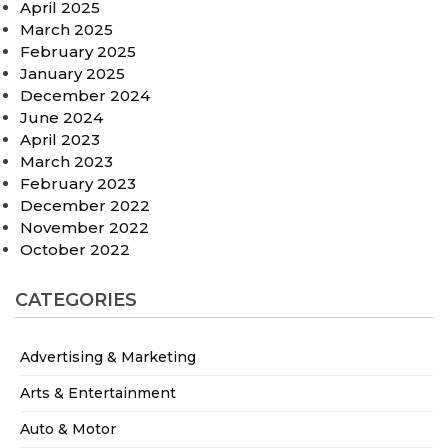
April 2025
March 2025
February 2025
January 2025
December 2024
June 2024
April 2023
March 2023
February 2023
December 2022
November 2022
October 2022
CATEGORIES
Advertising & Marketing
Arts & Entertainment
Auto & Motor