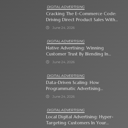
DIGITAL ADVERTISING
Cracking The E-Commerce Code:
Driving Direct Product Sales With
Shopping Ads
June 24, 2026
DIGITAL ADVERTISING
Native Advertising: Winning
Customer Trust By Blending In
With Premium Content
June 24, 2026
DIGITAL ADVERTISING
Data-Driven Scaling: How
Programmatic Advertising
Automates Modern Brand Growth
June 24, 2026
DIGITAL ADVERTISING
Local Digital Advertising: Hyper-
Targeting Customers In Your