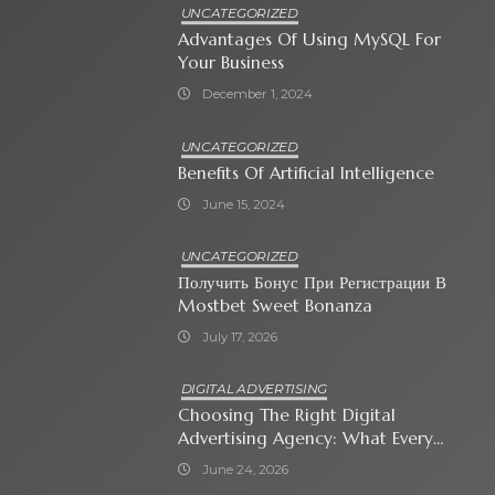
UNCATEGORIZED
Advantages Of Using MySQL For
Your Business
December 1, 2024
UNCATEGORIZED
Benefits Of Artificial Intelligence
June 15, 2024
UNCATEGORIZED
Получить Бонус При Регистрации В
Mostbet Sweet Bonanza
July 17, 2026
DIGITAL ADVERTISING
Choosing The Right Digital
Advertising Agency: What Every
Business Owner Must Know
June 24, 2026