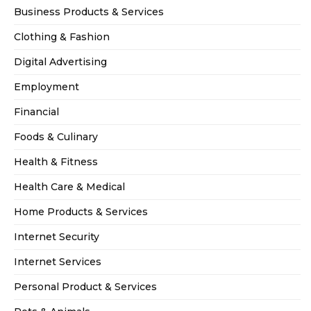
Business Products & Services
Clothing & Fashion
Digital Advertising
Employment
Financial
Foods & Culinary
Health & Fitness
Health Care & Medical
Home Products & Services
Internet Security
Internet Services
Personal Product & Services