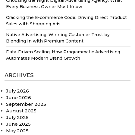
Choosing the Right Digital Advertising Agency: What
Every Business Owner Must Know
Cracking the E-commerce Code: Driving Direct Product
Sales with Shopping Ads
Native Advertising: Winning Customer Trust by
Blending In with Premium Content
Data-Driven Scaling: How Programmatic Advertising
Automates Modern Brand Growth
ARCHIVES
July 2026
June 2026
September 2025
August 2025
July 2025
June 2025
May 2025