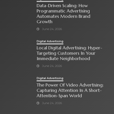
Data-Driven Scaling: How
Programmatic Advertising
Automates Modern Brand
Growth
June 24, 2026
Digital Advertising
Local Digital Advertising: Hyper-
Targeting Customers In Your
Immediate Neighborhood
June 24, 2026
Digital Advertising
The Power Of Video Advertising:
Capturing Attention In A Short-
Attention-Span World
June 24, 2026