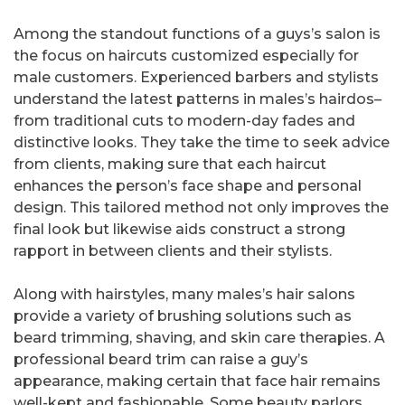
Among the standout functions of a guys’s salon is
the focus on haircuts customized especially for
male customers. Experienced barbers and stylists
understand the latest patterns in males’s hairdos–
from traditional cuts to modern-day fades and
distinctive looks. They take the time to seek advice
from clients, making sure that each haircut
enhances the person’s face shape and personal
design. This tailored method not only improves the
final look but likewise aids construct a strong
rapport in between clients and their stylists.
Along with hairstyles, many males’s hair salons
provide a variety of brushing solutions such as
beard trimming, shaving, and skin care therapies. A
professional beard trim can raise a guy’s
appearance, making certain that face hair remains
well-kept and fashionable. Some beauty parlors