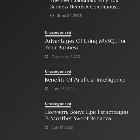
The Silent Salesman: Why Your
Business Needs A Continuous
Social Media Ad Strategy
June 24, 2026
Uncategorized
Advantages Of Using MySQL For
Your Business
December 1, 2024
Uncategorized
Benefits Of Artificial Intelligence
June 15, 2024
Uncategorized
Получить Бонус При Регистрации
В Mostbet Sweet Bonanza
July 17, 2026