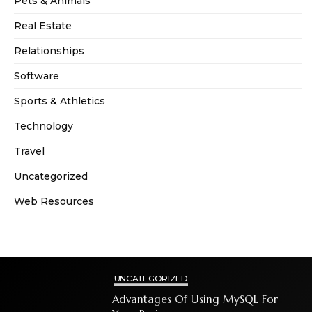
Pets & Animals
Real Estate
Relationships
Software
Sports & Athletics
Technology
Travel
Uncategorized
Web Resources
UNCATEGORIZED
Advantages Of Using MySQL For