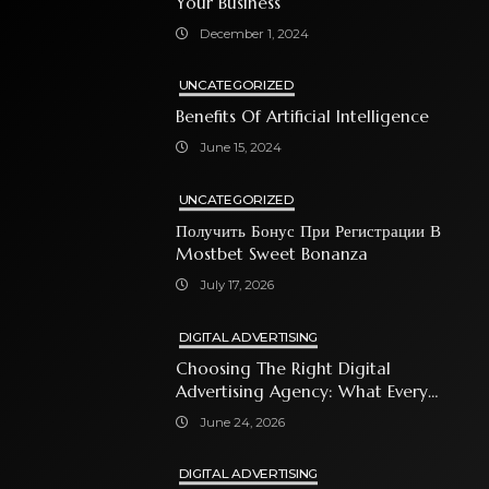
Your Business
December 1, 2024
UNCATEGORIZED
Benefits Of Artificial Intelligence
June 15, 2024
UNCATEGORIZED
Получить Бонус При Регистрации В
Mostbet Sweet Bonanza
July 17, 2026
DIGITAL ADVERTISING
Choosing The Right Digital
Advertising Agency: What Every
Business Owner Must Know
June 24, 2026
DIGITAL ADVERTISING