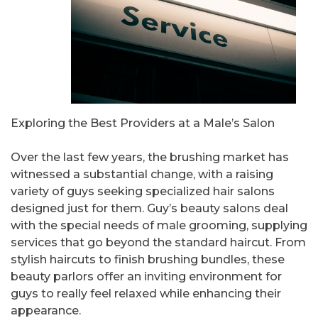
Exploring the Best Providers at a Male’s Salon
Over the last few years, the brushing market has
witnessed a substantial change, with a raising
variety of guys seeking specialized hair salons
designed just for them. Guy’s beauty salons deal
with the special needs of male grooming, supplying
services that go beyond the standard haircut. From
stylish haircuts to finish brushing bundles, these
beauty parlors offer an inviting environment for
guys to really feel relaxed while enhancing their
appearance.