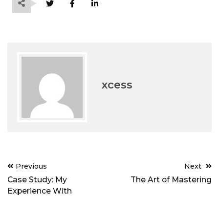
xcess
Post
Previous
Next
navigation
Case Study: My
The Art of Mastering
Experience With