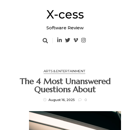
Skip
to
X-cess
content
Software Review
ARTS & ENTERTAINMENT
The 4 Most Unanswered
Questions About
August 16, 2025
0