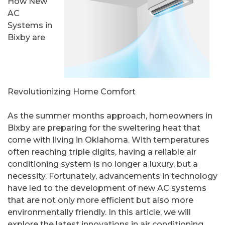
How New
AC
Systems in
Bixby are
Revolutionizing Home Comfort
As the summer months approach, homeowners in
Bixby are preparing for the sweltering heat that
come with living in Oklahoma. With temperatures
often reaching triple digits, having a reliable air
conditioning system is no longer a luxury, but a
necessity. Fortunately, advancements in technology
have led to the development of new AC systems
that are not only more efficient but also more
environmentally friendly. In this article, we will
explore the latest innovations in air conditioning