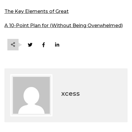
The Key Elements of Great
A 10-Point Plan for (Without Being Overwhelmed)
xcess