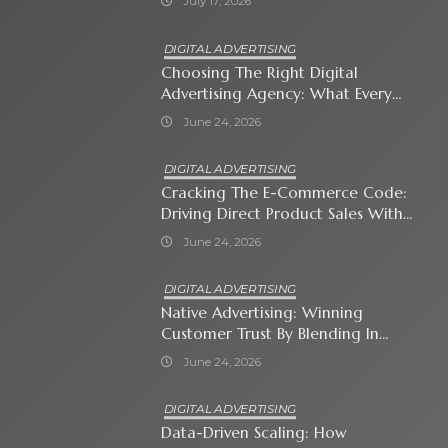
July 17, 2026
DIGITAL ADVERTISING
Choosing The Right Digital
Advertising Agency: What Every
Business Owner Must Know
June 24, 2026
DIGITAL ADVERTISING
Cracking The E-Commerce Code:
Driving Direct Product Sales With
Shopping Ads
June 24, 2026
DIGITAL ADVERTISING
Native Advertising: Winning
Customer Trust By Blending In
With Premium Content
June 24, 2026
DIGITAL ADVERTISING
Data-Driven Scaling: How