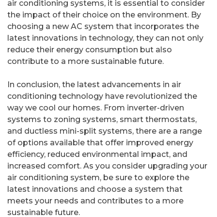
air conditioning systems, it is essential to consider
the impact of their choice on the environment. By
choosing a new AC system that incorporates the
latest innovations in technology, they can not only
reduce their energy consumption but also
contribute to a more sustainable future.
In conclusion, the latest advancements in air
conditioning technology have revolutionized the
way we cool our homes. From inverter-driven
systems to zoning systems, smart thermostats,
and ductless mini-split systems, there are a range
of options available that offer improved energy
efficiency, reduced environmental impact, and
increased comfort. As you consider upgrading your
air conditioning system, be sure to explore the
latest innovations and choose a system that
meets your needs and contributes to a more
sustainable future.