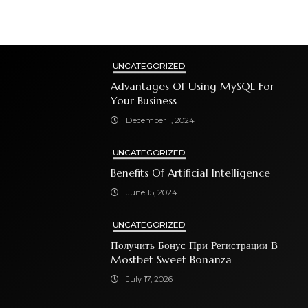
UNCATEGORIZED
Advantages Of Using MySQL For
Your Business
December 1, 2024
UNCATEGORIZED
Benefits Of Artificial Intelligence
June 15, 2024
UNCATEGORIZED
Получить Бонус При Регистрации В
Mostbet Sweet Bonanza
July 17, 2026