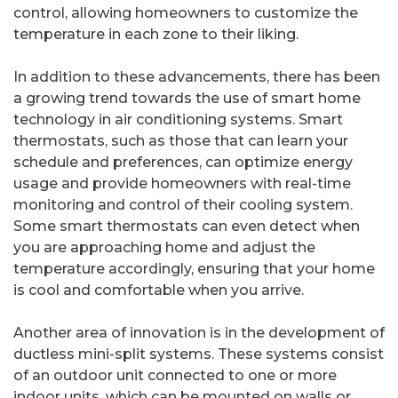
control, allowing homeowners to customize the
temperature in each zone to their liking.
In addition to these advancements, there has been
a growing trend towards the use of smart home
technology in air conditioning systems. Smart
thermostats, such as those that can learn your
schedule and preferences, can optimize energy
usage and provide homeowners with real-time
monitoring and control of their cooling system.
Some smart thermostats can even detect when
you are approaching home and adjust the
temperature accordingly, ensuring that your home
is cool and comfortable when you arrive.
Another area of innovation is in the development of
ductless mini-split systems. These systems consist
of an outdoor unit connected to one or more
indoor units, which can be mounted on walls or