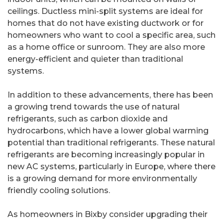
ceilings. Ductless mini-split systems are ideal for
homes that do not have existing ductwork or for
homeowners who want to cool a specific area, such
as a home office or sunroom. They are also more
energy-efficient and quieter than traditional
systems.
In addition to these advancements, there has been
a growing trend towards the use of natural
refrigerants, such as carbon dioxide and
hydrocarbons, which have a lower global warming
potential than traditional refrigerants. These natural
refrigerants are becoming increasingly popular in
new AC systems, particularly in Europe, where there
is a growing demand for more environmentally
friendly cooling solutions.
As homeowners in Bixby consider upgrading their