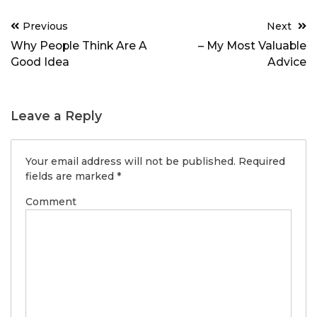
Post
Previous
Next
navigation
Why People Think Are A
– My Most Valuable
Good Idea
Advice
Leave a Reply
Your email address will not be published.
Required
fields are marked
*
Comment