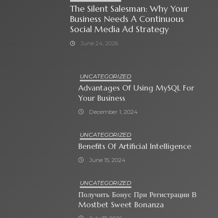
The Silent Salesman: Why Your
Business Needs A Continuous
Social Media Ad Strategy
June 24, 2026
UNCATEGORIZED
Advantages Of Using MySQL For
Your Business
December 1, 2024
UNCATEGORIZED
Benefits Of Artificial Intelligence
June 15, 2024
UNCATEGORIZED
Получить Бонус При Регистрации В
Mostbet Sweet Bonanza