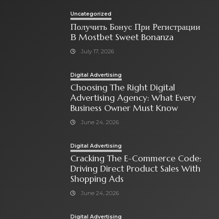
Uncategorized
Получить Бонус При Регистрации
В Mostbet Sweet Bonanza
July 17, 2026
Digital Advertising
Choosing The Right Digital
Advertising Agency: What Every
Business Owner Must Know
June 24, 2026
Digital Advertising
Cracking The E-Commerce Code:
Driving Direct Product Sales With
Shopping Ads
June 24, 2026
Digital Advertising