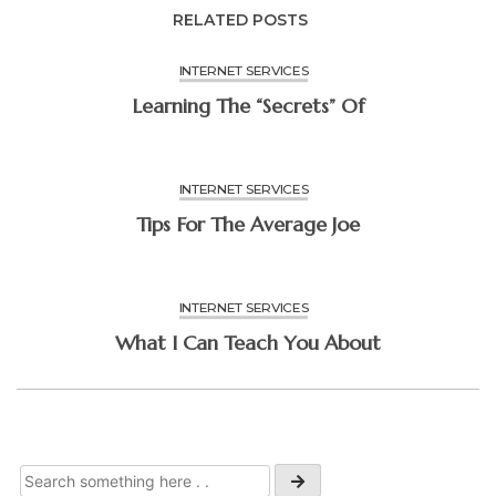
RELATED POSTS
INTERNET SERVICES
Learning The “Secrets” Of
INTERNET SERVICES
Tips For The Average Joe
INTERNET SERVICES
What I Can Teach You About