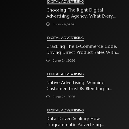
DIGITAL ADVERTISING
Choosing The Right Digital
Advertising Agency: What Every
Business Owner Must Know
June 24, 2026
DIGITAL ADVERTISING
Cracking The E-Commerce Code:
Driving Direct Product Sales With
Shopping Ads
June 24, 2026
DIGITAL ADVERTISING
Native Advertising: Winning
Customer Trust By Blending In
With Premium Content
June 24, 2026
DIGITAL ADVERTISING
Data-Driven Scaling: How
Programmatic Advertising