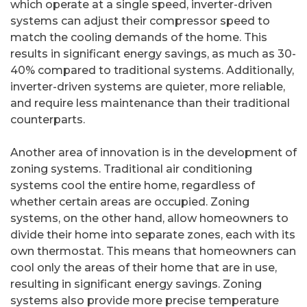
which operate at a single speed, inverter-driven
systems can adjust their compressor speed to
match the cooling demands of the home. This
results in significant energy savings, as much as 30-
40% compared to traditional systems. Additionally,
inverter-driven systems are quieter, more reliable,
and require less maintenance than their traditional
counterparts.
Another area of innovation is in the development of
zoning systems. Traditional air conditioning
systems cool the entire home, regardless of
whether certain areas are occupied. Zoning
systems, on the other hand, allow homeowners to
divide their home into separate zones, each with its
own thermostat. This means that homeowners can
cool only the areas of their home that are in use,
resulting in significant energy savings. Zoning
systems also provide more precise temperature