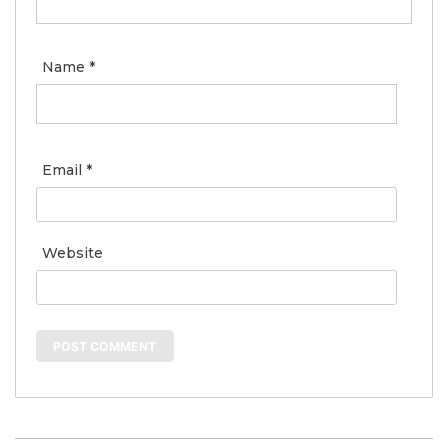
Name
*
Email
*
Website