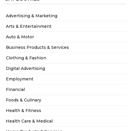
Advertising & Marketing
Arts & Entertainment
Auto & Motor
Business Products & Services
Clothing & Fashion
Digital Advertising
Employment
Financial
Foods & Culinary
Health & Fitness
Health Care & Medical