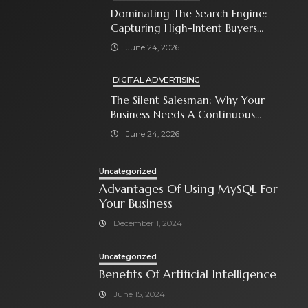
Dominating The Search Engine:
Capturing High-Intent Buyers
With Paid Search Ads
June 24, 2026
DIGITAL ADVERTISING
The Silent Salesman: Why Your
Business Needs A Continuous
Social Media Ad Strategy
June 24, 2026
Uncategorized
Advantages Of Using MySQL For
Your Business
December 1, 2024
Uncategorized
Benefits Of Artificial Intelligence
June 15, 2024