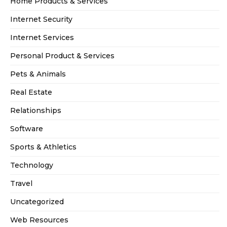
Home Products & Services
Internet Security
Internet Services
Personal Product & Services
Pets & Animals
Real Estate
Relationships
Software
Sports & Athletics
Technology
Travel
Uncategorized
Web Resources