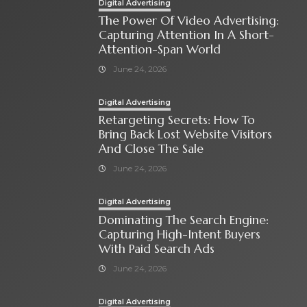
Digital Advertising
The Power Of Video Advertising:
Capturing Attention In A Short-
Attention-Span World
June 24, 2026
Digital Advertising
Retargeting Secrets: How To
Bring Back Lost Website Visitors
And Close The Sale
June 24, 2026
Digital Advertising
Dominating The Search Engine:
Capturing High-Intent Buyers
With Paid Search Ads
June 24, 2026
Digital Advertising