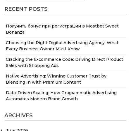
RECENT POSTS
Получить бонус при регистрации в Mostbet Sweet
Bonanza
Choosing the Right Digital Advertising Agency: What
Every Business Owner Must Know
Cracking the E-commerce Code: Driving Direct Product
Sales with Shopping Ads
Native Advertising: Winning Customer Trust by
Blending In with Premium Content
Data-Driven Scaling: How Programmatic Advertising
Automates Modern Brand Growth
ARCHIVES
July 2026