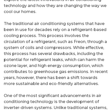
technology and how they are changing the way we
cool our homes.
The traditional air conditioning systems that have
been in use for decades rely on a refrigerant-based
cooling process. This process involves the
circulation of a refrigerant, such as Freon, through a
system of coils and compressors. While effective,
this process has several drawbacks, including the
potential for refrigerant leaks, which can harm the
ozone layer, and high energy consumption, which
contributes to greenhouse gas emissions. In recent
years, however, there has been a shift towards
more sustainable and eco-friendly alternatives.
One of the most significant advancements in air
conditioning technology is the development of
inverter-driven systems. Unlike traditional systems,