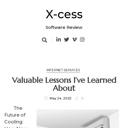
Skip
to
X-cess
content
Software Review
INTERNET SERVICES
Valuable Lessons I’ve Learned
About
May 24, 2025
0
The
Future of
Cooling: