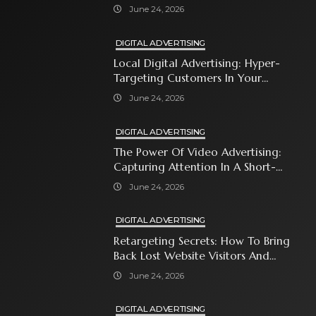
Automates Modern Brand Growth
June 24, 2026
DIGITAL ADVERTISING
Local Digital Advertising: Hyper-
Targeting Customers In Your
Immediate Neighborhood
June 24, 2026
DIGITAL ADVERTISING
The Power Of Video Advertising:
Capturing Attention In A Short-
Attention-Span World
June 24, 2026
DIGITAL ADVERTISING
Retargeting Secrets: How To Bring
Back Lost Website Visitors And
Close The Sale
June 24, 2026
DIGITAL ADVERTISING