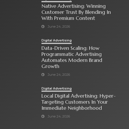
Native Advertising: Winning
Customer Trust By Blending In
With Premium Content
June 24, 2026
Digital Advertising
Data-Driven Scaling: How
Programmatic Advertising
Automates Modern Brand
Growth
June 24, 2026
Digital Advertising
Local Digital Advertising: Hyper-
Targeting Customers In Your
Immediate Neighborhood
June 24, 2026