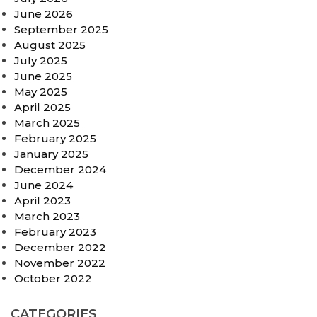
June 2026
September 2025
August 2025
July 2025
June 2025
May 2025
April 2025
March 2025
February 2025
January 2025
December 2024
June 2024
April 2023
March 2023
February 2023
December 2022
November 2022
October 2022
CATEGORIES