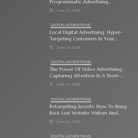
Programmatic Advertising
Automates Modern Brand Growth
June 24, 2026
DIGITAL ADVERTISING
Local Digital Advertising: Hyper-
Targeting Customers In Your
Immediate Neighborhood
June 24, 2026
DIGITAL ADVERTISING
The Power Of Video Advertising:
Capturing Attention In A Short-
Attention-Span World
June 24, 2026
DIGITAL ADVERTISING
Retargeting Secrets: How To Bring
Back Lost Website Visitors And
Close The Sale
June 24, 2026
DIGITAL ADVERTISING