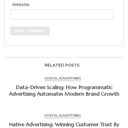
Website
RELATED POSTS
DIGITAL ADVERTISING
Data-Driven Scaling: How Programmatic
Advertising Automates Modern Brand Growth
DIGITAL ADVERTISING
Native Advertising: Winning Customer Trust By