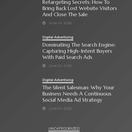
Retargeting Secrets: How To
Bring Back Lost Website Visitors
And Close The Sale
June 24, 2026
Digital Advertising
Dominating The Search Engine:
Capturing High-Intent Buyers
With Paid Search Ads
June 24, 2026
Digital Advertising
The Silent Salesman: Why Your
Business Needs A Continuous
Social Media Ad Strategy
June 24, 2026
UNCATEGORIZED