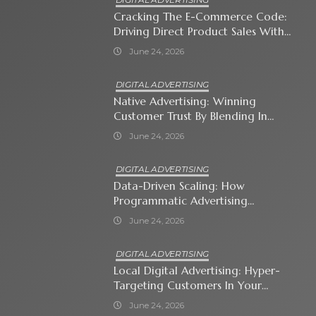
Cracking The E-Commerce Code:
Driving Direct Product Sales With
Shopping Ads
June 24, 2026
DIGITAL ADVERTISING
Native Advertising: Winning
Customer Trust By Blending In
With Premium Content
June 24, 2026
DIGITAL ADVERTISING
Data-Driven Scaling: How
Programmatic Advertising
Automates Modern Brand Growth
June 24, 2026
DIGITAL ADVERTISING
Local Digital Advertising: Hyper-
Targeting Customers In Your
Immediate Neighborhood
June 24, 2026