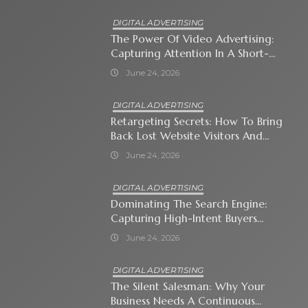
DIGITAL ADVERTISING
The Power Of Video Advertising:
Capturing Attention In A Short-
Attention-Span World
June 24, 2026
DIGITAL ADVERTISING
Retargeting Secrets: How To Bring
Back Lost Website Visitors And
Close The Sale
June 24, 2026
DIGITAL ADVERTISING
Dominating The Search Engine:
Capturing High-Intent Buyers
With Paid Search Ads
June 24, 2026
DIGITAL ADVERTISING
The Silent Salesman: Why Your
Business Needs A Continuous