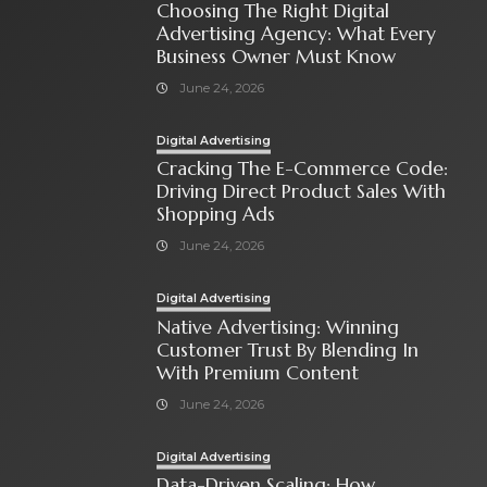
Choosing The Right Digital
Advertising Agency: What Every
Business Owner Must Know
June 24, 2026
Digital Advertising
Cracking The E-Commerce Code:
Driving Direct Product Sales With
Shopping Ads
June 24, 2026
Digital Advertising
Native Advertising: Winning
Customer Trust By Blending In
With Premium Content
June 24, 2026
Digital Advertising
Data-Driven Scaling: How