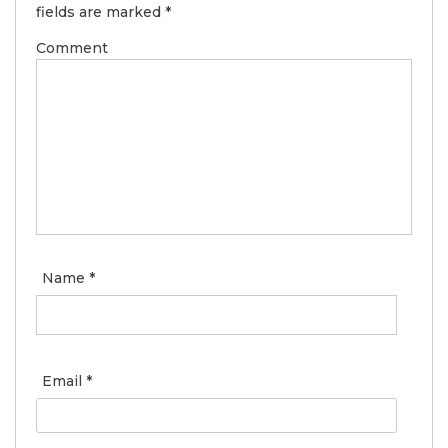
fields are marked
*
Comment
Name
*
Email
*