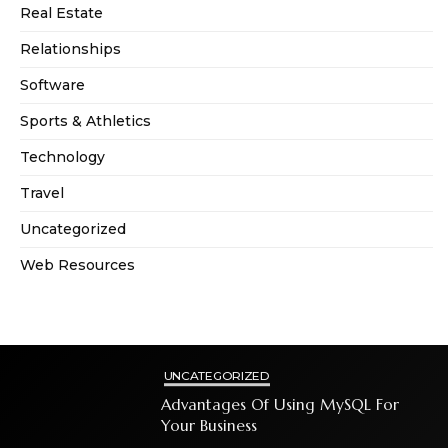
Real Estate
Relationships
Software
Sports & Athletics
Technology
Travel
Uncategorized
Web Resources
UNCATEGORIZED
Advantages Of Using MySQL For
Your Business