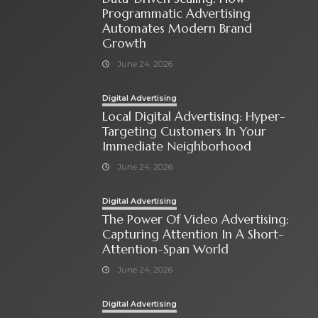
Programmatic Advertising
Automates Modern Brand
Growth
June 24, 2026
Digital Advertising
Local Digital Advertising: Hyper-
Targeting Customers In Your
Immediate Neighborhood
June 24, 2026
Digital Advertising
The Power Of Video Advertising:
Capturing Attention In A Short-
Attention-Span World
June 24, 2026
Digital Advertising