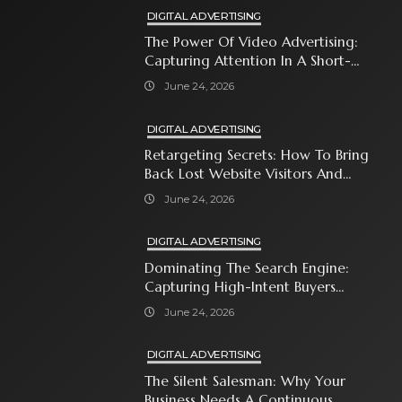
DIGITAL ADVERTISING
The Power Of Video Advertising:
Capturing Attention In A Short-
Attention-Span World
June 24, 2026
DIGITAL ADVERTISING
Retargeting Secrets: How To Bring
Back Lost Website Visitors And
Close The Sale
June 24, 2026
DIGITAL ADVERTISING
Dominating The Search Engine:
Capturing High-Intent Buyers
With Paid Search Ads
June 24, 2026
DIGITAL ADVERTISING
The Silent Salesman: Why Your
Business Needs A Continuous