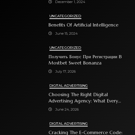
December 1, 2024
UNCATEGORIZED
Benefits Of Artificial Intelligence
June 15, 2024
UNCATEGORIZED
Получить Бонус При Регистрации В
Mostbet Sweet Bonanza
July 17, 2026
DIGITAL ADVERTISING
Choosing The Right Digital
Advertising Agency: What Every
Business Owner Must Know
June 24, 2026
DIGITAL ADVERTISING
Cracking The E-Commerce Code: