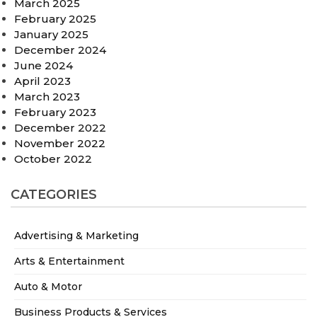
March 2025
February 2025
January 2025
December 2024
June 2024
April 2023
March 2023
February 2023
December 2022
November 2022
October 2022
CATEGORIES
Advertising & Marketing
Arts & Entertainment
Auto & Motor
Business Products & Services