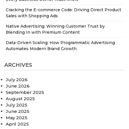
Cracking the E-commerce Code: Driving Direct Product
Sales with Shopping Ads
Native Advertising: Winning Customer Trust by
Blending In with Premium Content
Data-Driven Scaling: How Programmatic Advertising
Automates Modern Brand Growth
ARCHIVES
July 2026
June 2026
September 2025
August 2025
July 2025
June 2025
May 2025
April 2025