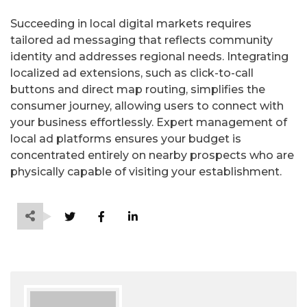
Succeeding in local digital markets requires
tailored ad messaging that reflects community
identity and addresses regional needs. Integrating
localized ad extensions, such as click-to-call
buttons and direct map routing, simplifies the
consumer journey, allowing users to connect with
your business effortlessly. Expert management of
local ad platforms ensures your budget is
concentrated entirely on nearby prospects who are
physically capable of visiting your establishment.