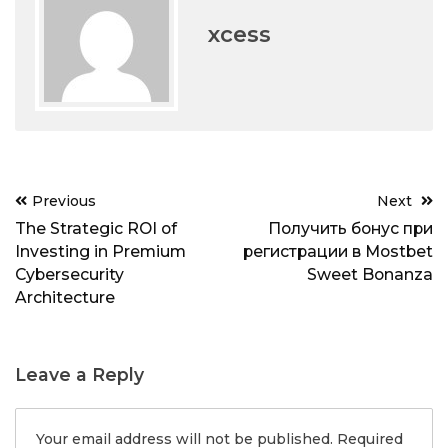
xcess
Post
Previous
Next
navigation
The Strategic ROI of
Получить бонус при
Investing in Premium
регистрации в Mostbet
Cybersecurity
Sweet Bonanza
Architecture
Leave a Reply
Your email address will not be published.
Required