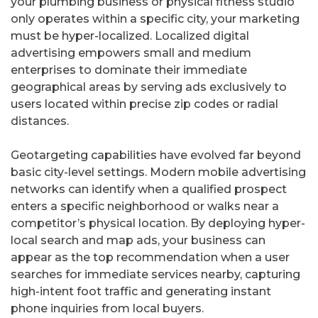
your plumbing business or physical fitness studio
only operates within a specific city, your marketing
must be hyper-localized. Localized digital
advertising empowers small and medium
enterprises to dominate their immediate
geographical areas by serving ads exclusively to
users located within precise zip codes or radial
distances.
Geotargeting capabilities have evolved far beyond
basic city-level settings. Modern mobile advertising
networks can identify when a qualified prospect
enters a specific neighborhood or walks near a
competitor’s physical location. By deploying hyper-
local search and map ads, your business can
appear as the top recommendation when a user
searches for immediate services nearby, capturing
high-intent foot traffic and generating instant
phone inquiries from local buyers.