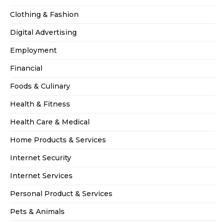
Clothing & Fashion
Digital Advertising
Employment
Financial
Foods & Culinary
Health & Fitness
Health Care & Medical
Home Products & Services
Internet Security
Internet Services
Personal Product & Services
Pets & Animals