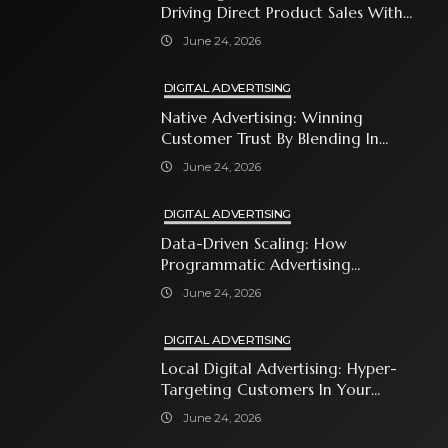
Driving Direct Product Sales With
Shopping Ads
June 24, 2026
DIGITAL ADVERTISING
Native Advertising: Winning
Customer Trust By Blending In
With Premium Content
June 24, 2026
DIGITAL ADVERTISING
Data-Driven Scaling: How
Programmatic Advertising
Automates Modern Brand Growth
June 24, 2026
DIGITAL ADVERTISING
Local Digital Advertising: Hyper-
Targeting Customers In Your
Immediate Neighborhood
June 24, 2026