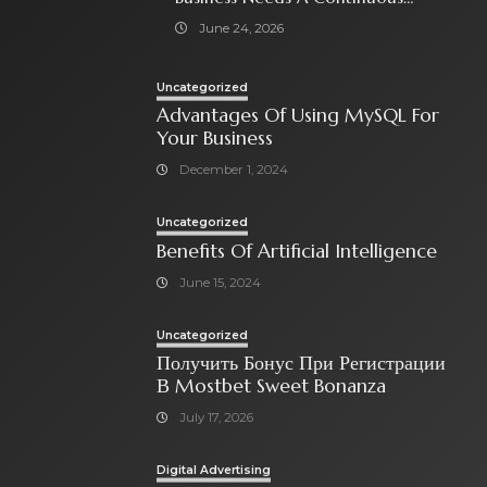
Social Media Ad Strategy
June 24, 2026
Uncategorized
Advantages Of Using MySQL For
Your Business
December 1, 2024
Uncategorized
Benefits Of Artificial Intelligence
June 15, 2024
Uncategorized
Получить Бонус При Регистрации
В Mostbet Sweet Bonanza
July 17, 2026
Digital Advertising