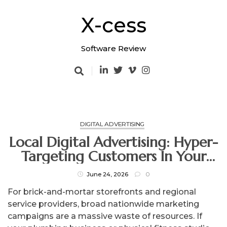
Skip
to
X-cess
content
Software Review
DIGITAL ADVERTISING
Local Digital Advertising: Hyper-
Targeting Customers In Your
Immediate Neighborhood
June 24, 2026
0
For brick-and-mortar storefronts and regional
service providers, broad nationwide marketing
campaigns are a massive waste of resources. If