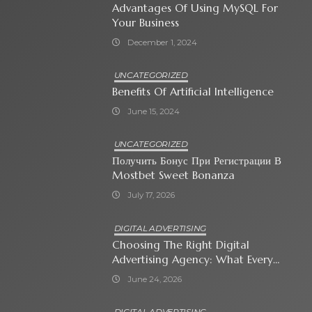
Advantages Of Using MySQL For
Your Business
December 1, 2024
UNCATEGORIZED
Benefits Of Artificial Intelligence
June 15, 2024
UNCATEGORIZED
Получить Бонус При Регистрации В
Mostbet Sweet Bonanza
July 17, 2026
DIGITAL ADVERTISING
Choosing The Right Digital
Advertising Agency: What Every
Business Owner Must Know
June 24, 2026
DIGITAL ADVERTISING