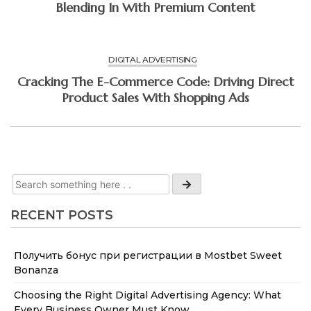
Blending In With Premium Content
DIGITAL ADVERTISING
Cracking The E-Commerce Code: Driving Direct
Product Sales With Shopping Ads
RECENT POSTS
Получить бонус при регистрации в Mostbet Sweet
Bonanza
Choosing the Right Digital Advertising Agency: What
Every Business Owner Must Know