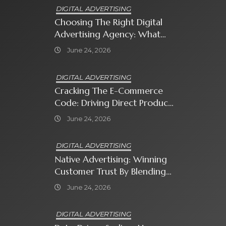
DIGITAL ADVERTISING
Choosing The Right Digital
Advertising Agency: What
Every Business Owner Must
June 24, 2026
Know
DIGITAL ADVERTISING
Cracking The E-Commerce
Code: Driving Direct Product
Sales With Shopping Ads
June 24, 2026
DIGITAL ADVERTISING
Native Advertising: Winning
Customer Trust By Blending
In With Premium Content
June 24, 2026
DIGITAL ADVERTISING