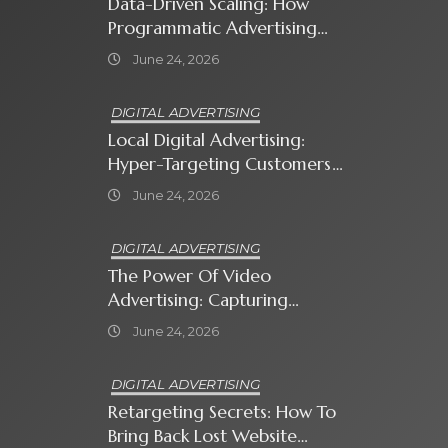
Data-Driven Scaling: How
Programmatic Advertising
Automates Modern Brand
June 24, 2026
Growth
DIGITAL ADVERTISING
Local Digital Advertising:
Hyper-Targeting Customers
In Your Immediate
June 24, 2026
Neighborhood
DIGITAL ADVERTISING
The Power Of Video
Advertising: Capturing
Attention In A Short-
June 24, 2026
Attention-Span World
DIGITAL ADVERTISING
Retargeting Secrets: How To
Bring Back Lost Website