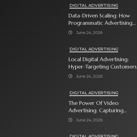
DIGITAL ADVERTISING
Data-Driven Scaling: How
Programmatic Advertising
Automates Modern Brand
June 24, 2026
Growth
DIGITAL ADVERTISING
Local Digital Advertising:
Hyper-Targeting Customers
In Your Immediate
June 24, 2026
Neighborhood
DIGITAL ADVERTISING
The Power Of Video
Advertising: Capturing
Attention In A Short-
June 24, 2026
Attention-Span World
DIGITAL ADVERTISING