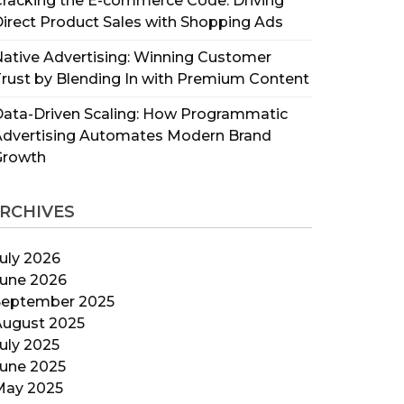
racking the E-commerce Code: Driving
irect Product Sales with Shopping Ads
ative Advertising: Winning Customer
rust by Blending In with Premium Content
ata-Driven Scaling: How Programmatic
Advertising Automates Modern Brand
Growth
RCHIVES
uly 2026
June 2026
September 2025
August 2025
uly 2025
June 2025
May 2025