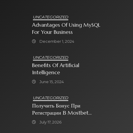
UNCATEGORIZED
Advantages Of Using MySQL
For Your Business
December 1, 2024
UNCATEGORIZED
Benefits Of Artificial
Intelligence
June 15, 2024
UNCATEGORIZED
Получить Бонус При
Регистрации В Mostbet
Sweet Bonanza
July 17, 2026