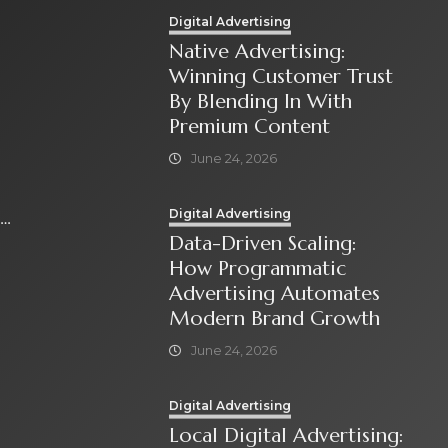
Digital Advertising
Native Advertising:
Winning Customer Trust
By Blending In With
Premium Content
June 24, 2026
Digital Advertising
Data-Driven Scaling:
How Programmatic
Advertising Automates
Modern Brand Growth
June 24, 2026
Digital Advertising
Local Digital Advertising: