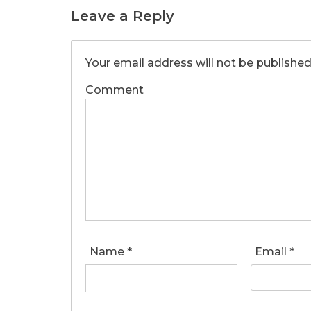
Leave a Reply
Your email address will not be published
Comment
Name
*
Email
*