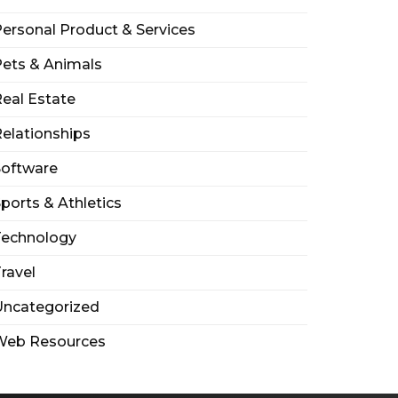
ersonal Product & Services
ets & Animals
eal Estate
elationships
Software
ports & Athletics
Technology
ravel
Uncategorized
Web Resources