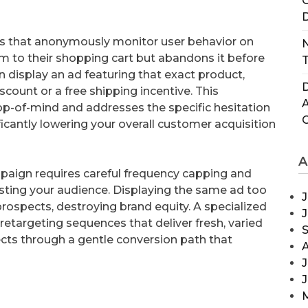
C
D
ags that anonymously monitor user behavior on
N
tem to their shopping cart but abandons it before
T
n display an ad featuring that exact product,
D
ount or a free shipping incentive. This
p-of-mind and addresses the specific hesitation
ificantly lowering your overall customer acquisition
A
paign requires careful frequency capping and
usting your audience. Displaying the same ad too
J
 prospects, destroying brand equity. A specialized
retargeting sequences that deliver fresh, varied
ects through a gentle conversion path that
J