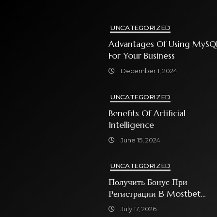
UNCATEGORIZED
Advantages Of Using MySQ
For Your Business
December 1, 2024
UNCATEGORIZED
Benefits Of Artificial
Intelligence
June 15, 2024
UNCATEGORIZED
Получить Бонус При
Регистрации В Mostbet
Sweet Bonanza
July 17, 2026