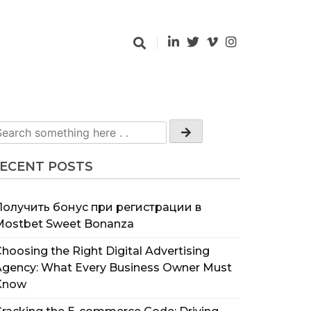
ECENT POSTS
Получить бонус при регистрации в
Mostbet Sweet Bonanza
hoosing the Right Digital Advertising
Agency: What Every Business Owner Must
Know