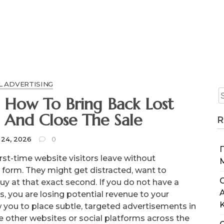
L ADVERTISING
: How To Bring Back Lost
s And Close The Sale
R
 24, 2026
0
rst-time website visitors leave without
t form. They might get distracted, want to
C
uy at that exact second. If you do not have a
s, you are losing potential revenue to your
you to place subtle, targeted advertisements in
se other websites or social platforms across the