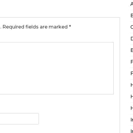
B
.
Required fields are marked
*
C
D
F
F
H
H
I
I