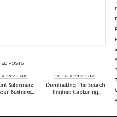
P
P
R
R
S
TED POSTS
L ADVERTISING
DIGITAL ADVERTISING
T
ent Salesman:
Dominating The Search
our Business
Engine: Capturing
A Continuous
High-Intent Buyers
al Media Ad
With Paid Search Ads
trategy