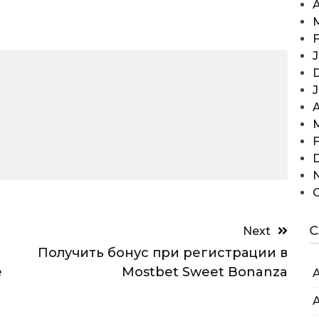
A
F
J
A
F
C
Next
Получить бонус при регистрации в
e
Mostbet Sweet Bonanza
A
A