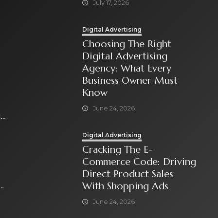
July 17, 2026
Digital Advertising
Choosing The Right
Digital Advertising
Agency: What Every
Business Owner Must
Know
June 24, 2026
t
Digital Advertising
Cracking The E-
Commerce Code: Driving
Direct Product Sales
With Shopping Ads
June 24, 2026