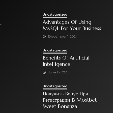
Uncategorized
Advantages Of Using
L
MySQL For Your Business
December 1, 2024
Uncategorized
Benefits Of Artificial
Intelligence
June 15, 2024
Uncategorized
Получить Бонус При
Регистрации В Mostbet
Sweet Bonanza