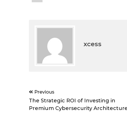
xcess
Post
Previous
navigation
The Strategic ROI of Investing in
Premium Cybersecurity Architectur