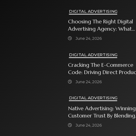
DIGITAL ADVERTISING
Choosing The Right Digital
Advertising Agency: What
Every Business Owner Must
June 24, 2026
Know
DIGITAL ADVERTISING
Cracking The E-Commerce
Code: Driving Direct Produc
Sales With Shopping Ads
June 24, 2026
DIGITAL ADVERTISING
Native Advertising: Winning
Customer Trust By Blending
In With Premium Content
June 24, 2026