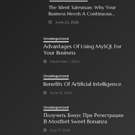
The Silent Salesman: Why Your
Business Needs A Continuous
Social Media Ad Strategy
June 24, 2026
Uncategorized
Advantages Of Using MySQL For
Your Business
December 1, 2024
Uncategorized
Benefits Of Artificial Intelligence
June 15, 2024
Uncategorized
Получить Бонус При Регистрации
В Mostbet Sweet Bonanza
July 17, 2026