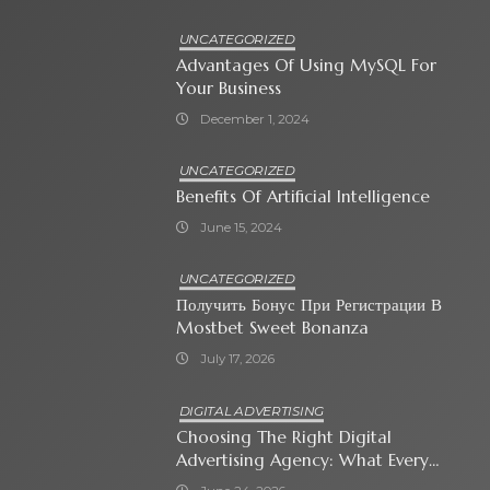
UNCATEGORIZED
Advantages Of Using MySQL For
Your Business
December 1, 2024
UNCATEGORIZED
Benefits Of Artificial Intelligence
June 15, 2024
UNCATEGORIZED
Получить Бонус При Регистрации В
Mostbet Sweet Bonanza
July 17, 2026
DIGITAL ADVERTISING
Choosing The Right Digital
Advertising Agency: What Every
Business Owner Must Know