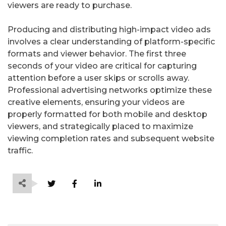
viewers are ready to purchase.
Producing and distributing high-impact video ads
involves a clear understanding of platform-specific
formats and viewer behavior. The first three
seconds of your video are critical for capturing
attention before a user skips or scrolls away.
Professional advertising networks optimize these
creative elements, ensuring your videos are
properly formatted for both mobile and desktop
viewers, and strategically placed to maximize
viewing completion rates and subsequent website
traffic.