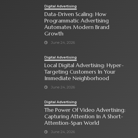
Digital Advertising
Data-Driven Scaling: How
Programmatic Advertising
Automates Modern Brand
Growth
June 24, 2026
Digital Advertising
Local Digital Advertising: Hyper-
Targeting Customers In Your
Immediate Neighborhood
June 24, 2026
Digital Advertising
The Power Of Video Advertising:
Capturing Attention In A Short-
Attention-Span World
June 24, 2026