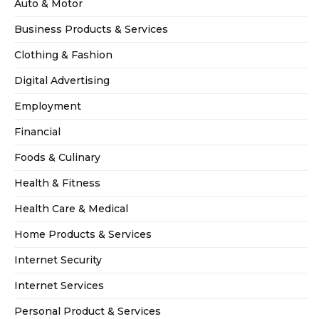
Auto & Motor
Business Products & Services
Clothing & Fashion
Digital Advertising
Employment
Financial
Foods & Culinary
Health & Fitness
Health Care & Medical
Home Products & Services
Internet Security
Internet Services
Personal Product & Services