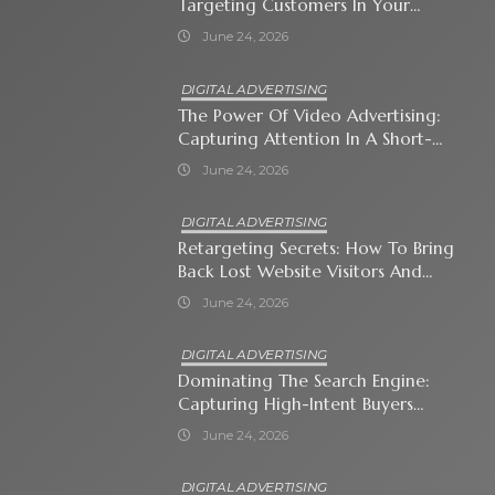
Targeting Customers In Your
Immediate Neighborhood
June 24, 2026
DIGITAL ADVERTISING
The Power Of Video Advertising:
Capturing Attention In A Short-
Attention-Span World
June 24, 2026
DIGITAL ADVERTISING
Retargeting Secrets: How To Bring
Back Lost Website Visitors And
Close The Sale
June 24, 2026
DIGITAL ADVERTISING
Dominating The Search Engine:
Capturing High-Intent Buyers
With Paid Search Ads
June 24, 2026
DIGITAL ADVERTISING