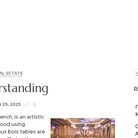
AL ESTATE
standing
R
h 25, 2025
0
nch, is an artistic
wood using
C
aux bois tables are