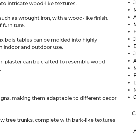
to intricate wood-like textures.
A
uch as wrought iron, with a wood-like finish.
 furniture.
F
J
aux bois tables can be molded into highly
th indoor and outdoor use.
A
r, plaster can be crafted to resemble wood
.
F
signs, making them adaptable to different decor
C
w tree trunks, complete with bark-like textures
A