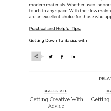
modern materials. Whether used indoors o
touch to any space. With their low maint
are an excellent choice for those who ap
Practical and Helpful Tips:
Getting Down To Basics with
RELA
REAL ESTATE
RE
Getting Creative With
Getting 
Advice