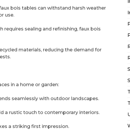
I
faux bois tables can withstand harsh weather
I
r use.
P
requires sealing and refinishing, faux bois
P
R
recycled materials, reducing the demand for
ests.
R
S
aces in a home or garden:
blends seamlessly with outdoor landscapes.
T
d a rustic touch to contemporary interiors.
s a striking first impression.