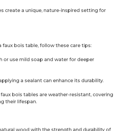
s create a unique, nature-inspired setting for
faux bois table, follow these care tips:
h or use mild soap and water for deeper
applying a sealant can enhance its durability.
faux bois tables are weather-resistant, covering
 their lifespan.
atural wood with the strength and durability of