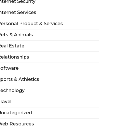
nternet Security
nternet Services
ersonal Product & Services
ets & Animals
eal Estate
elationships
Software
ports & Athletics
Technology
ravel
Uncategorized
Web Resources