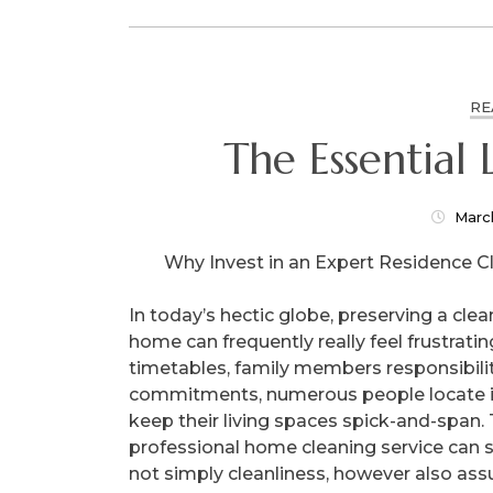
RE
Marc
Why Invest in an Expert Residence C
In today’s hectic globe, preserving a clea
home can frequently really feel frustratin
timetables, family members responsibilit
commitments, numerous people locate it
keep their living spaces spick-and-span. 
professional home cleaning service can s
not simply cleanliness, however also assu