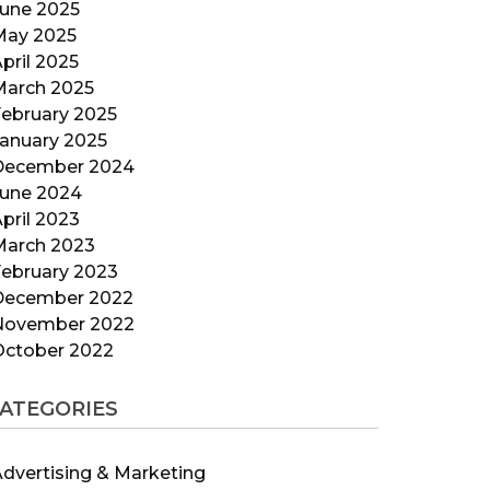
June 2025
May 2025
pril 2025
March 2025
ebruary 2025
anuary 2025
December 2024
June 2024
pril 2023
March 2023
ebruary 2023
December 2022
November 2022
October 2022
ATEGORIES
dvertising & Marketing