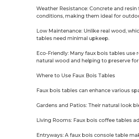
Weather Resistance: Concrete and resin 
conditions, making them ideal for outdoo
Low Maintenance: Unlike real wood, which 
tables need minimal upkeep.
Eco-Friendly: Many faux bois tables use 
natural wood and helping to preserve for
Where to Use Faux Bois Tables
Faux bois tables can enhance various sp
Gardens and Patios: Their natural look 
Living Rooms: Faux bois coffee tables ad
Entryways: A faux bois console table make