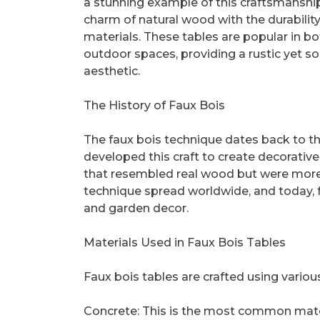
a stunning example of this craftsmanship
charm of natural wood with the durabilit
materials. These tables are popular in b
outdoor spaces, providing a rustic yet s
aesthetic.
The History of Faux Bois
The faux bois technique dates back to the
developed this craft to create decorative
that resembled real wood but were more 
technique spread worldwide, and today, 
and garden decor.
Materials Used in Faux Bois Tables
Faux bois tables are crafted using variou
Concrete: This is the most common materia