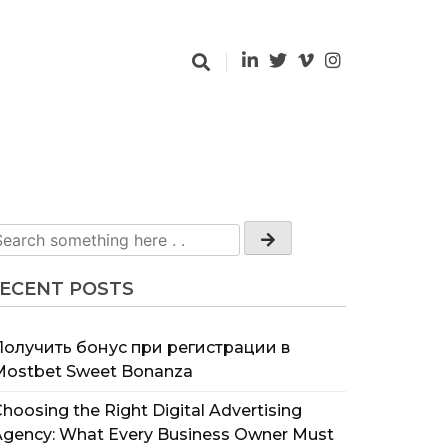
ECENT POSTS
Получить бонус при регистрации в
Mostbet Sweet Bonanza
hoosing the Right Digital Advertising
Agency: What Every Business Owner Must