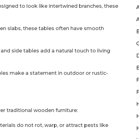
esigned to look like intertwined branches, these
A
en slabs, these tables often have smooth
B
C
and side tables add a natural touch to living
D
ables make a statement in outdoor or rustic-
F
F
H
er traditional wooden furniture:
H
erials do not rot, warp, or attract pests like