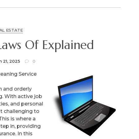
AL ESTATE
The Essential Laws Of Explained
h 21, 2025
0
leaning Service
n and orderly
g. With active job
ies, and personal
 challenging to
This is where a
tep in, providing
rance. In this