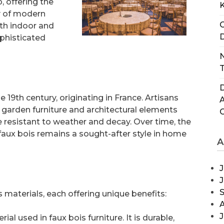
, offering the
y of modern
C
oth indoor and
D
ophisticated
N
T
D
 19th century, originating in France. Artisans
 garden furniture and architectural elements
resistant to weather and decay. Over time, the
faux bois remains a sought-after style in home
A
J
s materials, each offering unique benefits:
J
l used in faux bois furniture. It is durable,