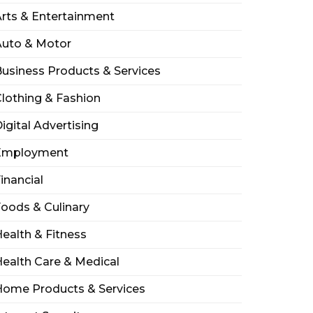
rts & Entertainment
Auto & Motor
usiness Products & Services
lothing & Fashion
igital Advertising
Employment
inancial
oods & Culinary
ealth & Fitness
ealth Care & Medical
Home Products & Services