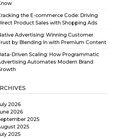
Know
racking the E-commerce Code: Driving
irect Product Sales with Shopping Ads
ative Advertising: Winning Customer
rust by Blending In with Premium Content
ata-Driven Scaling: How Programmatic
Advertising Automates Modern Brand
Growth
RCHIVES
uly 2026
June 2026
September 2025
August 2025
uly 2025