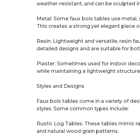
weather-resistant, and can be sculpted in
Metal: Some faux bois tables use metal, s
This creates a strong yet elegant piece of
Resin: Lightweight and versatile, resin f
detailed designs and are suitable for bo
Plaster: Sometimes used for indoor deco
while maintaining a lightweight structure
Styles and Designs
Faux bois tables come in a variety of de
styles. Some common types include:
Rustic Log Tables: These tables mimic ra
and natural wood grain patterns.