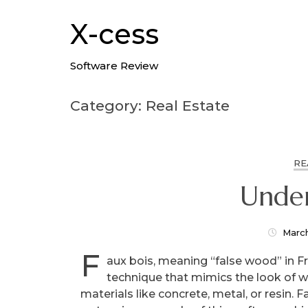
Skip
to
X-cess
content
Software Review
Category: Real Estate
RE
Under
Marc
F
aux bois, meaning “false wood” in Fre
technique that mimics the look of 
materials like concrete, metal, or resin. F