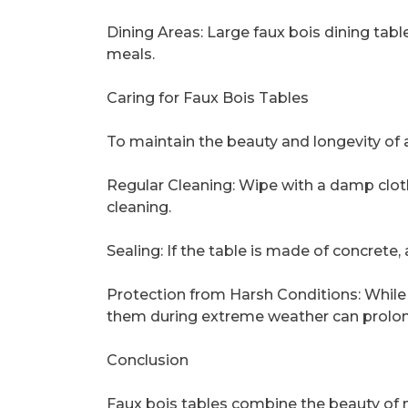
Dining Areas: Large faux bois dining table
meals.
Caring for Faux Bois Tables
To maintain the beauty and longevity of a 
Regular Cleaning: Wipe with a damp clot
cleaning.
Sealing: If the table is made of concrete, 
Protection from Harsh Conditions: While 
them during extreme weather can prolong
Conclusion
Faux bois tables combine the beauty of n