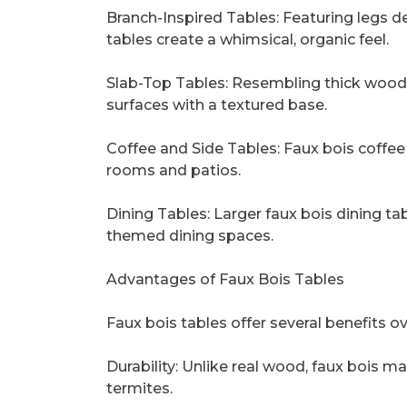
Branch-Inspired Tables: Featuring legs d
tables create a whimsical, organic feel.
Slab-Top Tables: Resembling thick wood
surfaces with a textured base.
Coffee and Side Tables: Faux bois coffee 
rooms and patios.
Dining Tables: Larger faux bois dining t
themed dining spaces.
Advantages of Faux Bois Tables
Faux bois tables offer several benefits ov
Durability: Unlike real wood, faux bois mat
termites.