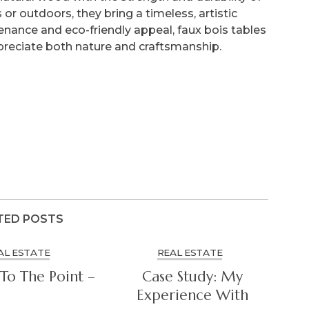
r outdoors, they bring a timeless, artistic
enance and eco-friendly appeal, faux bois tables
preciate both nature and craftsmanship.
TED POSTS
AL ESTATE
REAL ESTATE
To The Point –
Case Study: My
Experience With