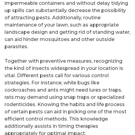
impermeable containers and without delay tidying
up spills can substantially decrease the possibility
of attracting pests. Additionally, routine
maintenance of your lawn, such as appropriate
landscape design and getting rid of standing water,
can aid hinder mosquitoes and other outside
parasites.
Together with preventive measures, recognizing
the kind of insects widespread in your location is
vital. Different pests call for various control
strategies. For instance, while bugs like
cockroaches and ants might need lures or traps,
rats may demand using snap traps or specialized
rodenticides. Knowing the habits and life process
of certain pests can aid in picking one of the most
efficient control methods. This knowledge
additionally assists in timing therapies
appropriately for optimal impact.