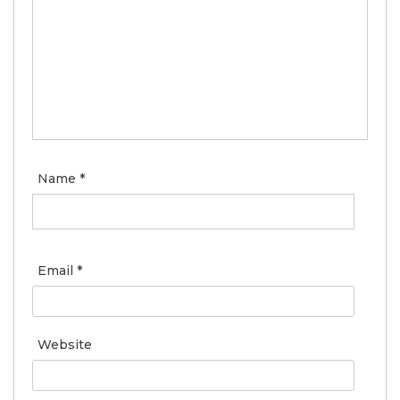
Name
*
Email
*
Website