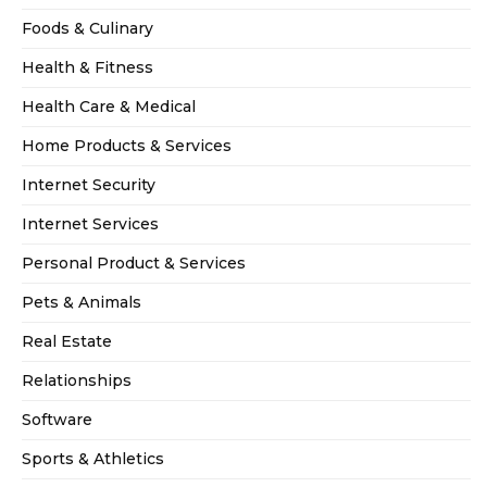
Foods & Culinary
Health & Fitness
Health Care & Medical
Home Products & Services
Internet Security
Internet Services
Personal Product & Services
Pets & Animals
Real Estate
Relationships
Software
Sports & Athletics