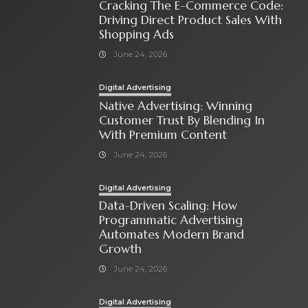
Cracking The E-Commerce Code:
Driving Direct Product Sales With
Shopping Ads
June 24, 2026
Digital Advertising
Native Advertising: Winning
Customer Trust By Blending In
With Premium Content
June 24, 2026
Digital Advertising
Data-Driven Scaling: How
Programmatic Advertising
Automates Modern Brand
Growth
June 24, 2026
Digital Advertising