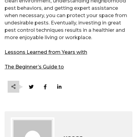
clean environment, understanding neighborhood
pest behaviors, and getting expert assistance
when necessary, you can protect your space from
undesirable pests. Eventually, investing in great
pest control techniques results in a healthier and
more enjoyable living or workplace.
Lessons Learned from Years with
The Beginner’s Guide to