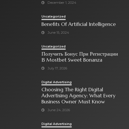
December 1, 2024
Uncategorized
Benefits Of Artificial Intelligence
June 15, 2024
Uncategorized
Получить Бонус При Регистрации
В Mostbet Sweet Bonanza
July 17, 2026
Digital Advertising
Choosing The Right Digital
Advertising Agency: What Every
Business Owner Must Know
June 24, 2026
Digital Advertising