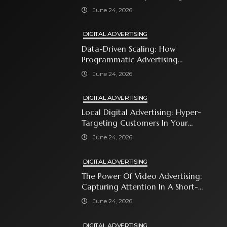
With Premium Content
June 24, 2026
DIGITAL ADVERTISING
Data-Driven Scaling: How
Programmatic Advertising
Automates Modern Brand Growth
June 24, 2026
DIGITAL ADVERTISING
Local Digital Advertising: Hyper-
Targeting Customers In Your
Immediate Neighborhood
June 24, 2026
DIGITAL ADVERTISING
The Power Of Video Advertising:
Capturing Attention In A Short-
Attention-Span World
June 24, 2026
DIGITAL ADVERTISING