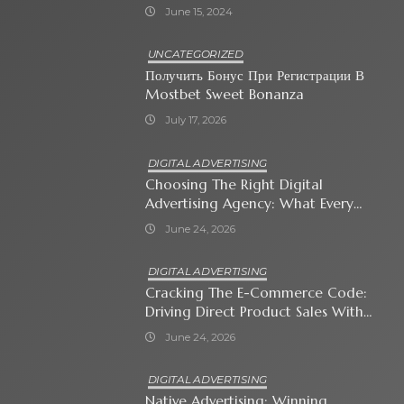
June 15, 2024
UNCATEGORIZED
Получить Бонус При Регистрации В
Mostbet Sweet Bonanza
July 17, 2026
DIGITAL ADVERTISING
Choosing The Right Digital
Advertising Agency: What Every
Business Owner Must Know
June 24, 2026
DIGITAL ADVERTISING
Cracking The E-Commerce Code:
Driving Direct Product Sales With
Shopping Ads
June 24, 2026
DIGITAL ADVERTISING
Native Advertising: Winning