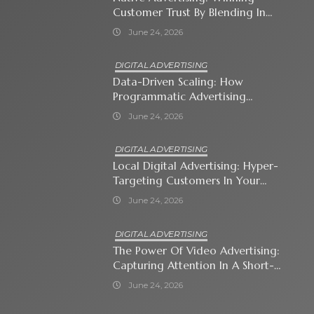
Customer Trust By Blending In
With Premium Content
June 24, 2026
DIGITAL ADVERTISING
Data-Driven Scaling: How
Programmatic Advertising
Automates Modern Brand Growth
June 24, 2026
DIGITAL ADVERTISING
Local Digital Advertising: Hyper-
Targeting Customers In Your
Immediate Neighborhood
June 24, 2026
DIGITAL ADVERTISING
The Power Of Video Advertising:
Capturing Attention In A Short-
Attention-Span World
June 24, 2026