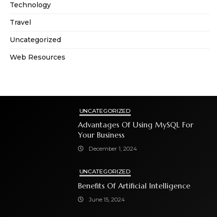
Technology
Travel
Uncategorized
Web Resources
UNCATEGORIZED
Advantages Of Using MySQL For
Your Business
December 1, 2024
UNCATEGORIZED
Benefits Of Artificial Intelligence
June 15, 2024