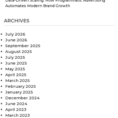
Data-Driven Scaling: How Programmatic Advertising
Automates Modern Brand Growth
ARCHIVES
July 2026
June 2026
September 2025
August 2025
July 2025
June 2025
May 2025
April 2025
March 2025
February 2025
January 2025
December 2024
June 2024
April 2023
March 2023