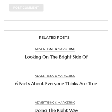
RELATED POSTS
ADVERTISING & MARKETING
Looking On The Bright Side Of
ADVERTISING & MARKETING
6 Facts About Everyone Thinks Are True
ADVERTISING & MARKETING
Doing The Right Way