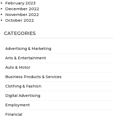
February 2023
December 2022
November 2022
October 2022
CATEGORIES
Advertising & Marketing
Arts & Entertainment
Auto & Motor
Business Products & Services
Clothing & Fashion
Digital Advertising
Employment
Financial