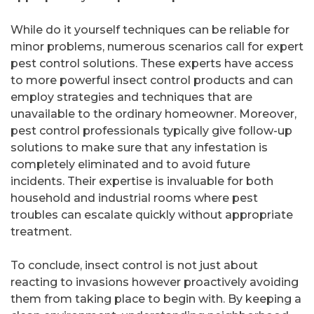
While do it yourself techniques can be reliable for
minor problems, numerous scenarios call for expert
pest control solutions. These experts have access
to more powerful insect control products and can
employ strategies and techniques that are
unavailable to the ordinary homeowner. Moreover,
pest control professionals typically give follow-up
solutions to make sure that any infestation is
completely eliminated and to avoid future
incidents. Their expertise is invaluable for both
household and industrial rooms where pest
troubles can escalate quickly without appropriate
treatment.
To conclude, insect control is not just about
reacting to invasions however proactively avoiding
them from taking place to begin with. By keeping a