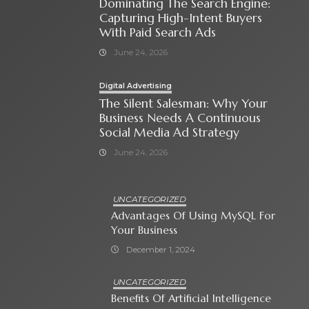
Dominating The Search Engine:
Capturing High-Intent Buyers
With Paid Search Ads
June 24, 2026
Digital Advertising
The Silent Salesman: Why Your
Business Needs A Continuous
Social Media Ad Strategy
June 24, 2026
UNCATEGORIZED
Advantages Of Using MySQL For
Your Business
December 1, 2024
UNCATEGORIZED
Benefits Of Artificial Intelligence