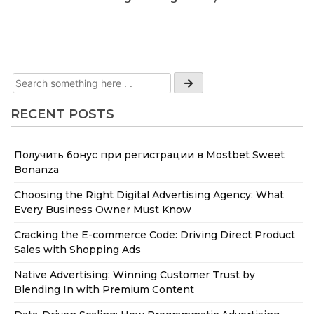
RECENT POSTS
Получить бонус при регистрации в Mostbet Sweet
Bonanza
Choosing the Right Digital Advertising Agency: What
Every Business Owner Must Know
Cracking the E-commerce Code: Driving Direct Product
Sales with Shopping Ads
Native Advertising: Winning Customer Trust by
Blending In with Premium Content