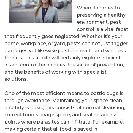
When it comes to
preserving a healthy
environment, pest
control is a vital facet
that frequently goes neglected. Whether it’s your
home, workplace, or yard, pests can not just trigger
damages yet likewise posture health and wellness
threats. This article will certainly explore efficient
insect control techniques, the value of prevention,
and the benefits of working with specialist
solutions.
One of the most efficient means to battle bugs is
through avoidance. Maintaining your space clean
and tidy is basic; this consists of normal cleansing,
correct food storage space, and sealing access
points where parasites can infiltrate. For example,
making certain that all food is saved in