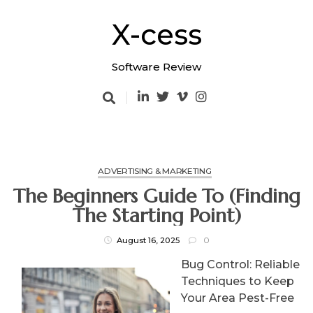
Skip
to
X-cess
content
Software Review
ADVERTISING & MARKETING
The Beginners Guide To (Finding
The Starting Point)
August 16, 2025
0
Bug Control: Reliable
Techniques to Keep
Your Area Pest-Free