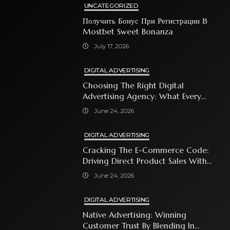
UNCATEGORIZED
Получить Бонус При Регистрации В
Mostbet Sweet Bonanza
July 17, 2026
DIGITAL ADVERTISING
Choosing The Right Digital
Advertising Agency: What Every
Business Owner Must Know
June 24, 2026
DIGITAL ADVERTISING
Cracking The E-Commerce Code:
Driving Direct Product Sales With
Shopping Ads
June 24, 2026
DIGITAL ADVERTISING
Native Advertising: Winning
Customer Trust By Blending In