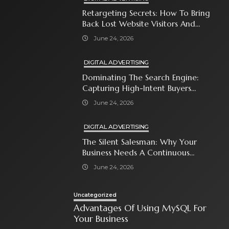
Retargeting Secrets: How To Bring
Back Lost Website Visitors And
Close The Sale
June 24, 2026
DIGITAL ADVERTISING
Dominating The Search Engine:
Capturing High-Intent Buyers
With Paid Search Ads
June 24, 2026
DIGITAL ADVERTISING
The Silent Salesman: Why Your
Business Needs A Continuous
Social Media Ad Strategy
June 24, 2026
Uncategorized
Advantages Of Using MySQL For
Your Business