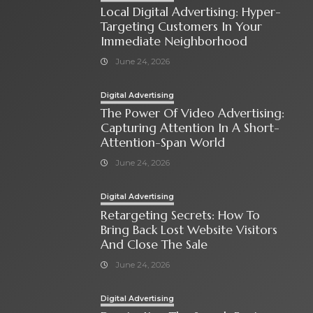
Local Digital Advertising: Hyper-
Targeting Customers In Your
Immediate Neighborhood
June 24, 2026
Digital Advertising
The Power Of Video Advertising:
Capturing Attention In A Short-
Attention-Span World
June 24, 2026
Digital Advertising
Retargeting Secrets: How To
Bring Back Lost Website Visitors
And Close The Sale
June 24, 2026
Digital Advertising