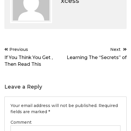
xcess
Post
Previous
Next
navigation
If You Think You Get ,
Learning The “Secrets” of
Then Read This
Leave a Reply
Your email address will not be published.
Required
fields are marked
*
Comment