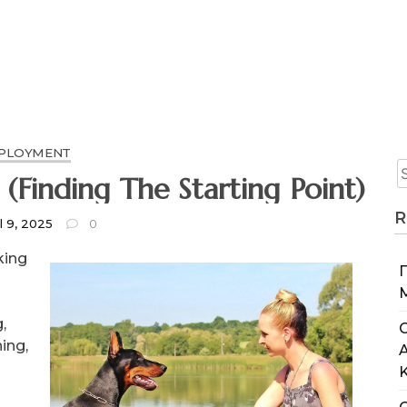
PLOYMENT
The Beginners Guide To (Finding The Starting Point)
R
l 9, 2025
0
king
,
C
ing,