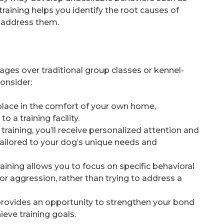
raining helps you identify the root causes of
 address them.
ages over traditional group classes or kennel-
consider:
place in the comfort of your own home,
 a training facility.
training, you’ll receive personalized attention and
tailored to your dog’s unique needs and
raining allows you to focus on specific behavioral
or aggression, rather than trying to address a
 provides an opportunity to strengthen your bond
eve training goals.