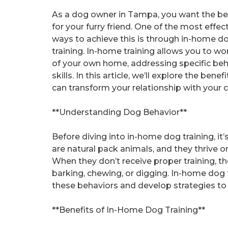
As a dog owner in Tampa, you want the be
for your furry friend. One of the most effec
ways to achieve this is through in-home d
training. In-home training allows you to wo
of your own home, addressing specific beh
skills. In this article, we’ll explore the be
can transform your relationship with your
**Understanding Dog Behavior**
Before diving into in-home dog training, it
are natural pack animals, and they thrive o
When they don’t receive proper training, 
barking, chewing, or digging. In-home dog t
these behaviors and develop strategies to
**Benefits of In-Home Dog Training**