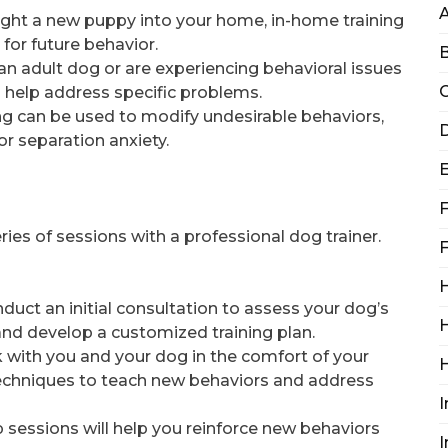
rought a new puppy into your home, in-home training
for future behavior.
B
 an adult dog or are experiencing behavioral issues
C
n help address specific problems.
ing can be used to modify undesirable behaviors,
D
or separation anxiety.
F
ries of sessions with a professional dog trainer.
F
H
conduct an initial consultation to assess your dog’s
H
and develop a customized training plan.
rk with you and your dog in the comfort of your
echniques to teach new behaviors and address
I
p sessions will help you reinforce new behaviors
I