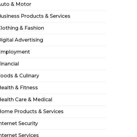
Auto & Motor
usiness Products & Services
lothing & Fashion
igital Advertising
Employment
inancial
oods & Culinary
ealth & Fitness
ealth Care & Medical
Home Products & Services
nternet Security
nternet Services