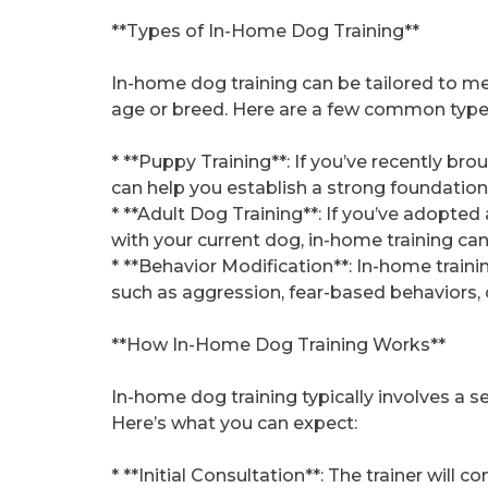
**Types of In-Home Dog Training**
In-home dog training can be tailored to me
age or breed. Here are a few common types
* **Puppy Training**: If you’ve recently b
can help you establish a strong foundation 
* **Adult Dog Training**: If you’ve adopted
with your current dog, in-home training ca
* **Behavior Modification**: In-home train
such as aggression, fear-based behaviors, 
**How In-Home Dog Training Works**
In-home dog training typically involves a se
Here’s what you can expect:
* **Initial Consultation**: The trainer will 