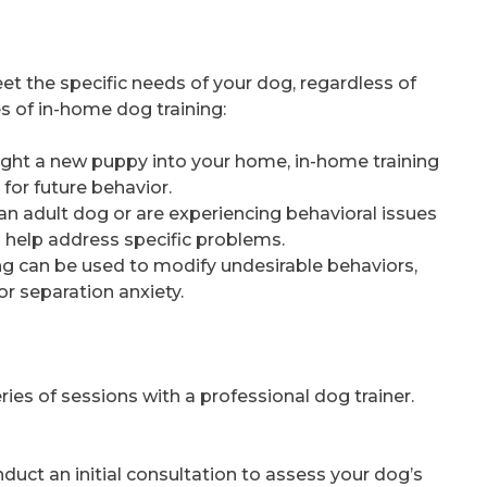
et the specific needs of your dog, regardless of
 of in-home dog training:
rought a new puppy into your home, in-home training
for future behavior.
 an adult dog or are experiencing behavioral issues
n help address specific problems.
ing can be used to modify undesirable behaviors,
or separation anxiety.
ries of sessions with a professional dog trainer.
conduct an initial consultation to assess your dog’s