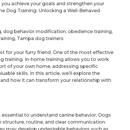
p you achieve your goals and strengthen your
me Dog Training: Unlocking a Well-Behaved
 dog behavior modification, obedience training,
raining, Tampa dog trainers
 for your furry friend. One of the most effective
g training. In-home training allows you to work
fort of your own home, addressing specific
ble skills. In this article, we’ll explore the
and how it can transform your relationship with
’s essential to understand canine behavior. Dogs
n structure, routine, and clear communication.
they may develop undesirable behaviors such as