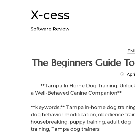
Skip
to
X-cess
content
Software Review
EM
Apri
**Tampa In Home Dog Training: Unloc
a Well-Behaved Canine Companion**
**Keywords:** Tampa in-home dog training
dog behavior modification, obedience train
housebreaking, puppy training, adult dog
training, Tampa dog trainers