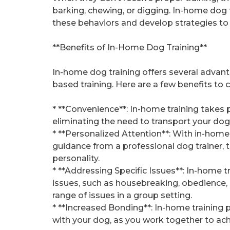
barking, chewing, or digging. In-home dog t
these behaviors and develop strategies to
**Benefits of In-Home Dog Training**
In-home dog training offers several advant
based training. Here are a few benefits to 
* **Convenience**: In-home training takes 
eliminating the need to transport your dog to
* **Personalized Attention**: With in-home 
guidance from a professional dog trainer, 
personality.
* **Addressing Specific Issues**: In-home t
issues, such as housebreaking, obedience, 
range of issues in a group setting.
* **Increased Bonding**: In-home training
with your dog, as you work together to achi