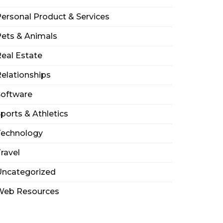
ersonal Product & Services
ets & Animals
eal Estate
elationships
Software
ports & Athletics
Technology
ravel
Uncategorized
Web Resources