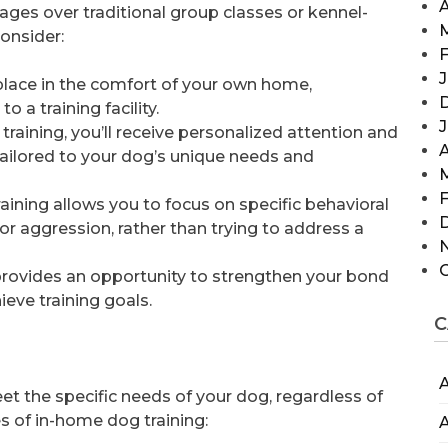
A
ages over traditional group classes or kennel-
consider:
F
J
place in the comfort of your own home,
 a training facility.
training, you’ll receive personalized attention and
A
tailored to your dog’s unique needs and
F
raining allows you to focus on specific behavioral
or aggression, rather than trying to address a
 provides an opportunity to strengthen your bond
eve training goals.
C
A
et the specific needs of your dog, regardless of
 of in-home dog training:
A