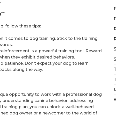
.
P
g**
P
, follow these tips:
R
 it comes to dog training. Stick to the training
R
wards.
reinforcement is a powerful training tool. Reward
 when they exhibit desired behaviors.
S
nd patience. Don’t expect your dog to learn
backs along the way.
T
ique opportunity to work with a professional dog
By understanding canine behavior, addressing
 training plan, you can unlock a well-behaved
oned dog owner or a newcomer to the world of