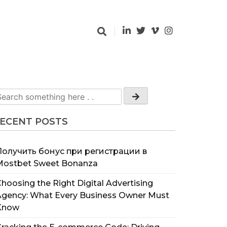
ECENT POSTS
Получить бонус при регистрации в
Mostbet Sweet Bonanza
hoosing the Right Digital Advertising
Agency: What Every Business Owner Must
Know