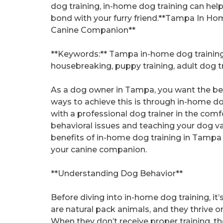
dog training, in-home dog training can hel
bond with your furry friend.**Tampa In Ho
Canine Companion**
**Keywords:** Tampa in-home dog training,
housebreaking, puppy training, adult dog t
As a dog owner in Tampa, you want the best
ways to achieve this is through in-home do
with a professional dog trainer in the com
behavioral issues and teaching your dog valua
benefits of in-home dog training in Tampa 
your canine companion.
**Understanding Dog Behavior**
Before diving into in-home dog training, it
are natural pack animals, and they thrive o
When they don’t receive proper training, 