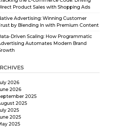
racking the E-commerce Code: Driving
irect Product Sales with Shopping Ads
ative Advertising: Winning Customer
rust by Blending In with Premium Content
ata-Driven Scaling: How Programmatic
Advertising Automates Modern Brand
Growth
RCHIVES
uly 2026
June 2026
September 2025
August 2025
uly 2025
June 2025
May 2025