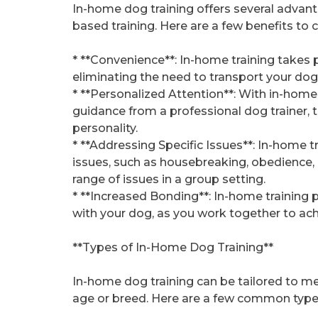
In-home dog training offers several advant
based training. Here are a few benefits to 
* **Convenience**: In-home training takes 
eliminating the need to transport your dog to
* **Personalized Attention**: With in-home 
guidance from a professional dog trainer, 
personality.
* **Addressing Specific Issues**: In-home t
issues, such as housebreaking, obedience, 
range of issues in a group setting.
* **Increased Bonding**: In-home training
with your dog, as you work together to achi
**Types of In-Home Dog Training**
In-home dog training can be tailored to me
age or breed. Here are a few common types