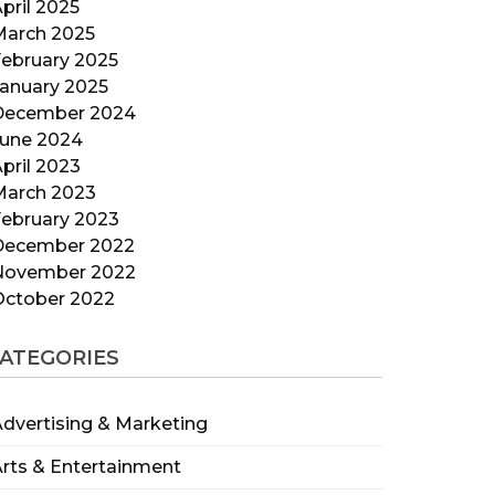
pril 2025
March 2025
ebruary 2025
anuary 2025
December 2024
June 2024
pril 2023
March 2023
ebruary 2023
December 2022
November 2022
October 2022
ATEGORIES
dvertising & Marketing
rts & Entertainment