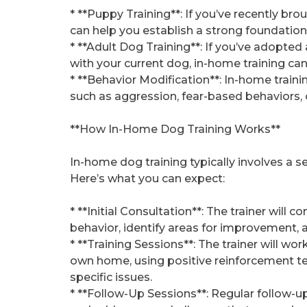
* **Puppy Training**: If you’ve recently b
can help you establish a strong foundation 
* **Adult Dog Training**: If you’ve adopted
with your current dog, in-home training ca
* **Behavior Modification**: In-home train
such as aggression, fear-based behaviors, 
**How In-Home Dog Training Works**
In-home dog training typically involves a se
Here’s what you can expect:
* **Initial Consultation**: The trainer will 
behavior, identify areas for improvement, 
* **Training Sessions**: The trainer will wo
own home, using positive reinforcement t
specific issues.
* **Follow-Up Sessions**: Regular follow-u