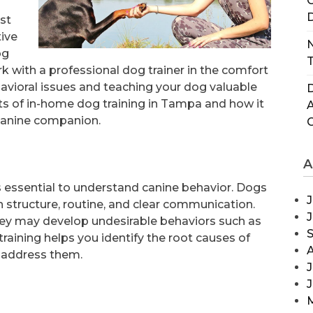
C
D
st
tive
N
og
T
rk with a professional dog trainer in the comfort
avioral issues and teaching your dog valuable
D
nefits of in-home dog training in Tampa and how it
 canine companion.
A
’s essential to understand canine behavior. Dogs
J
n structure, routine, and clear communication.
they may develop undesirable behaviors such as
raining helps you identify the root causes of
 address them.
J