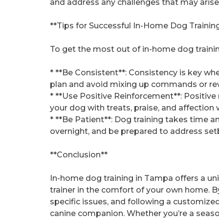
and address any challenges that may arise
**Tips for Successful In-Home Dog Trainin
To get the most out of in-home dog training
* **Be Consistent**: Consistency is key when
plan and avoid mixing up commands or re
* **Use Positive Reinforcement**: Positive 
your dog with treats, praise, and affection
* **Be Patient**: Dog training takes time a
overnight, and be prepared to address set
**Conclusion**
In-home dog training in Tampa offers a un
trainer in the comfort of your own home. 
specific issues, and following a customized
canine companion. Whether you’re a seas