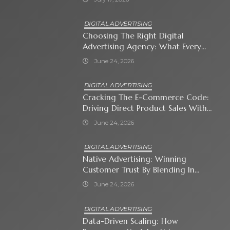
DIGITAL ADVERTISING
Choosing The Right Digital
Advertising Agency: What Every
Business Owner Must Know
June 24, 2026
DIGITAL ADVERTISING
Cracking The E-Commerce Code:
Driving Direct Product Sales With
Shopping Ads
June 24, 2026
DIGITAL ADVERTISING
Native Advertising: Winning
Customer Trust By Blending In
With Premium Content
June 24, 2026
DIGITAL ADVERTISING
Data-Driven Scaling: How