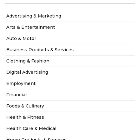
Advertising & Marketing
Arts & Entertainment
Auto & Motor
Business Products & Services
Clothing & Fashion
Digital Advertising
Employment
Financial
Foods & Culinary
Health & Fitness
Health Care & Medical
Home Products & Services