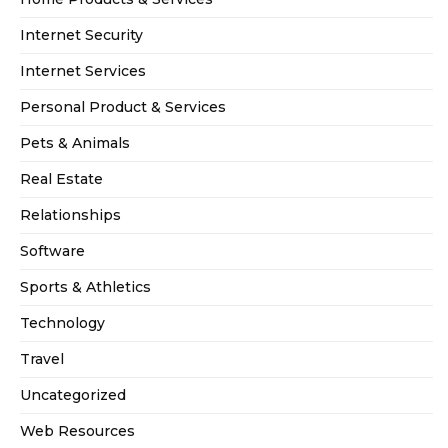
Internet Security
Internet Services
Personal Product & Services
Pets & Animals
Real Estate
Relationships
Software
Sports & Athletics
Technology
Travel
Uncategorized
Web Resources