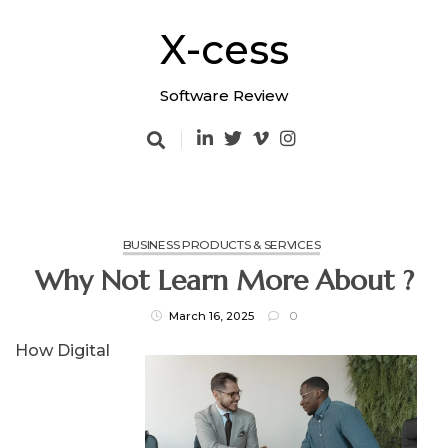
Skip
to
X-cess
content
Software Review
BUSINESS PRODUCTS & SERVICES
Why Not Learn More About ?
March 16, 2025
0
How Digital