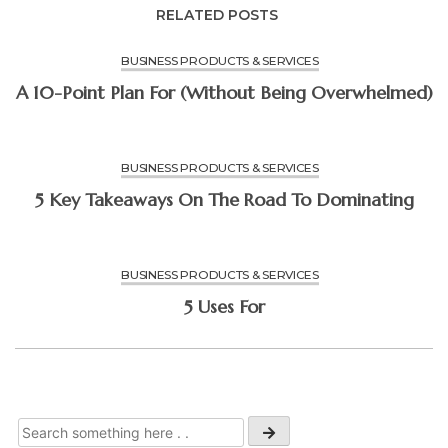
RELATED POSTS
BUSINESS PRODUCTS & SERVICES
A 10-Point Plan For (Without Being Overwhelmed)
BUSINESS PRODUCTS & SERVICES
5 Key Takeaways On The Road To Dominating
BUSINESS PRODUCTS & SERVICES
5 Uses For