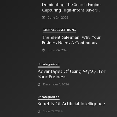
Dominating The Search Engine:
Capturing High-Intent Buyers
With Paid Search Ads
June 24, 2026
DIGITAL ADVERTISING
The Silent Salesman: Why Your
Business Needs A Continuous
Social Media Ad Strategy
June 24, 2026
Uncategorized
Advantages Of Using MySQL For
Your Business
December 1, 2024
Uncategorized
Benefits Of Artificial Intelligence
June 15, 2024