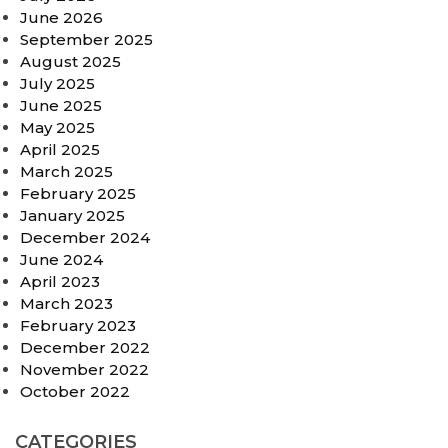
June 2026
September 2025
August 2025
July 2025
June 2025
May 2025
April 2025
March 2025
February 2025
January 2025
December 2024
June 2024
April 2023
March 2023
February 2023
December 2022
November 2022
October 2022
CATEGORIES