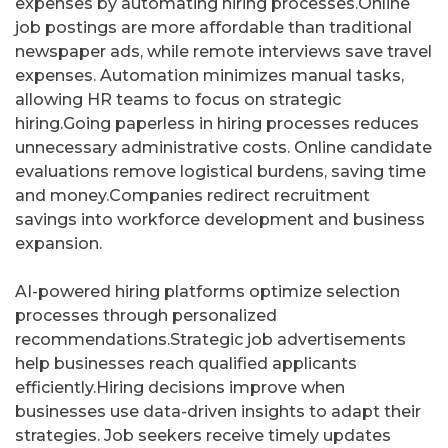
expenses by automating hiring processes.Online
job postings are more affordable than traditional
newspaper ads, while remote interviews save travel
expenses. Automation minimizes manual tasks,
allowing HR teams to focus on strategic
hiring.Going paperless in hiring processes reduces
unnecessary administrative costs. Online candidate
evaluations remove logistical burdens, saving time
and money.Companies redirect recruitment
savings into workforce development and business
expansion.
AI-powered hiring platforms optimize selection
processes through personalized
recommendations.Strategic job advertisements
help businesses reach qualified applicants
efficiently.Hiring decisions improve when
businesses use data-driven insights to adapt their
strategies. Job seekers receive timely updates