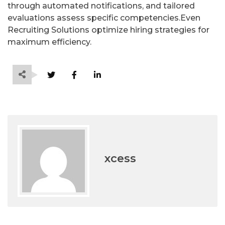
through automated notifications, and tailored
evaluations assess specific competencies.Even
Recruiting Solutions optimize hiring strategies for
maximum efficiency.
xcess