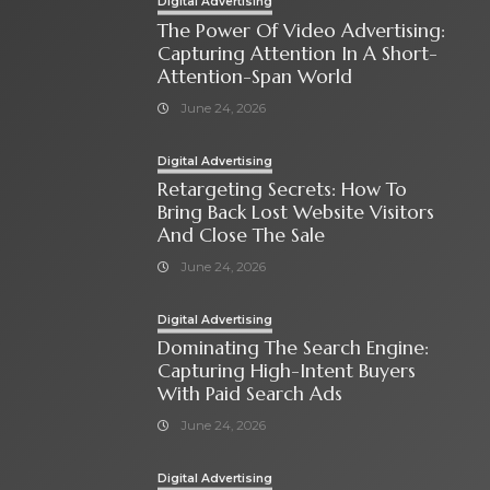
Digital Advertising
The Power Of Video Advertising:
Capturing Attention In A Short-
Attention-Span World
June 24, 2026
Digital Advertising
Retargeting Secrets: How To
Bring Back Lost Website Visitors
And Close The Sale
June 24, 2026
Digital Advertising
Dominating The Search Engine:
Capturing High-Intent Buyers
With Paid Search Ads
June 24, 2026
Digital Advertising