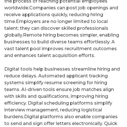
the process of reaching potential employees
worldwide.Companies can post job openings and
receive applications quickly, reducing hiring
time.Employers are no longer limited to local
talent; they can discover skilled professionals
globally.Remote hiring becomes simpler, enabling
businesses to build diverse teams effortlessly. A
vast talent pool improves recruitment outcomes
and enhances talent acquisition efforts.
Digital tools help businesses streamline hiring and
reduce delays. Automated applicant tracking
systems simplify resume screening for hiring
teams. AI-driven tools ensure job matches align
with skills and qualifications, improving hiring
efficiency. Digital scheduling platforms simplify
interview management, reducing logistical
burdens.Digital platforms also enable companies
to send and sign offer letters electronically. Quick