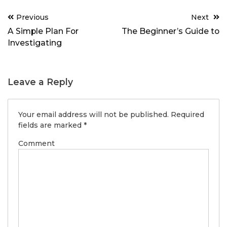
Post
Previous
Next
navigation
A Simple Plan For
The Beginner’s Guide to
Investigating
Leave a Reply
Your email address will not be published.
Required
fields are marked
*
Comment