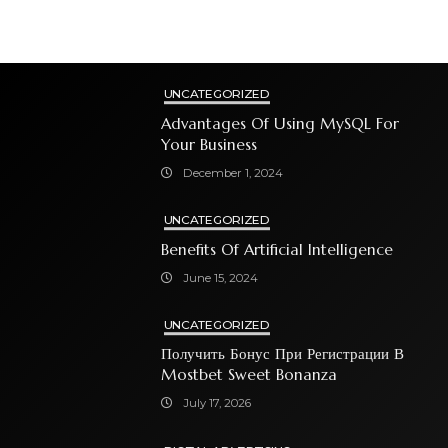
UNCATEGORIZED
Advantages Of Using MySQL For
Your Business
December 1, 2024
UNCATEGORIZED
Benefits Of Artificial Intelligence
June 15, 2024
UNCATEGORIZED
Получить Бонус При Регистрации В
Mostbet Sweet Bonanza
July 17, 2026