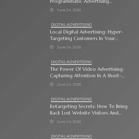
Programmatic Advertising
Automates Modern Brand Growth
June 24, 2026
DIGITAL ADVERTISING
Local Digital Advertising: Hyper-
Targeting Customers In Your
Immediate Neighborhood
June 24, 2026
DIGITAL ADVERTISING
The Power Of Video Advertising:
Capturing Attention In A Short-
Attention-Span World
June 24, 2026
DIGITAL ADVERTISING
Retargeting Secrets: How To Bring
Back Lost Website Visitors And
Close The Sale
June 24, 2026
DIGITAL ADVERTISING