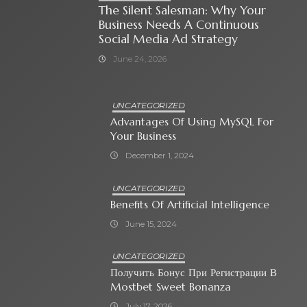
The Silent Salesman: Why Your
Business Needs A Continuous
Social Media Ad Strategy
June 24, 2026
UNCATEGORIZED
Advantages Of Using MySQL For
Your Business
December 1, 2024
UNCATEGORIZED
Benefits Of Artificial Intelligence
June 15, 2024
UNCATEGORIZED
Получить Бонус При Регистрации В
Mostbet Sweet Bonanza
July 17, 2026