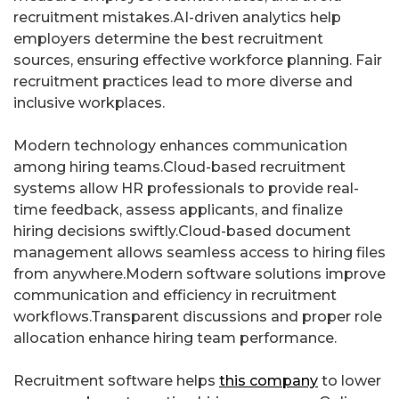
recruitment mistakes.AI-driven analytics help
employers determine the best recruitment
sources, ensuring effective workforce planning. Fair
recruitment practices lead to more diverse and
inclusive workplaces.
Modern technology enhances communication
among hiring teams.Cloud-based recruitment
systems allow HR professionals to provide real-
time feedback, assess applicants, and finalize
hiring decisions swiftly.Cloud-based document
management allows seamless access to hiring files
from anywhere.Modern software solutions improve
communication and efficiency in recruitment
workflows.Transparent discussions and proper role
allocation enhance hiring team performance.
Recruitment software helps
this company
to lower