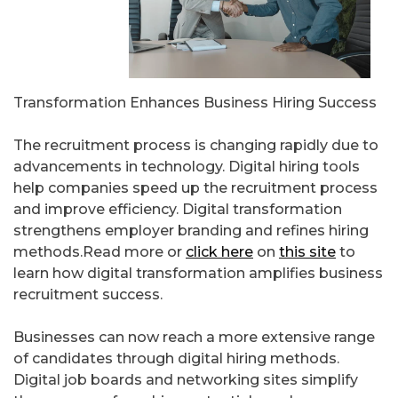
Transformation Enhances Business Hiring Success
The recruitment process is changing rapidly due to
advancements in technology. Digital hiring tools
help companies speed up the recruitment process
and improve efficiency. Digital transformation
strengthens employer branding and refines hiring
methods.Read more or
click here
on
this site
to
learn how digital transformation amplifies business
recruitment success.
Businesses can now reach a more extensive range
of candidates through digital hiring methods.
Digital job boards and networking sites simplify