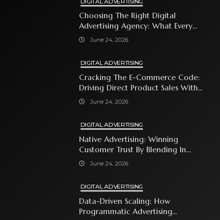
DIGITAL ADVERTISING
Choosing The Right Digital
Advertising Agency: What Every
Business Owner Must Know
June 24, 2026
DIGITAL ADVERTISING
Cracking The E-Commerce Code:
Driving Direct Product Sales With
Shopping Ads
June 24, 2026
DIGITAL ADVERTISING
Native Advertising: Winning
Customer Trust By Blending In
With Premium Content
June 24, 2026
DIGITAL ADVERTISING
Data-Driven Scaling: How
Programmatic Advertising