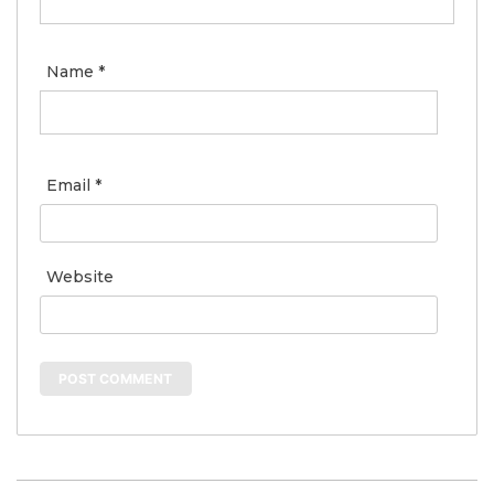
Name
*
Email
*
Website