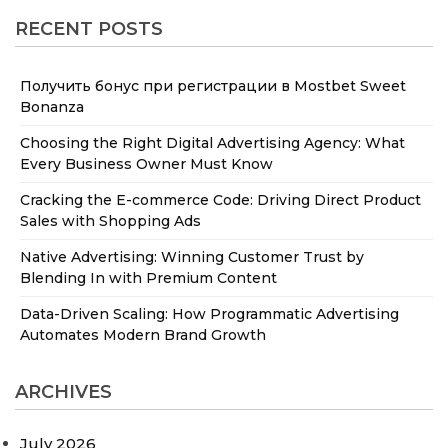
RECENT POSTS
Получить бонус при регистрации в Mostbet Sweet
Bonanza
Choosing the Right Digital Advertising Agency: What
Every Business Owner Must Know
Cracking the E-commerce Code: Driving Direct Product
Sales with Shopping Ads
Native Advertising: Winning Customer Trust by
Blending In with Premium Content
Data-Driven Scaling: How Programmatic Advertising
Automates Modern Brand Growth
ARCHIVES
July 2026