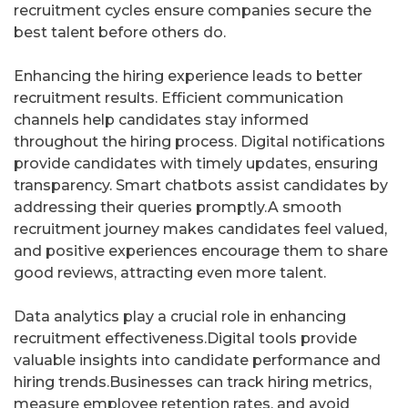
recruitment cycles ensure companies secure the
best talent before others do.
Enhancing the hiring experience leads to better
recruitment results. Efficient communication
channels help candidates stay informed
throughout the hiring process. Digital notifications
provide candidates with timely updates, ensuring
transparency. Smart chatbots assist candidates by
addressing their queries promptly.A smooth
recruitment journey makes candidates feel valued,
and positive experiences encourage them to share
good reviews, attracting even more talent.
Data analytics play a crucial role in enhancing
recruitment effectiveness.Digital tools provide
valuable insights into candidate performance and
hiring trends.Businesses can track hiring metrics,
measure employee retention rates, and avoid