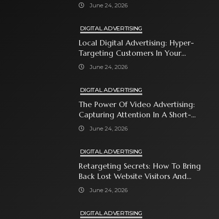
Automates Modern Brand Growth
June 24, 2026
DIGITAL ADVERTISING
Local Digital Advertising: Hyper-
Targeting Customers In Your
Immediate Neighborhood
June 24, 2026
DIGITAL ADVERTISING
The Power Of Video Advertising:
Capturing Attention In A Short-
Attention-Span World
June 24, 2026
DIGITAL ADVERTISING
Retargeting Secrets: How To Bring
Back Lost Website Visitors And
Close The Sale
June 24, 2026
DIGITAL ADVERTISING