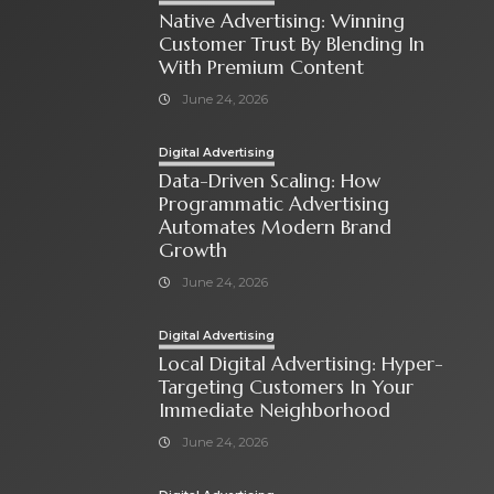
Native Advertising: Winning
Customer Trust By Blending In
With Premium Content
June 24, 2026
Digital Advertising
Data-Driven Scaling: How
Programmatic Advertising
Automates Modern Brand
Growth
June 24, 2026
Digital Advertising
Local Digital Advertising: Hyper-
Targeting Customers In Your
Immediate Neighborhood
June 24, 2026