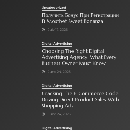
Uncategorized
Получить Бонус При Регистрации
В Mostbet Sweet Bonanza
July 17, 2026
Digital Advertising
Choosing The Right Digital
Advertising Agency: What Every
Business Owner Must Know
June 24, 2026
Digital Advertising
Cracking The E-Commerce Code:
Driving Direct Product Sales With
Shopping Ads
June 24, 2026
Digital Advertising