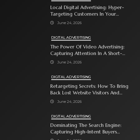
Local Digital Advertising: Hyper-
Targeting Customers In Your
Immediate Neighborhood
June 24, 2026
DIGITAL ADVERTISING
The Power Of Video Advertising:
Capturing Attention In A Short-
Attention-Span World
June 24, 2026
DIGITAL ADVERTISING
Retargeting Secrets: How To Bring
Back Lost Website Visitors And
Close The Sale
June 24, 2026
DIGITAL ADVERTISING
Dominating The Search Engine:
Capturing High-Intent Buyers
With Paid Search Ads