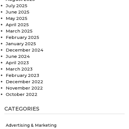
July 2025
June 2025
May 2025
April 2025
March 2025
February 2025
January 2025
December 2024
June 2024
April 2023
March 2023
February 2023
December 2022
November 2022
October 2022
CATEGORIES
Advertising & Marketing