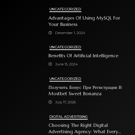
UNCATEGORIZED
Advantages Of Using MySQL For
Your Business
December 1, 2024
UNCATEGORIZED
Benefits Of Artificial Intelligence
June 15, 2024
UNCATEGORIZED
Получить Бонус При Регистрации В
Mostbet Sweet Bonanza
July 17, 2026
DIGITAL ADVERTISING
Choosing The Right Digital
Advertising Agency: What Every