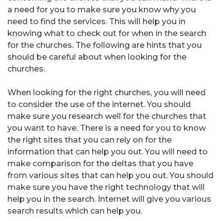
a need for you to make sure you know why you
need to find the services. This will help you in
knowing what to check out for when in the search
for the churches. The following are hints that you
should be careful about when looking for the
churches.
When looking for the right churches, you will need
to consider the use of the internet. You should
make sure you research well for the churches that
you want to have. There is a need for you to know
the right sites that you can rely on for the
information that can help you out. You will need to
make comparison for the deltas that you have
from various sites that can help you out. You should
make sure you have the right technology that will
help you in the search. Internet will give you various
search results which can help you.