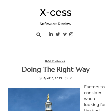
Skip
to
X-cess
content
Software Review
TECHNOLOGY
Doing The Right Way
April 18, 2023
0
Factors to
consider
when
looking for
the best