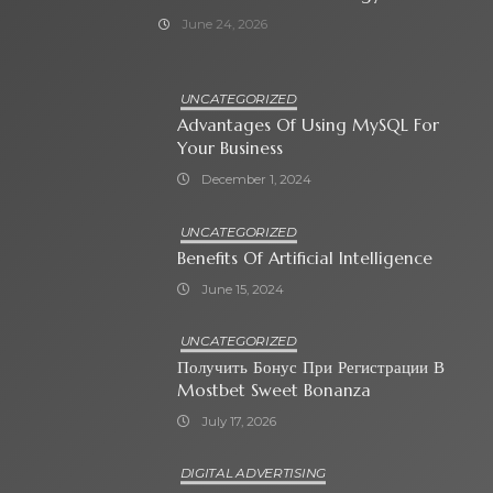
June 24, 2026
UNCATEGORIZED
Advantages Of Using MySQL For
Your Business
December 1, 2024
UNCATEGORIZED
Benefits Of Artificial Intelligence
June 15, 2024
UNCATEGORIZED
Получить Бонус При Регистрации В
Mostbet Sweet Bonanza
July 17, 2026
DIGITAL ADVERTISING