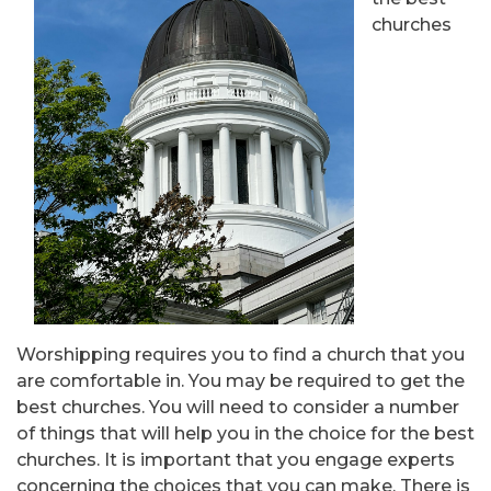
churches
Worshipping requires you to find a church that you
are comfortable in. You may be required to get the
best churches. You will need to consider a number
of things that will help you in the choice for the best
churches. It is important that you engage experts
concerning the choices that you can make. There is