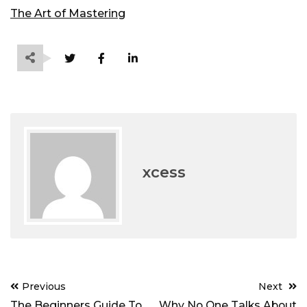
The Art of Mastering
xcess
Post
Previous
Next
navigation
The Beginners Guide To
Why No One Talks About