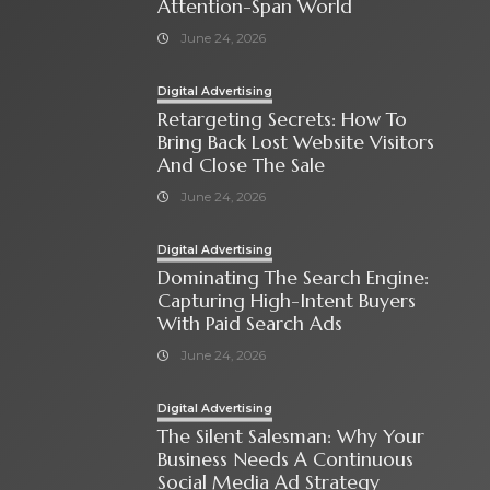
Attention-Span World
June 24, 2026
Digital Advertising
Retargeting Secrets: How To
Bring Back Lost Website Visitors
And Close The Sale
June 24, 2026
Digital Advertising
Dominating The Search Engine:
Capturing High-Intent Buyers
With Paid Search Ads
June 24, 2026
Digital Advertising
The Silent Salesman: Why Your
Business Needs A Continuous
Social Media Ad Strategy