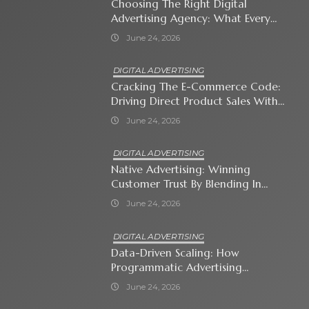
Choosing The Right Digital
Advertising Agency: What Every
Business Owner Must Know
June 24, 2026
DIGITAL ADVERTISING
Cracking The E-Commerce Code:
Driving Direct Product Sales With
Shopping Ads
June 24, 2026
DIGITAL ADVERTISING
Native Advertising: Winning
Customer Trust By Blending In
With Premium Content
June 24, 2026
DIGITAL ADVERTISING
Data-Driven Scaling: How
Programmatic Advertising
Automates Modern Brand Growth
June 24, 2026