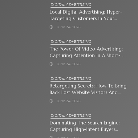
DIGITAL ADVERTISING
Local Digital Advertising: Hyper-
Targeting Customers In Your
Immediate Neighborhood
June 24, 2026
DIGITAL ADVERTISING
The Power Of Video Advertising:
Capturing Attention In A Short-
Attention-Span World
June 24, 2026
DIGITAL ADVERTISING
Retargeting Secrets: How To Bring
Back Lost Website Visitors And
Close The Sale
June 24, 2026
DIGITAL ADVERTISING
Dominating The Search Engine:
Capturing High-Intent Buyers
With Paid Search Ads