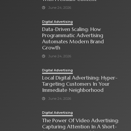
June 24, 2026
Digital Advertising
Data-Driven Scaling: How
Programmatic Advertising
Automates Modern Brand
Growth
June 24, 2026
Digital Advertising
Local Digital Advertising: Hyper-
Targeting Customers In Your
Immediate Neighborhood
June 24, 2026
Digital Advertising
The Power Of Video Advertising:
Capturing Attention In A Short-