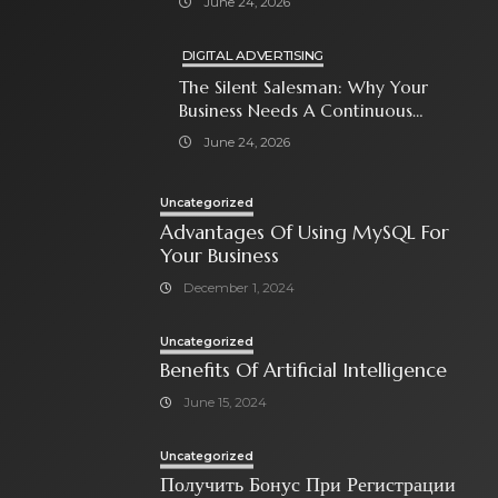
June 24, 2026
DIGITAL ADVERTISING
The Silent Salesman: Why Your
Business Needs A Continuous
Social Media Ad Strategy
June 24, 2026
Uncategorized
Advantages Of Using MySQL For
Your Business
December 1, 2024
Uncategorized
Benefits Of Artificial Intelligence
June 15, 2024
Uncategorized
Получить Бонус При Регистрации