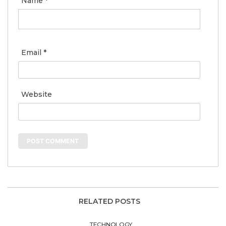
Name
*
Email
*
Website
RELATED POSTS
TECHNOLOGY