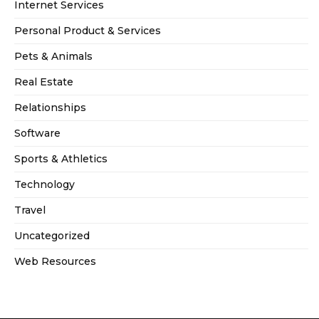
Internet Services
Personal Product & Services
Pets & Animals
Real Estate
Relationships
Software
Sports & Athletics
Technology
Travel
Uncategorized
Web Resources