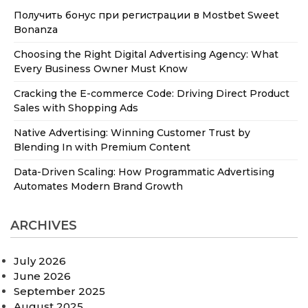
Получить бонус при регистрации в Mostbet Sweet
Bonanza
Choosing the Right Digital Advertising Agency: What
Every Business Owner Must Know
Cracking the E-commerce Code: Driving Direct Product
Sales with Shopping Ads
Native Advertising: Winning Customer Trust by
Blending In with Premium Content
Data-Driven Scaling: How Programmatic Advertising
Automates Modern Brand Growth
ARCHIVES
July 2026
June 2026
September 2025
August 2025