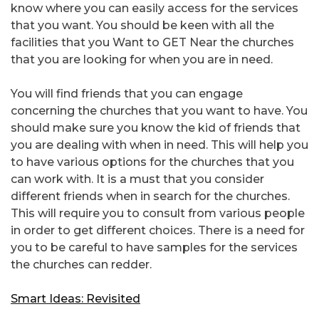
know where you can easily access for the services
that you want. You should be keen with all the
facilities that you Want to GET Near the churches
that you are looking for when you are in need.
You will find friends that you can engage
concerning the churches that you want to have. You
should make sure you know the kid of friends that
you are dealing with when in need. This will help you
to have various options for the churches that you
can work with. It is a must that you consider
different friends when in search for the churches.
This will require you to consult from various people
in order to get different choices. There is a need for
you to be careful to have samples for the services
the churches can redder.
Smart Ideas: Revisited