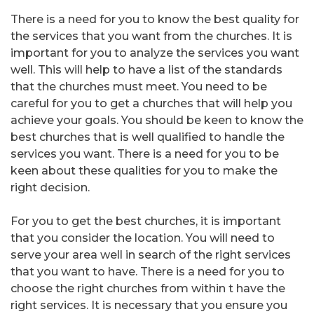
There is a need for you to know the best quality for
the services that you want from the churches. It is
important for you to analyze the services you want
well. This will help to have a list of the standards
that the churches must meet. You need to be
careful for you to get a churches that will help you
achieve your goals. You should be keen to know the
best churches that is well qualified to handle the
services you want. There is a need for you to be
keen about these qualities for you to make the
right decision.
For you to get the best churches, it is important
that you consider the location. You will need to
serve your area well in search of the right services
that you want to have. There is a need for you to
choose the right churches from within t have the
right services. It is necessary that you ensure you