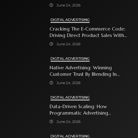
Business Owner Must Know
June 24, 2026
DIGITAL ADVERTISING
Cracking The E-Commerce Code:
Driving Direct Product Sales With
Shopping Ads
June 24, 2026
DIGITAL ADVERTISING
Native Advertising: Winning
Customer Trust By Blending In
With Premium Content
June 24, 2026
DIGITAL ADVERTISING
Data-Driven Scaling: How
Programmatic Advertising
Automates Modern Brand Growth
June 24, 2026
DIGITAL ADVERTISING