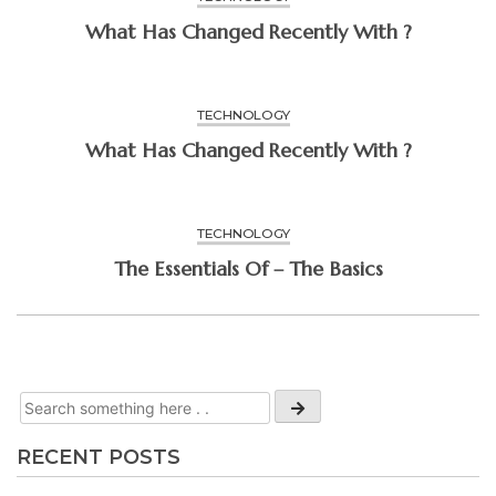
What Has Changed Recently With ?
TECHNOLOGY
What Has Changed Recently With ?
TECHNOLOGY
The Essentials Of – The Basics
RECENT POSTS