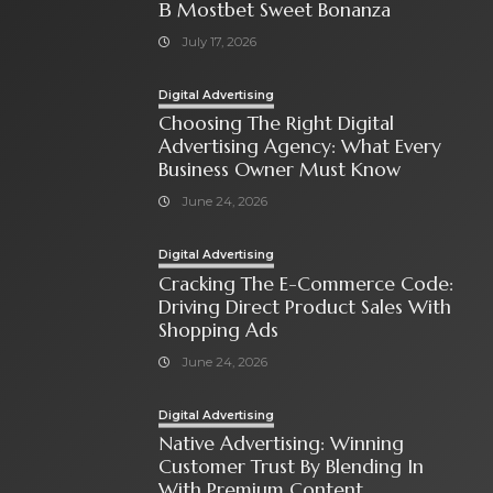
В Mostbet Sweet Bonanza
July 17, 2026
Digital Advertising
Choosing The Right Digital
Advertising Agency: What Every
Business Owner Must Know
June 24, 2026
Digital Advertising
Cracking The E-Commerce Code:
Driving Direct Product Sales With
Shopping Ads
June 24, 2026
Digital Advertising
Native Advertising: Winning
Customer Trust By Blending In
With Premium Content