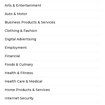
Arts & Entertainment
Auto & Motor
Business Products & Services
Clothing & Fashion
Digital Advertising
Employment
Financial
Foods & Culinary
Health & Fitness
Health Care & Medical
Home Products & Services
Internet Security