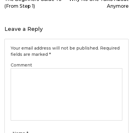
(From Step 1)
Anymore
Leave a Reply
Your email address will not be published.
Required
fields are marked
*
Comment