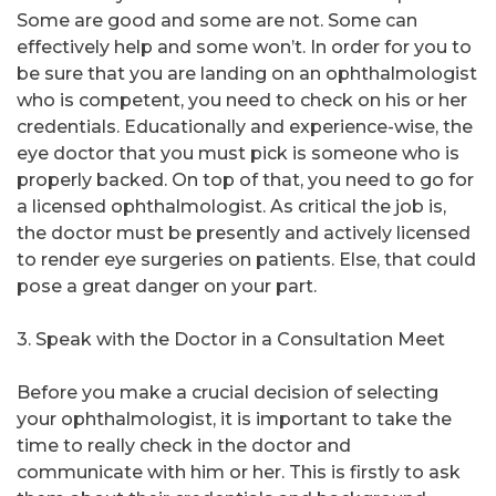
Some are good and some are not. Some can
effectively help and some won’t. In order for you to
be sure that you are landing on an ophthalmologist
who is competent, you need to check on his or her
credentials. Educationally and experience-wise, the
eye doctor that you must pick is someone who is
properly backed. On top of that, you need to go for
a licensed ophthalmologist. As critical the job is,
the doctor must be presently and actively licensed
to render eye surgeries on patients. Else, that could
pose a great danger on your part.
3. Speak with the Doctor in a Consultation Meet
Before you make a crucial decision of selecting
your ophthalmologist, it is important to take the
time to really check in the doctor and
communicate with him or her. This is firstly to ask