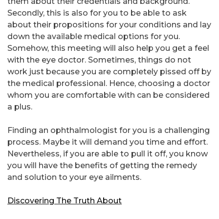
them about their credentials and background.
Secondly, this is also for you to be able to ask
about their propositions for your conditions and lay
down the available medical options for you.
Somehow, this meeting will also help you get a feel
with the eye doctor. Sometimes, things do not
work just because you are completely pissed off by
the medical professional. Hence, choosing a doctor
whom you are comfortable with can be considered
a plus.
Finding an ophthalmologist for you is a challenging
process. Maybe it will demand you time and effort.
Nevertheless, if you are able to pull it off, you know
you will have the benefits of getting the remedy
and solution to your eye ailments.
Discovering The Truth About