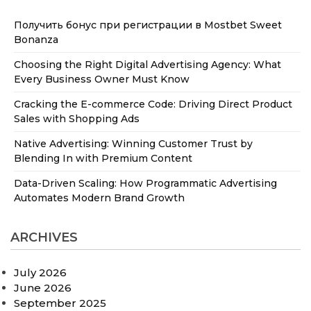
Получить бонус при регистрации в Mostbet Sweet
Bonanza
Choosing the Right Digital Advertising Agency: What
Every Business Owner Must Know
Cracking the E-commerce Code: Driving Direct Product
Sales with Shopping Ads
Native Advertising: Winning Customer Trust by
Blending In with Premium Content
Data-Driven Scaling: How Programmatic Advertising
Automates Modern Brand Growth
ARCHIVES
July 2026
June 2026
September 2025