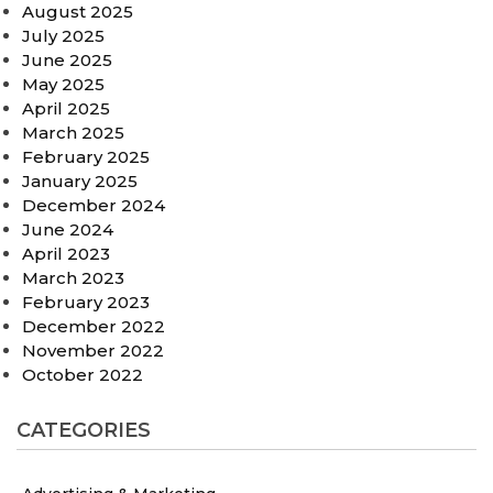
August 2025
July 2025
June 2025
May 2025
April 2025
March 2025
February 2025
January 2025
December 2024
June 2024
April 2023
March 2023
February 2023
December 2022
November 2022
October 2022
CATEGORIES