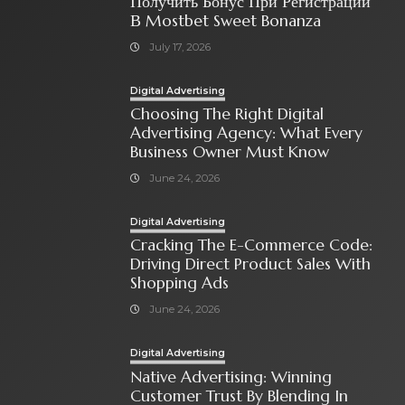
Получить Бонус При Регистрации
В Mostbet Sweet Bonanza
July 17, 2026
Digital Advertising
Choosing The Right Digital
Advertising Agency: What Every
Business Owner Must Know
June 24, 2026
Digital Advertising
Cracking The E-Commerce Code:
Driving Direct Product Sales With
Shopping Ads
June 24, 2026
Digital Advertising
Native Advertising: Winning
Customer Trust By Blending In