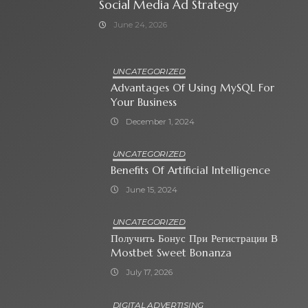
Social Media Ad Strategy
June 24, 2026
UNCATEGORIZED
Advantages Of Using MySQL For
Your Business
December 1, 2024
UNCATEGORIZED
Benefits Of Artificial Intelligence
June 15, 2024
UNCATEGORIZED
Получить Бонус При Регистрации В
Mostbet Sweet Bonanza
July 17, 2026
DIGITAL ADVERTISING