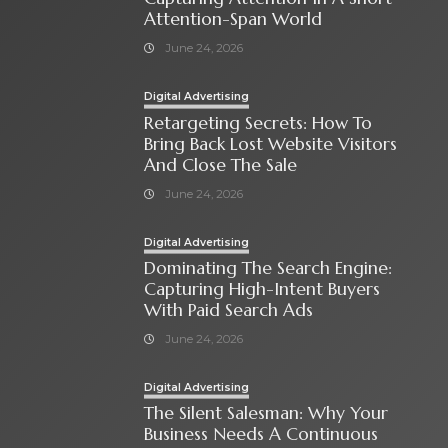
Attention-Span World
June 24, 2026
Digital Advertising
Retargeting Secrets: How To
Bring Back Lost Website Visitors
And Close The Sale
June 24, 2026
Digital Advertising
Dominating The Search Engine:
Capturing High-Intent Buyers
With Paid Search Ads
June 24, 2026
Digital Advertising
The Silent Salesman: Why Your
Business Needs A Continuous