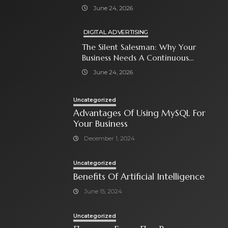
With Paid Search Ads
June 24, 2026
DIGITAL ADVERTISING
The Silent Salesman: Why Your
Business Needs A Continuous
Social Media Ad Strategy
June 24, 2026
Uncategorized
Advantages Of Using MySQL For
Your Business
December 1, 2024
Uncategorized
Benefits Of Artificial Intelligence
June 15, 2024
Uncategorized