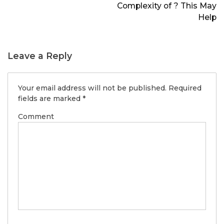
Complexity of ? This May
Help
Leave a Reply
Your email address will not be published.
Required
fields are marked
*
Comment