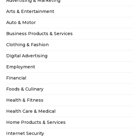
Advertising & Marketing
Arts & Entertainment
Auto & Motor
Business Products & Services
Clothing & Fashion
Digital Advertising
Employment
Financial
Foods & Culinary
Health & Fitness
Health Care & Medical
Home Products & Services
Internet Security