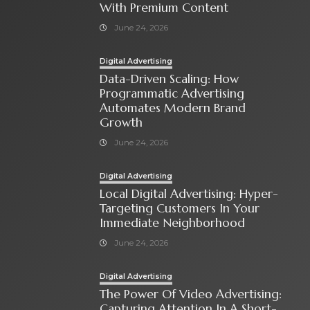
With Premium Content
June 24, 2026
Digital Advertising
Data-Driven Scaling: How
Programmatic Advertising
Automates Modern Brand
Growth
June 24, 2026
Digital Advertising
Local Digital Advertising: Hyper-
Targeting Customers In Your
Immediate Neighborhood
June 24, 2026
Digital Advertising
The Power Of Video Advertising:
Capturing Attention In A Short-