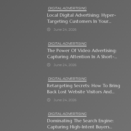
DIGITAL ADVERTISING
Local Digital Advertising: Hyper-
Targeting Customers In Your
Immediate Neighborhood
June 24, 2026
DIGITAL ADVERTISING
The Power Of Video Advertising:
Capturing Attention In A Short-
Attention-Span World
June 24, 2026
DIGITAL ADVERTISING
Retargeting Secrets: How To Bring
Back Lost Website Visitors And
Close The Sale
June 24, 2026
DIGITAL ADVERTISING
Dominating The Search Engine:
Capturing High-Intent Buyers