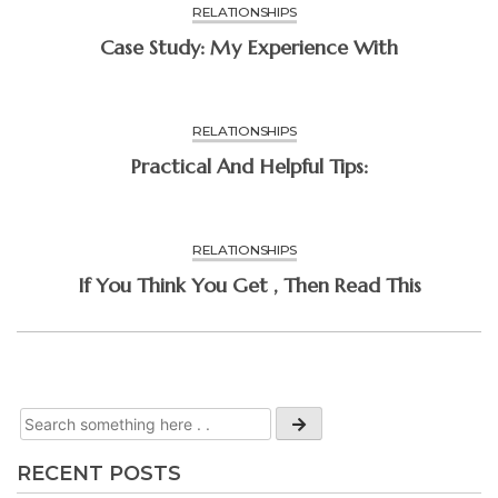
RELATIONSHIPS
Case Study: My Experience With
RELATIONSHIPS
Practical And Helpful Tips:
RELATIONSHIPS
If You Think You Get , Then Read This
RECENT POSTS