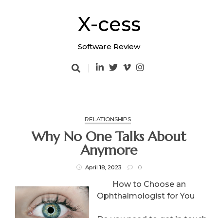
Skip
to
X-cess
content
Software Review
RELATIONSHIPS
Why No One Talks About
Anymore
April 18, 2023
0
How to Choose an
Ophthalmologist for You