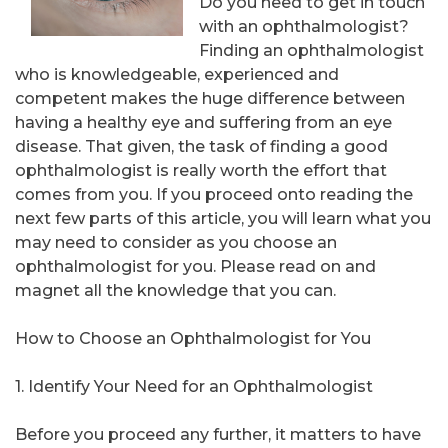
Do you need to get in touch
with an ophthalmologist?
Finding an ophthalmologist
who is knowledgeable, experienced and
competent makes the huge difference between
having a healthy eye and suffering from an eye
disease. That given, the task of finding a good
ophthalmologist is really worth the effort that
comes from you. If you proceed onto reading the
next few parts of this article, you will learn what you
may need to consider as you choose an
ophthalmologist for you. Please read on and
magnet all the knowledge that you can.
How to Choose an Ophthalmologist for You
1. Identify Your Need for an Ophthalmologist
Before you proceed any further, it matters to have