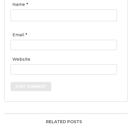
Name
*
Email
*
Website
RELATED POSTS