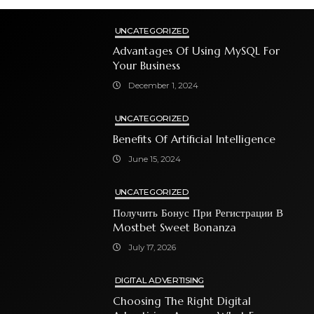
UNCATEGORIZED
Advantages Of Using MySQL For
Your Business
December 1, 2024
UNCATEGORIZED
Benefits Of Artificial Intelligence
June 15, 2024
UNCATEGORIZED
Получить Бонус При Регистрации В
Mostbet Sweet Bonanza
July 17, 2026
DIGITAL ADVERTISING
Choosing The Right Digital