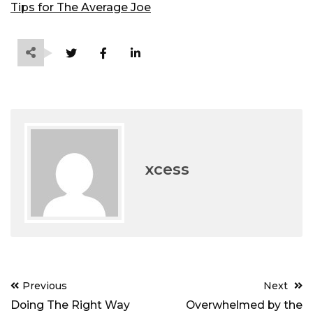
Tips for The Average Joe
xcess
Post
Previous
Next
navigation
Doing The Right Way
Overwhelmed by the