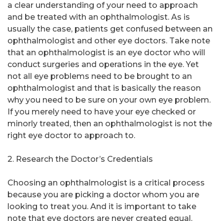
a clear understanding of your need to approach
and be treated with an ophthalmologist. As is
usually the case, patients get confused between an
ophthalmologist and other eye doctors. Take note
that an ophthalmologist is an eye doctor who will
conduct surgeries and operations in the eye. Yet
not all eye problems need to be brought to an
ophthalmologist and that is basically the reason
why you need to be sure on your own eye problem.
If you merely need to have your eye checked or
minorly treated, then an ophthalmologist is not the
right eye doctor to approach to.
2. Research the Doctor’s Credentials
Choosing an ophthalmologist is a critical process
because you are picking a doctor whom you are
looking to treat you. And it is important to take
note that eye doctors are never created equal.