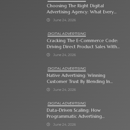
Choosing The Right Digital
Advertising Agency: What Every
Business Owner Must Know
June 24, 2026
DIGITAL ADVERTISING
Cracking The E-Commerce Code:
Driving Direct Product Sales With
Shopping Ads
June 24, 2026
DIGITAL ADVERTISING
Native Advertising: Winning
Customer Trust By Blending In
With Premium Content
June 24, 2026
DIGITAL ADVERTISING
Data-Driven Scaling: How
Programmatic Advertising
Automates Modern Brand Growth
June 24, 2026