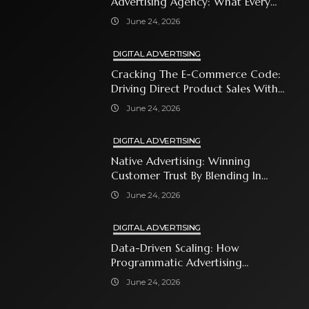
Advertising Agency: What Every
Business Owner Must Know
June 24, 2026
DIGITAL ADVERTISING
Cracking The E-Commerce Code:
Driving Direct Product Sales With
Shopping Ads
June 24, 2026
DIGITAL ADVERTISING
Native Advertising: Winning
Customer Trust By Blending In
With Premium Content
June 24, 2026
DIGITAL ADVERTISING
Data-Driven Scaling: How
Programmatic Advertising
Automates Modern Brand Growth
June 24, 2026