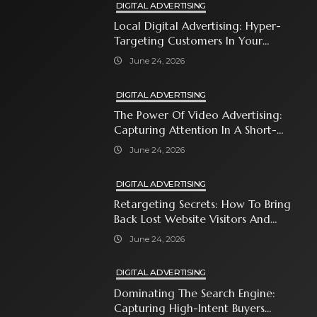
DIGITAL ADVERTISING
Local Digital Advertising: Hyper-
Targeting Customers In Your
Immediate Neighborhood
June 24, 2026
DIGITAL ADVERTISING
The Power Of Video Advertising:
Capturing Attention In A Short-
Attention-Span World
June 24, 2026
DIGITAL ADVERTISING
Retargeting Secrets: How To Bring
Back Lost Website Visitors And
Close The Sale
June 24, 2026
DIGITAL ADVERTISING
Dominating The Search Engine:
Capturing High-Intent Buyers