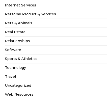
Internet Services
Personal Product & Services
Pets & Animals
Real Estate
Relationships
Software
Sports & Athletics
Technology
Travel
Uncategorized
Web Resources